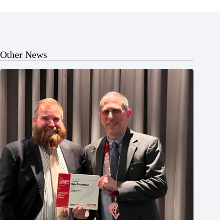
Other News