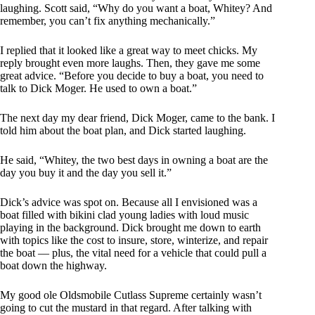
laughing. Scott said, “Why do you want a boat, Whitey? And
remember, you can’t fix anything mechanically.”
I replied that it looked like a great way to meet chicks. My
reply brought even more laughs. Then, they gave me some
great advice. “Before you decide to buy a boat, you need to
talk to Dick Moger. He used to own a boat.”
The next day my dear friend, Dick Moger, came to the bank. I
told him about the boat plan, and Dick started laughing.
He said, “Whitey, the two best days in owning a boat are the
day you buy it and the day you sell it.”
Dick’s advice was spot on. Because all I envisioned was a
boat filled with bikini clad young ladies with loud music
playing in the background. Dick brought me down to earth
with topics like the cost to insure, store, winterize, and repair
the boat — plus, the vital need for a vehicle that could pull a
boat down the highway.
My good ole Oldsmobile Cutlass Supreme certainly wasn’t
going to cut the mustard in that regard. After talking with