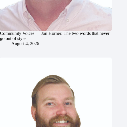
Community Voices — Jon Horner: The two words that never
go out of style
August 4, 2026