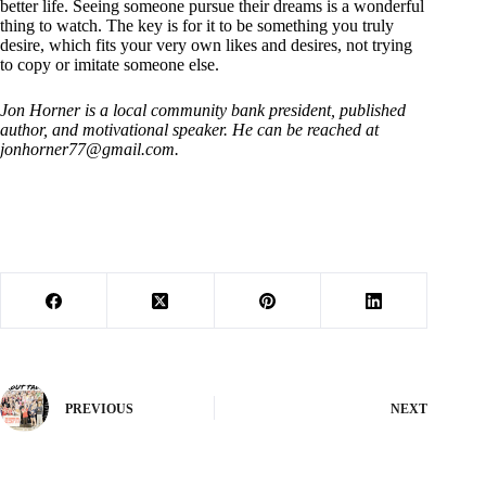
better life. Seeing someone pursue their dreams is a wonderful
thing to watch. The key is for it to be something you truly
desire, which fits your very own likes and desires, not trying
to copy or imitate someone else.
Jon Horner is a local community bank president, published
author, and motivational speaker. He can be reached at
jonhorner77@gmail.com
.
PREVIOUS
NEXT