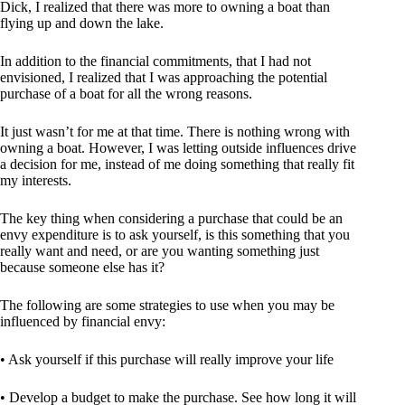
Dick, I realized that there was more to owning a boat than
flying up and down the lake.
In addition to the financial commitments, that I had not
envisioned, I realized that I was approaching the potential
purchase of a boat for all the wrong reasons.
It just wasn’t for me at that time. There is nothing wrong with
owning a boat. However, I was letting outside influences drive
a decision for me, instead of me doing something that really fit
my interests.
The key thing when considering a purchase that could be an
envy expenditure is to ask yourself, is this something that you
really want and need, or are you wanting something just
because someone else has it?
The following are some strategies to use when you may be
influenced by financial envy:
• Ask yourself if this purchase will really improve your life
• Develop a budget to make the purchase. See how long it will