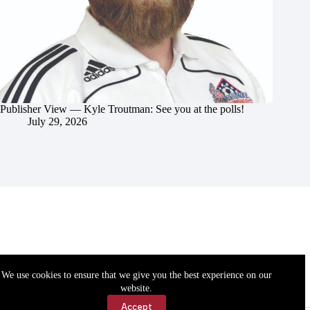
Publisher View — Kyle Troutman: See you at the polls!
July 29, 2026
We use cookies to ensure that we give you the best experience on our
website.
Accept