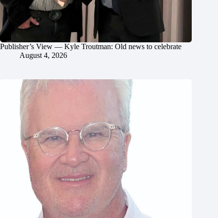
Publisher’s View — Kyle Troutman: Old news to celebrate
August 4, 2026