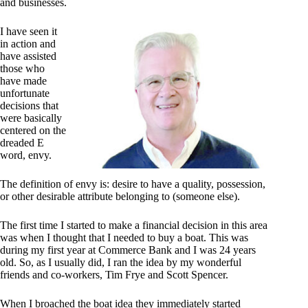
and businesses.
I have seen it
in action and
have assisted
those who
have made
unfortunate
decisions that
were basically
centered on the
dreaded E
word, envy.
The definition of envy is: desire to have a quality, possession,
or other desirable attribute belonging to (someone else).
The first time I started to make a financial decision in this area
was when I thought that I needed to buy a boat. This was
during my first year at Commerce Bank and I was 24 years
old. So, as I usually did, I ran the idea by my wonderful
friends and co-workers, Tim Frye and Scott Spencer.
When I broached the boat idea they immediately started