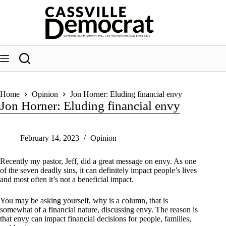
Skip
to
content
Home
Opinion
Jon Horner: Eluding financial envy
Jon Horner: Eluding financial envy
February 14, 2023
Opinion
Recently my pastor, Jeff, did a great message on envy. As one
of the seven deadly sins, it can definitely impact people’s lives
and most often it’s not a beneficial impact.
You may be asking yourself, why is a column, that is
somewhat of a financial nature, discussing envy. The reason is
that envy can impact financial decisions for people, families,