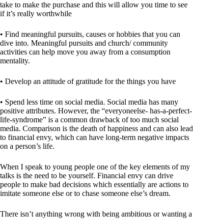
take to make the purchase and this will allow you time to see
if it’s really worthwhile
• Find meaningful pursuits, causes or hobbies that you can
dive into. Meaningful pursuits and church/ community
activities can help move you away from a consumption
mentality.
• Develop an attitude of gratitude for the things you have
• Spend less time on social media. Social media has many
positive attributes. However, the “everyoneelse- has-a-perfect-
life-syndrome” is a common drawback of too much social
media. Comparison is the death of happiness and can also lead
to financial envy, which can have long-term negative impacts
on a person’s life.
When I speak to young people one of the key elements of my
talks is the need to be yourself. Financial envy can drive
people to make bad decisions which essentially are actions to
imitate someone else or to chase someone else’s dream.
There isn’t anything wrong with being ambitious or wanting a