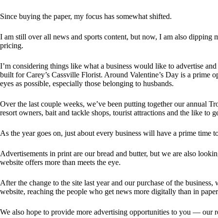
Since buying the paper, my focus has somewhat shifted.
I am still over all news and sports content, but now, I am also dippin
pricing.
I’m considering things like what a business would like to advertise an
built for Carey’s Cassville Florist. Around Valentine’s Day is a prime o
eyes as possible, especially those belonging to husbands.
Over the last couple weeks, we’ve been putting together our annual Tr
resort owners, bait and tackle shops, tourist attractions and the like to 
As the year goes on, just about every business will have a prime time t
Advertisements in print are our bread and butter, but we are also looki
website offers more than meets the eye.
After the change to the site last year and our purchase of the business,
website, reaching the people who get news more digitally than in paper
We also hope to provide more advertising opportunities to you — our r