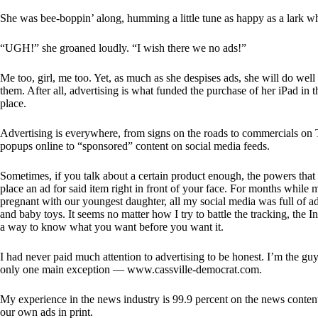
She was bee-boppin’ along, humming a little tune as happy as a lark 
“UGH!” she groaned loudly. “I wish there we no ads!”
Me too, girl, me too. Yet, as much as she despises ads, she will do well 
them. After all, advertising is what funded the purchase of her iPad in th
place.
Advertising is everywhere, from signs on the roads to commercials on
popups online to “sponsored” content on social media feeds.
Sometimes, if you talk about a certain product enough, the powers that 
place an ad for said item right in front of your face. For months while
pregnant with our youngest daughter, all my social media was full of ad
and baby toys. It seems no matter how I try to battle the tracking, the In
a way to know what you want before you want it.
I had never paid much attention to advertising to be honest. I’m the gu
only one main exception — www.cassville-democrat.com.
My experience in the news industry is 99.9 percent on the news conten
our own ads in print.