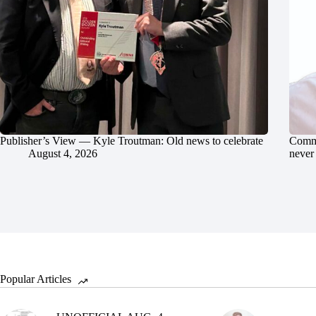
Publisher’s View — Kyle Troutman: Old news to celebrate
Commu
August 4, 2026
never 
Popular Articles