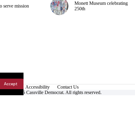
Monett Museum celebrating
o serve mission
250th
Accept
Accessibility
Contact Us
ight © 2026 Cassville Democrat. All rights reserved.