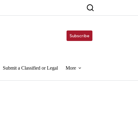
Subscribe
Submit a Classified or Legal
More