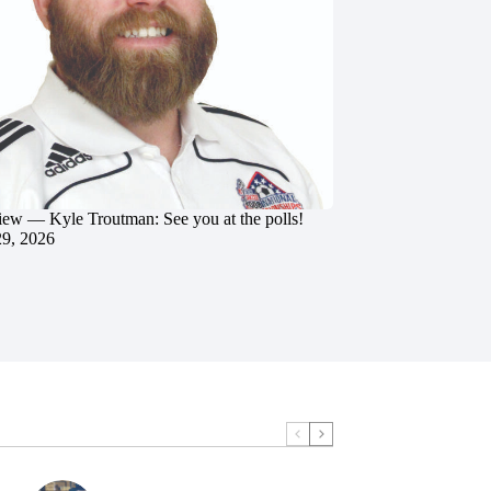
iew — Kyle Troutman: See you at the polls!
29, 2026