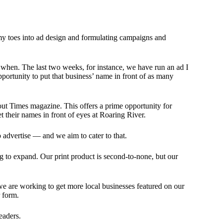
g my toes into ad design and formulating campaigns and
d when. The last two weeks, for instance, we have run an ad I
pportunity to put that business’ name in front of as many
out Times magazine. This offers a prime opportunity for
get their names in front of eyes at Roaring River.
o advertise — and we aim to cater to that.
ng to expand. Our print product is second-to-none, but our
 we are working to get more local businesses featured on our
 form.
eaders.