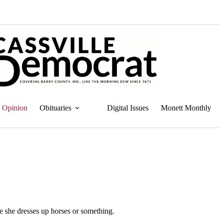
Opinion
Obituaries
Digital Issues
Monett Monthly
 she dresses up horses or something.