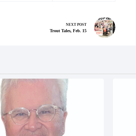
NEXT
POST
Trout Tales, Feb. 15