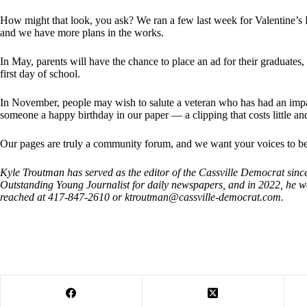
How might that look, you ask? We ran a few last week for Valentine’s 
and we have more plans in the works.
In May, parents will have the chance to place an ad for their graduates, 
first day of school.
In November, people may wish to salute a veteran who has had an impact
someone a happy birthday in our paper — a clipping that costs little and
Our pages are truly a community forum, and we want your voices to be
Kyle Troutman has served as the editor of the Cassville Democrat sin
Outstanding Young Journalist for daily newspapers, and in 2022, h
reached at 417-847-2610 or
ktroutman@cassville-democrat.com
.