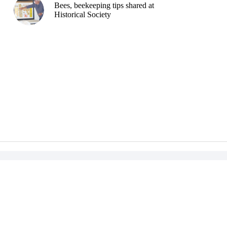
Bees, beekeeping tips shared at
Historical Society