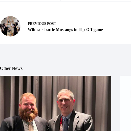
PREVIOUS
POST
Wildcats battle Mustangs in Tip-Off game
Other News