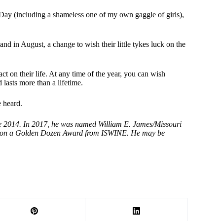
Day (including a shameless one of my own gaggle of girls),
and in August, a change to wish their little tykes luck on the
 on their life. At any time of the year, you can wish
 lasts more than a lifetime.
 heard.
ce 2014. In 2017, he was named William E. James/Missouri
e won a Golden Dozen Award from ISWINE. He may be