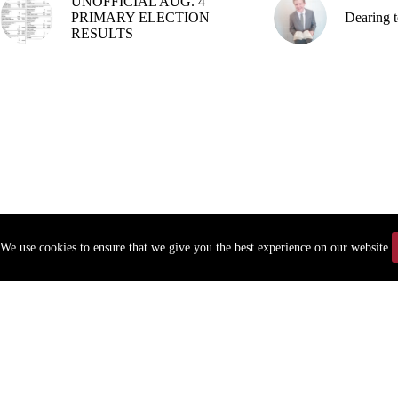
UNOFFICIAL AUG. 4
PRIMARY ELECTION
Dearing t
RESULTS
We use cookies to ensure that we give you the best experience on our website.
Copyr