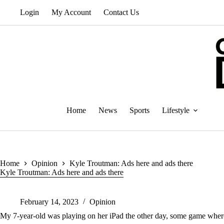
Skip
Login
My Account
Contact Us
to
content
Home
News
Sports
Lifestyle
Home
Opinion
Kyle Troutman: Ads here and ads there
Kyle Troutman: Ads here and ads there
February 14, 2023
Opinion
My 7-year-old was playing on her iPad the other day, some game where