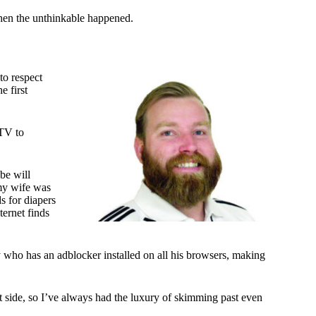
when the unthinkable happened.
to respect
e first
 TV to
be will
 my wife was
s for diapers
ternet finds
y who has an adblocker installed on all his browsers, making
t side, so I’ve always had the luxury of skimming past even