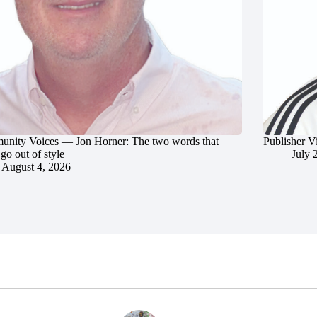
nity Voices — Jon Horner: The two words that
Publisher V
go out of style
July 
August 4, 2026