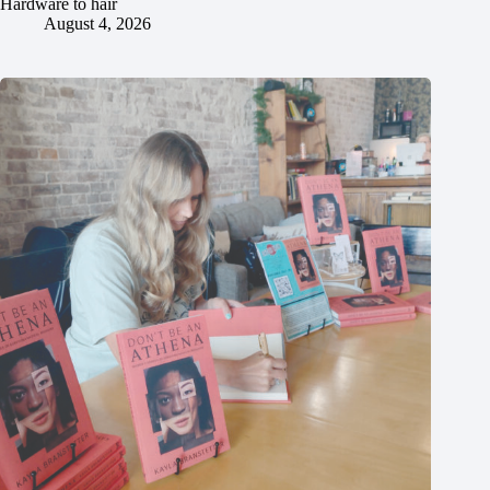
Hardware to hair
August 4, 2026