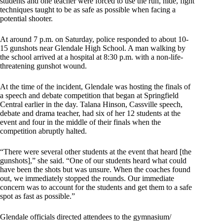
students and one teacher were forced to use the run, hide, fight
techniques taught to be as safe as possible when facing a
potential shooter.
At around 7 p.m. on Saturday, police responded to about 10-
15 gunshots near Glendale High School. A man walking by
the school arrived at a hospital at 8:30 p.m. with a non-life-
threatening gunshot wound.
At the time of the incident, Glendale was hosting the finals of
a speech and debate competition that began at Springfield
Central earlier in the day. Talana Hinson, Cassville speech,
debate and drama teacher, had six of her 12 students at the
event and four in the middle of their finals when the
competition abruptly halted.
“There were several other students at the event that heard [the
gunshots],” she said. “One of our students heard what could
have been the shots but was unsure. When the coaches found
out, we immediately stopped the rounds. Our immediate
concern was to account for the students and get them to a safe
spot as fast as possible.”
Glendale officials directed attendees to the gymnasium/