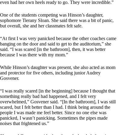
even had her own heels ready to go. They were incredible.”
One of the students competing was Hinson’s daughter,
sophomore Tierany Sloan. She said there was a bit of panic,
but overall, she and her classmates felt safe.
“At first I was very panicked because the other coaches came
banging on the door and said to get to the auditorium,” she
said. “I was scared [in the bathroom], then, it was better
because I was there with my mom.”
While Hinson’s daughter was present, she also acted as mom
and protector for five others, including junior Audrey
Gosvener.
“I was really scared [in the beginning] because I thought that
something really bad had happened, and I felt very
overwhelmed,” Gosvener said. “[In the bathroom], I was still
scared, but I felt better than I had. I think being around the
people I was made me feel better. Since no one else was
panicked, I wasn’t panicking. Sometimes the pipes made
noises that frightened us.”