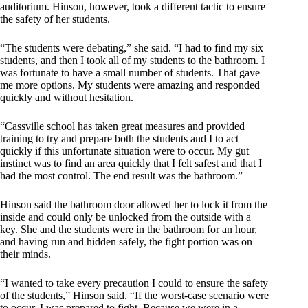
auditorium. Hinson, however, took a different tactic to ensure
the safety of her students.
“The students were debating,” she said. “I had to find my six
students, and then I took all of my students to the bathroom. I
was fortunate to have a small number of students. That gave
me more options. My students were amazing and responded
quickly and without hesitation.
“Cassville school has taken great measures and provided
training to try and prepare both the students and I to act
quickly if this unfortunate situation were to occur. My gut
instinct was to find an area quickly that I felt safest and that I
had the most control. The end result was the bathroom.”
Hinson said the bathroom door allowed her to lock it from the
inside and could only be unlocked from the outside with a
key. She and the students were in the bathroom for an hour,
and having run and hidden safely, the fight portion was on
their minds.
“I wanted to take every precaution I could to ensure the safety
of the students,” Hinson said. “If the worst-case scenario were
to occur, I was prepared to fight. Because we were in a