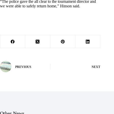
“The police gave the all clear to the tournament director and
we were able to safely return home,” Hinson said.
PREVIOUS
NEXT
Other News