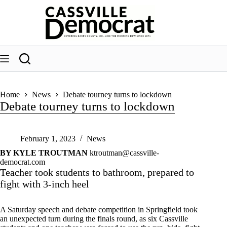
Skip
to
content
Home
News
Debate tourney turns to lockdown
Debate tourney turns to lockdown
February 1, 2023
News
BY KYLE TROUTMAN
ktroutman@cassville-
democrat.com
Teacher took students to bathroom, prepared to
fight with 3-inch heel
A Saturday speech and debate competition in Springfield took
an unexpected turn during the finals round, as six Cassville