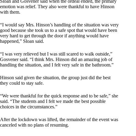
Sloan and Gosvener said when the ordeal ended, the primary
emotion was relief. They also were thankful to have Hinson
with them.
“I would say Mrs. Hinson’s handling of the situation was very
good because she took us to a safe spot that would have been
very hard to get through the door if anything would have
happened,” Sloan said.
“I was very relieved but I was still scared to walk outside,”
Gosvener said. “I think Mrs. Hinson did an amazing job of
handling the situation, and I felt very safe in the bathroom.”
Hinson said given the situation, the group just did the best
they could to stay safe.
“We were thankful for the quick response and to be safe,” she
said. “The students and I felt we made the best possible
choices in the circumstances.”
After the lockdown was lifted, the remainder of the event was
canceled with no plans of resuming.