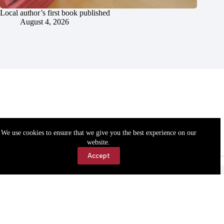
Local author’s first book published
August 4, 2026
We use cookies to ensure that we give you the best experience on our
website.
Accept
Accessibility
Contact Us
Copyright © 2026 Cassville Democrat. All rights reserved.