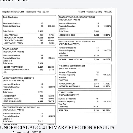
UNOFFICIAL AUG. 4 PRIMARY ELECTION RESULTS
August 4, 2026