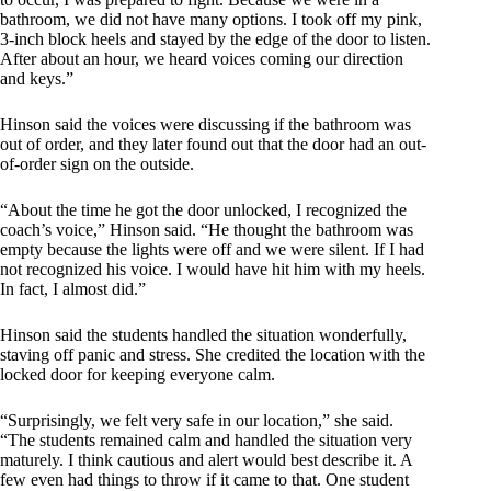
bathroom, we did not have many options. I took off my pink,
3-inch block heels and stayed by the edge of the door to listen.
After about an hour, we heard voices coming our direction
and keys.”
Hinson said the voices were discussing if the bathroom was
out of order, and they later found out that the door had an out-
of-order sign on the outside.
“About the time he got the door unlocked, I recognized the
coach’s voice,” Hinson said. “He thought the bathroom was
empty because the lights were off and we were silent. If I had
not recognized his voice. I would have hit him with my heels.
In fact, I almost did.”
Hinson said the students handled the situation wonderfully,
staving off panic and stress. She credited the location with the
locked door for keeping everyone calm.
“Surprisingly, we felt very safe in our location,” she said.
“The students remained calm and handled the situation very
maturely. I think cautious and alert would best describe it. A
few even had things to throw if it came to that. One student