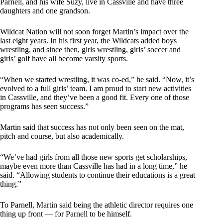
Parnell, and his wife Suzy, live in Cassville and have three
daughters and one grandson.
Wildcat Nation will not soon forget Martin’s impact over the
last eight years. In his first year, the Wildcats added boys
wrestling, and since then, girls wrestling, girls’ soccer and
girls’ golf have all become varsity sports.
“When we started wrestling, it was co-ed,” he said. “Now, it’s
evolved to a full girls’ team. I am proud to start new activities
in Cassville, and they’ve been a good fit. Every one of those
programs has seen success.”
Martin said that success has not only been seen on the mat,
pitch and course, but also academically.
“We’ve had girls from all those new sports get scholarships,
maybe even more than Cassville has had in a long time,” he
said. “Allowing students to continue their educations is a great
thing.”
To Parnell, Martin said being the athletic director requires one
thing up front — for Parnell to be himself.