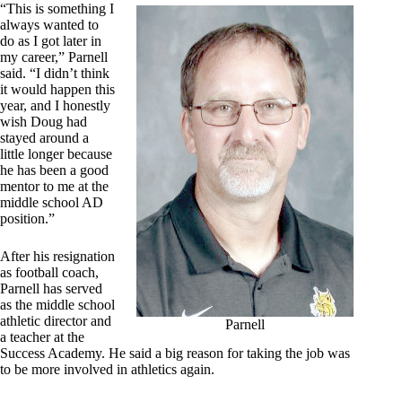
“This is something I
always wanted to
do as I got later in
my career,” Parnell
said. “I didn’t think
it would happen this
year, and I honestly
wish Doug had
stayed around a
little longer because
he has been a good
mentor to me at the
middle school AD
position.”
After his resignation
as football coach,
Parnell has served
as the middle school
athletic director and
Parnell
a teacher at the
Success Academy. He said a big reason for taking the job was
to be more involved in athletics again.