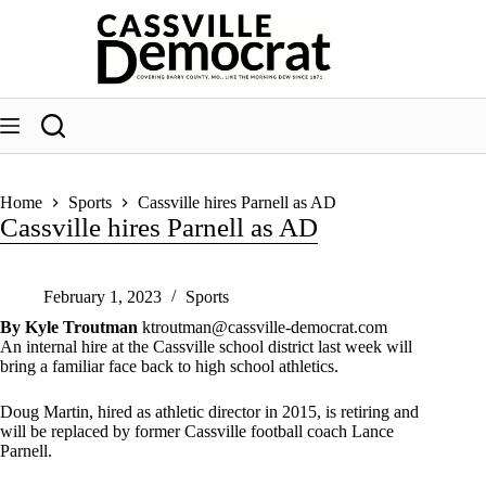
Skip
to
content
Home
Sports
Cassville hires Parnell as AD
Cassville hires Parnell as AD
February 1, 2023
Sports
By Kyle Troutman
ktroutman@cassville-democrat.com
An internal hire at the Cassville school district last week will
bring a familiar face back to high school athletics.
Doug Martin, hired as athletic director in 2015, is retiring and
will be replaced by former Cassville football coach Lance
Parnell.