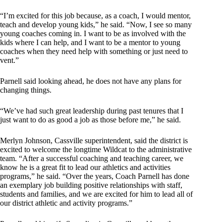
“I’m excited for this job because, as a coach, I would mentor,
teach and develop young kids,” he said. “Now, I see so many
young coaches coming in. I want to be as involved with the
kids where I can help, and I want to be a mentor to young
coaches when they need help with something or just need to
vent.”
Parnell said looking ahead, he does not have any plans for
changing things.
“We’ve had such great leadership during past tenures that I
just want to do as good a job as those before me,” he said.
Merlyn Johnson, Cassville superintendent, said the district is
excited to welcome the longtime Wildcat to the administrative
team. “After a successful coaching and teaching career, we
know he is a great fit to lead our athletics and activities
programs,” he said. “Over the years, Coach Parnell has done
an exemplary job building positive relationships with staff,
students and families, and we are excited for him to lead all of
our district athletic and activity programs.”