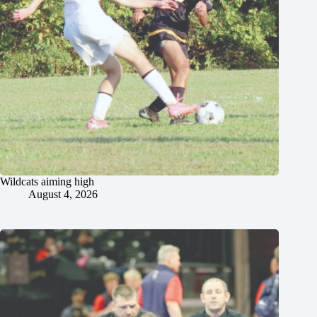
Wildcats aiming high
August 4, 2026