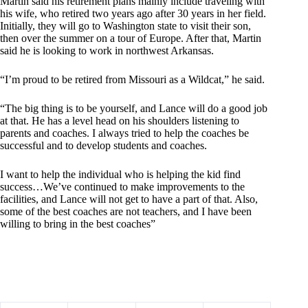
Martin said his retirement plans mainly include traveling with
his wife, who retired two years ago after 30 years in her field.
Initially, they will go to Washington state to visit their son,
then over the summer on a tour of Europe. After that, Martin
said he is looking to work in northwest Arkansas.
“I’m proud to be retired from Missouri as a Wildcat,” he said.
“The big thing is to be yourself, and Lance will do a good job
at that. He has a level head on his shoulders listening to
parents and coaches. I always tried to help the coaches be
successful and to develop students and coaches.
I want to help the individual who is helping the kid find
success…We’ve continued to make improvements to the
facilities, and Lance will not get to have a part of that. Also,
some of the best coaches are not teachers, and I have been
willing to bring in the best coaches”