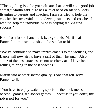
“The big thing is to be yourself, and Lance will do a good job
at that,” Martin said. “He has a level head on his shoulders
listening to parents and coaches. I always tried to help the
coaches be successful and to develop students and coaches. I
want to help the individual who is helping the kid find
success.”
Both from football and track backgrounds, Martin said
Parnell’s administration should be similar to his.
“We’ve continued to make improvements to the facilities, and
Lance will now get to have a part of that,” he said. “Also,
some of the best coaches are not teachers, and I have been
willing to bring in the best coaches.”
Martin said another shared quality is one that will serve
Parnell well.
“You have to enjoy watching sports — the track meets, the
baseball games, the soccer games — because if you don’t, this
job is not for you.”