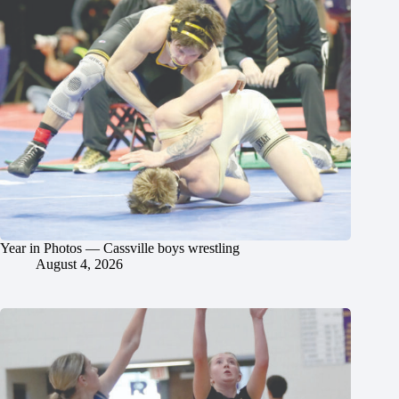
Year in Photos — Cassville boys wrestling
August 4, 2026