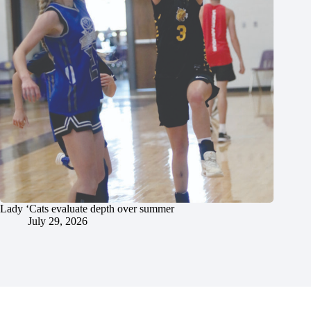
Lady ‘Cats evaluate depth over summer
July 29, 2026