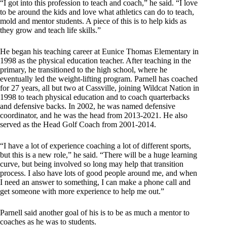
“I got into this profession to teach and coach,” he said. “I love
to be around the kids and love what athletics can do to teach,
mold and mentor students. A piece of this is to help kids as
they grow and teach life skills.”
He began his teaching career at Eunice Thomas Elementary in
1998 as the physical education teacher. After teaching in the
primary, he transitioned to the high school, where he
eventually led the weight-lifting program. Parnell has coached
for 27 years, all but two at Cassville, joining Wildcat Nation in
1998 to teach physical education and to coach quarterbacks
and defensive backs. In 2002, he was named defensive
coordinator, and he was the head from 2013-2021. He also
served as the Head Golf Coach from 2001-2014.
“I have a lot of experience coaching a lot of different sports,
but this is a new role,” he said. “There will be a huge learning
curve, but being involved so long may help that transition
process. I also have lots of good people around me, and when
I need an answer to something, I can make a phone call and
get someone with more experience to help me out.”
Parnell said another goal of his is to be as much a mentor to
coaches as he was to students.