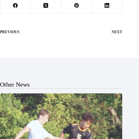
PREVIOUS
NEXT
Other News