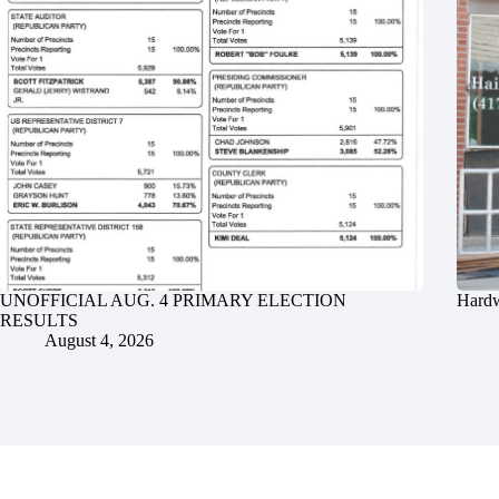
UNOFFICIAL AUG. 4 PRIMARY ELECTION
Hardw
RESULTS
August 4, 2026