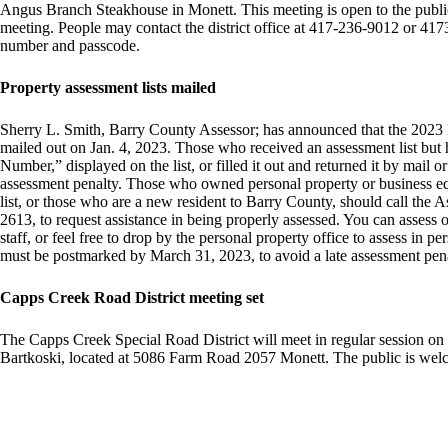
Angus Branch Steakhouse in Monett. This meeting is open to the public.
meeting. People may contact the district office at 417-236-9012 or 4173
number and passcode.
Property assessment lists mailed
Sherry L. Smith, Barry County Assessor; has announced that the 2023 
mailed out on Jan. 4, 2023. Those who received an assessment list but h
Number,” displayed on the list, or filled it out and returned it by mail o
assessment penalty. Those who owned personal property or business eq
list, or those who are a new resident to Barry County, should call the 
2613, to request assistance in being properly assessed. You can assess o
staff, or feel free to drop by the personal property office to assess in 
must be postmarked by March 31, 2023, to avoid a late assessment pena
Capps Creek Road District meeting set
The Capps Creek Special Road District will meet in regular session on
Bartkoski, located at 5086 Farm Road 2057 Monett. The public is welc