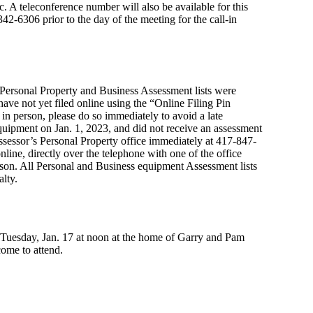
 A teleconference number will also be available for this
42-6306 prior to the day of the meeting for the call-in
Personal Property and Business Assessment lists were
ave not yet filed online using the “Online Filing Pin
r in person, please do so immediately to avoid a late
uipment on Jan. 1, 2023, and did not receive an assessment
Assessor’s Personal Property office immediately at 417-847-
nline, directly over the telephone with one of the office
person. All Personal and Business equipment Assessment lists
lty.
 Tuesday, Jan. 17 at noon at the home of Garry and Pam
ome to attend.