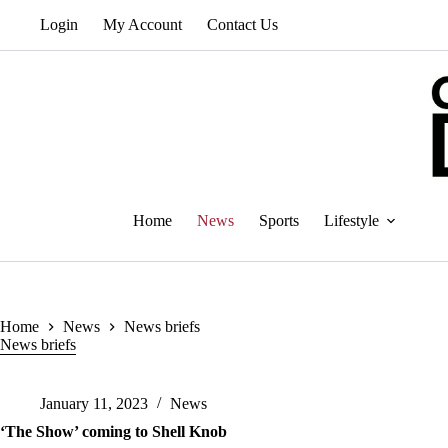
Skip
Login
My Account
Contact Us
to
content
Home
News
Sports
Lifestyle
Home
News
News briefs
News briefs
January 11, 2023
News
‘The Show’ coming to Shell Knob