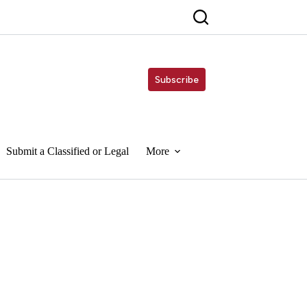
Subscribe
Submit a Classified or Legal
More