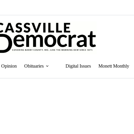
Opinion
Obituaries
Digital Issues
Monett Monthly