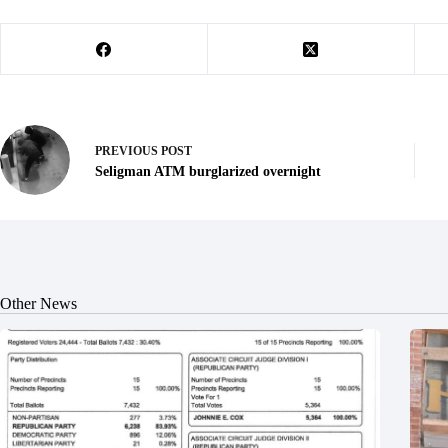
PREVIOUS
POST
Seligman ATM burglarized overnight
Other News