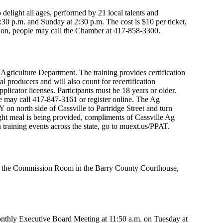
elight all ages, performed by 21 local talents and
 p.m. and Sunday at 2:30 p.m. The cost is $10 per ticket,
tion, people may call the Chamber at 417-858-3300.
 Agriculture Department. The training provides certification
al producers and will also count for recertification
pplicator licenses. Participants must be 18 years or older.
ple may call 417-847-3161 or register online. The Ag
on north side of Cassville to Partridge Street and turn
 light meal is being provided, compliments of Cassville Ag
 training events across the state, go to muext.us/PPAT.
 in the Commission Room in the Barry County Courthouse,
nthly Executive Board Meeting at 11:50 a.m. on Tuesday at