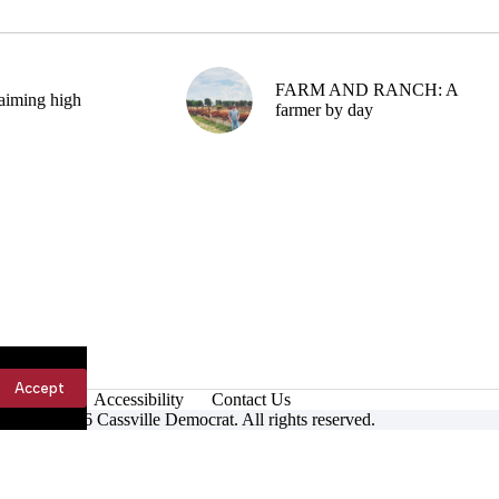
FARM AND RANCH: A
aiming high
farmer by day
Accept
Accessibility
Contact Us
ight © 2026 Cassville Democrat. All rights reserved.