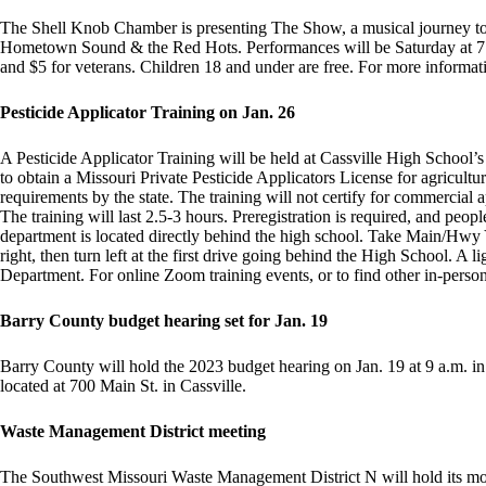
The Shell Knob Chamber is presenting The Show, a musical journey to d
Hometown Sound & the Red Hots. Performances will be Saturday at 7:30
and $5 for veterans. Children 18 and under are free. For more informa
Pesticide Applicator Training on Jan. 26
A Pesticide Applicator Training will be held at Cassville High School’s
to obtain a Missouri Private Pesticide Applicators License for agricultur
requirements by the state. The training will not certify for commercial a
The training will last 2.5-3 hours. Preregistration is required, and peo
department is located directly behind the high school. Take Main/Hwy Y 
right, then turn left at the first drive going behind the High School. A
Department. For online Zoom training events, or to find other in-person
Barry County budget hearing set for Jan. 19
Barry County will hold the 2023 budget hearing on Jan. 19 at 9 a.m.
located at 700 Main St. in Cassville.
Waste Management District meeting
The Southwest Missouri Waste Management District N will hold its mo