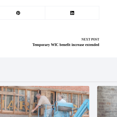
NEXT
POST
Temporary WIC benefit increase extended