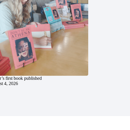
’s first book published
t 4, 2026