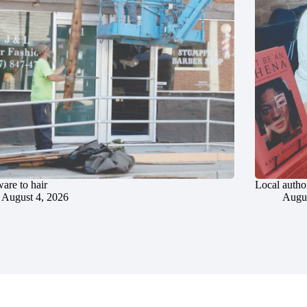
are to hair
Local author
August 4, 2026
Augus