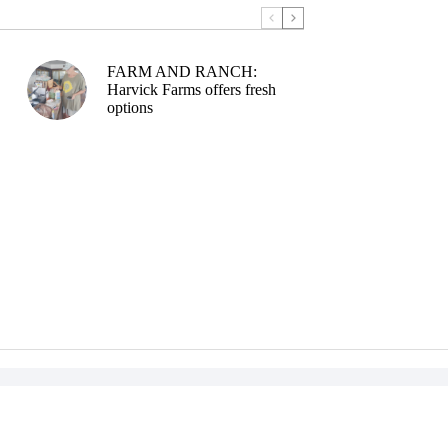
FARM AND RANCH:
Harvick Farms offers fresh
options