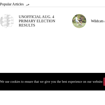
Popular Articles
UNOFFICIAL AUG. 4
PRIMARY ELECTION
Wildcats 
RESULTS
We use cookies to ensure that we give you the best experience on our website.
Copyr