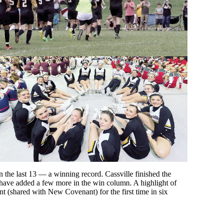
 the last 13 — a winning record. Cassville finished the
 have added a few more in the win column. A highlight of
 (shared with New Covenant) for the first time in six