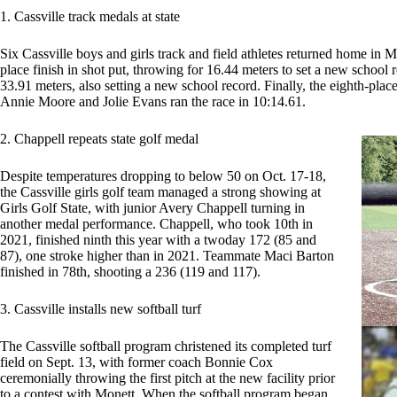
1. Cassville track medals at state
Six Cassville boys and girls track and field athletes returned home in 
place finish in shot put, throwing for 16.44 meters to set a new school 
33.91 meters, also setting a new school record. Finally, the eighth-pl
Annie Moore and Jolie Evans ran the race in 10:14.61.
2. Chappell repeats state golf medal
Despite temperatures dropping to below 50 on Oct. 17-18,
the Cassville girls golf team managed a strong showing at
Girls Golf State, with junior Avery Chappell turning in
another medal performance. Chappell, who took 10th in
2021, finished ninth this year with a twoday 172 (85 and
87), one stroke higher than in 2021. Teammate Maci Barton
finished in 78th, shooting a 236 (119 and 117).
3. Cassville installs new softball turf
The Cassville softball program christened its completed turf
field on Sept. 13, with former coach Bonnie Cox
ceremonially throwing the first pitch at the new facility prior
to a contest with Monett. When the softball program began