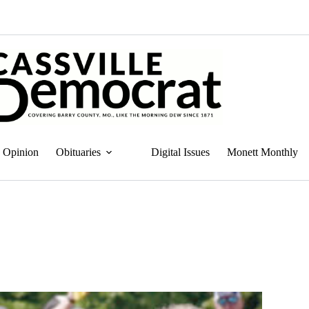
Opinion
Obituaries
Digital Issues
Monett Monthly