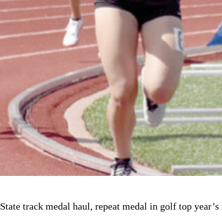
State track medal haul, repeat medal in golf top year’s 