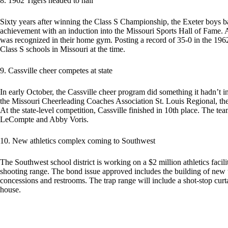
8. 1962 Tigers headed to hall
Sixty years after winning the Class S Championship, the Exeter boys b
achievement with an induction into the Missouri Sports Hall of Fame. At
was recognized in their home gym. Posting a record of 35-0 in the 196
Class S schools in Missouri at the time.
9. Cassville cheer competes at state
In early October, the Cassville cheer program did something it hadn’t 
the Missouri Cheerleading Coaches Association St. Louis Regional, the 
At the state-level competition, Cassville finished in 10th place. The tea
LeCompte and Abby Voris.
10. New athletics complex coming to Southwest
The Southwest school district is working on a $2 million athletics facil
shooting range. The bond issue approved includes the building of new tr
concessions and restrooms. The trap range will include a shot-stop curt
house.