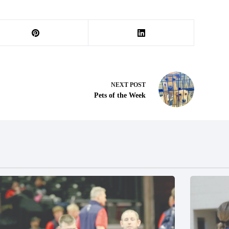
NEXT
POST
Pets of the Week