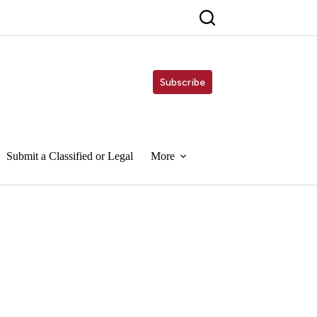
Subscribe
Submit a Classified or Legal
More