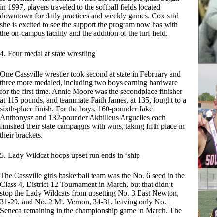
in 1997, players traveled to the softball fields located
downtown for daily practices and weekly games. Cox said
she is excited to see the support the program now has with
the on-campus facility and the addition of the turf field.
4. Four medal at state wrestling
One Cassville wrestler took second at state in February and
three more medaled, including two boys earning hardware
for the first time. Annie Moore was the secondplace finisher
at 115 pounds, and teammate Faith James, at 135, fought to a
sixth-place finish. For the boys, 160-pounder Jake
Anthonysz and 132-pounder Akhilleus Arguelles each
finished their state campaigns with wins, taking fifth place in
their brackets.
5. Lady Wildcat hoops upset run ends in ‘ship
The Cassville girls basketball team was the No. 6 seed in the
Class 4, District 12 Tournament in March, but that didn’t
stop the Lady Wildcats from upsetting No. 3 East Newton,
31-29, and No. 2 Mt. Vernon, 34-31, leaving only No. 1
Seneca remaining in the championship game in March. The