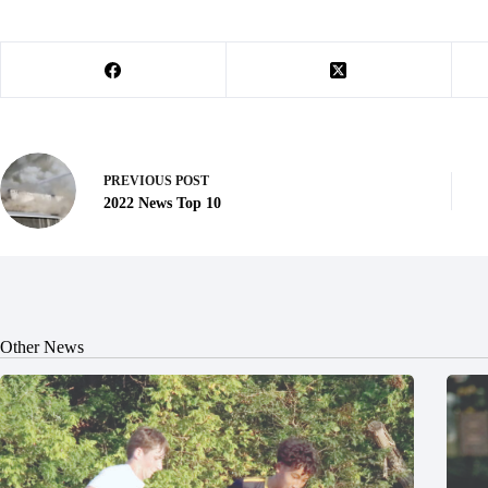
PREVIOUS
POST
2022 News Top 10
Other News