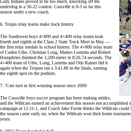
Lady Indians proved to be too much, knocking off the
underdog in a 50-22 contest. Cassville is 9-3 so far this
season under a new coach.
6. Trojan relay teams make track history
The Southwest boys 4×800 and 4×400 relay teams took
fourth and eighth at the Class 2 State Track Meet in May —
the first relay medals in school history. The 4×800 relay team
of Caden Uthe, Christian Long, Matteo Lumetta and Robert
Humphries finished the 3,200-meter in 8:26.74 seconds. The
4×400 team of Uthe, Long, Lumetta and Otis Rainer did it
again when the Trojans ran a 3:41.86 in the finals, earning
the eighth spot on the podium.
7. ‘Cats turn in first winning season since 2009
The Cassville boys soccer program has been making strides,
and the Wildcats earned an achievement this season not accomplished in
campaign at 12-11-1, and Coach Jake Forste thinks the Wildcats could
the season came early on, when the Wildcats won their home tournament
years.