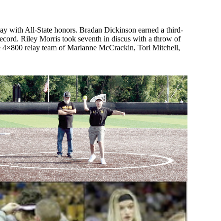
May with All-State honors. Bradan Dickinson earned a third-
record. Riley Morris took seventh in discus with a throw of
ace 4×800 relay team of Marianne McCrackin, Tori Mitchell,