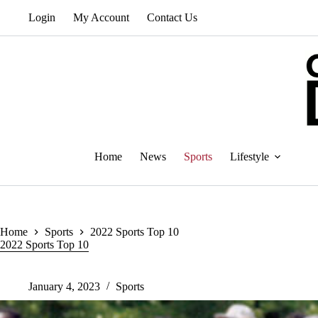
Skip
Login
My Account
Contact Us
to
content
Home
News
Sports
Lifestyle
Home
Sports
2022 Sports Top 10
2022 Sports Top 10
January 4, 2023
Sports