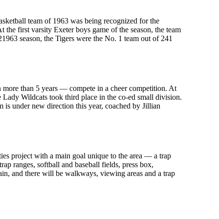
asketball team of 1963 was being recognized for the
 the first varsity Exeter boys game of the season, the team
21963 season, the Tigers were the No. 1 team out of 241
in more than 5 years — compete in a cheer competition. At
Lady Wildcats took third place in the co-ed small division.
m is under new direction this year, coached by Jillian
ities project with a main goal unique to the area — a trap
ap ranges, softball and baseball fields, press box,
ain, and there will be walkways, viewing areas and a trap