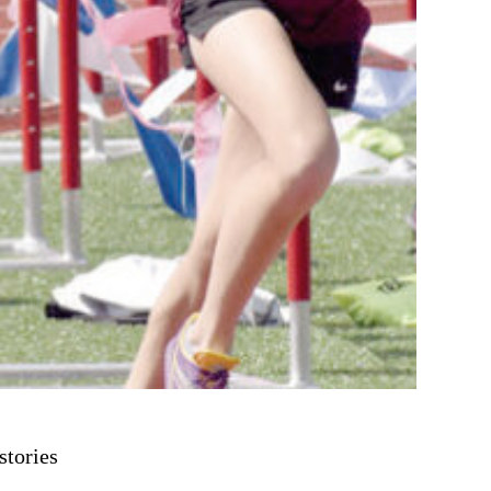
stories