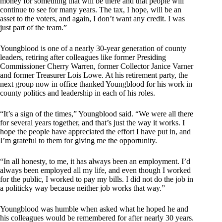
money for something that will be there and that people will
continue to see for many years. The tax, I hope, will be an
asset to the voters, and again, I don’t want any credit. I was
just part of the team.”
Youngblood is one of a nearly 30-year generation of county
leaders, retiring after colleagues like former Presiding
Commissioner Cherry Warren, former Collector Janice Varner
and former Treasurer Lois Lowe. At his retirement party, the
next group now in office thanked Youngblood for his work in
county politics and leadership in each of his roles.
“It’s a sign of the times,” Youngblood said. “We were all there
for several years together, and that’s just the way it works. I
hope the people have appreciated the effort I have put in, and
I’m grateful to them for giving me the opportunity.
“In all honesty, to me, it has always been an employment. I’d
always been employed all my life, and even though I worked
for the public, I worked to pay my bills. I did not do the job in
a politicky way because neither job works that way.”
Youngblood was humble when asked what he hoped he and
his colleagues would be remembered for after nearly 30 years.