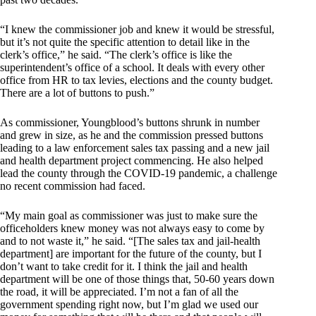
“I knew the commissioner job and knew it would be stressful,
but it’s not quite the specific attention to detail like in the
clerk’s office,” he said. “The clerk’s office is like the
superintendent’s office of a school. It deals with every other
office from HR to tax levies, elections and the county budget.
There are a lot of buttons to push.”
As commissioner, Youngblood’s buttons shrunk in number
and grew in size, as he and the commission pressed buttons
leading to a law enforcement sales tax passing and a new jail
and health department project commencing. He also helped
lead the county through the COVID-19 pandemic, a challenge
no recent commission had faced.
“My main goal as commissioner was just to make sure the
officeholders knew money was not always easy to come by
and to not waste it,” he said. “[The sales tax and jail-health
department] are important for the future of the county, but I
don’t want to take credit for it. I think the jail and health
department will be one of those things that, 50-60 years down
the road, it will be appreciated. I’m not a fan of all the
government spending right now, but I’m glad we used our