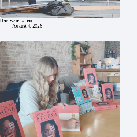
Hardware to hair
August 4, 2026