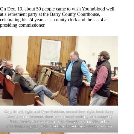
On Dec. 19, about 50 people came to wish Youngblood well
at a retirement party at the Barry County Courthouse,
celebrating his 24 years as a county clerk and the last 4 as
presiding commissioner.
Gary Schad, right, and Gene Robbins, second from right, both Barry
County commissioners, share memories of working with outgoing
Barry County Commissioner Gary Youngblood, middle, at his
retirement reception. Kyle Troutman/
ktroutman@cherryroad.com