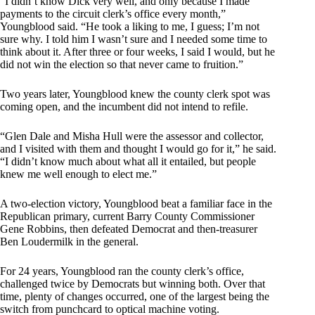
“I didn’t know Dick very well, and only because I made
payments to the circuit clerk’s office every month,”
Youngblood said. “He took a liking to me, I guess; I’m not
sure why. I told him I wasn’t sure and I needed some time to
think about it. After three or four weeks, I said I would, but he
did not win the election so that never came to fruition.”
Two years later, Youngblood knew the county clerk spot was
coming open, and the incumbent did not intend to refile.
“Glen Dale and Misha Hull were the assessor and collector,
and I visited with them and thought I would go for it,” he said.
“I didn’t know much about what all it entailed, but people
knew me well enough to elect me.”
A two-election victory, Youngblood beat a familiar face in the
Republican primary, current Barry County Commissioner
Gene Robbins, then defeated Democrat and then-treasurer
Ben Loudermilk in the general.
For 24 years, Youngblood ran the county clerk’s office,
challenged twice by Democrats but winning both. Over that
time, plenty of changes occurred, one of the largest being the
switch from punchcard to optical machine voting.