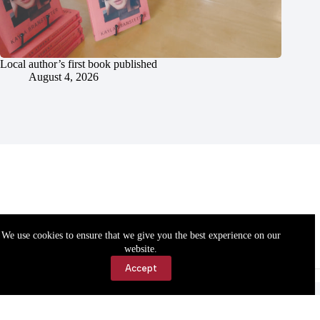
Local author’s first book published
August 4, 2026
We use cookies to ensure that we give you the best experience on our
website.
Accept
Accessibility
Contact Us
Copyright © 2026 Cassville Democrat. All rights reserved.