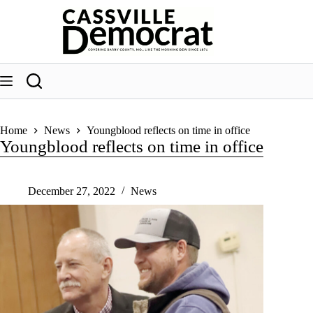
Skip
to
content
Home
News
Youngblood reflects on time in office
Youngblood reflects on time in office
December 27, 2022
News