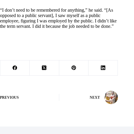
“I don’t need to be remembered for anything,” he said. “[As
opposed to a public servant], I saw myself as a public
employee, figuring I was employed by the public. I didn’t like
the term servant. I did it because the job needed to be done.”
PREVIOUS
NEXT