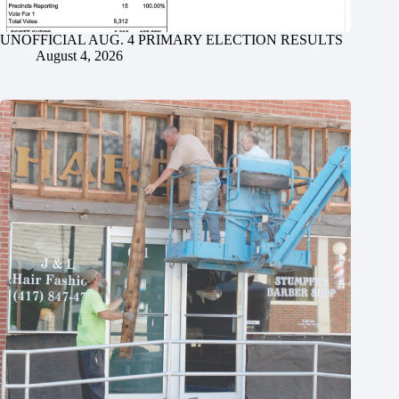
UNOFFICIAL AUG. 4 PRIMARY ELECTION RESULTS
August 4, 2026