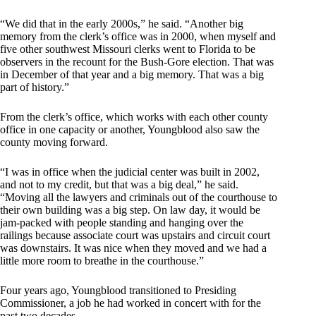
“We did that in the early 2000s,” he said. “Another big
memory from the clerk’s office was in 2000, when myself and
five other southwest Missouri clerks went to Florida to be
observers in the recount for the Bush-Gore election. That was
in December of that year and a big memory. That was a big
part of history.”
From the clerk’s office, which works with each other county
office in one capacity or another, Youngblood also saw the
county moving forward.
“I was in office when the judicial center was built in 2002,
and not to my credit, but that was a big deal,” he said.
“Moving all the lawyers and criminals out of the courthouse to
their own building was a big step. On law day, it would be
jam-packed with people standing and hanging over the
railings because associate court was upstairs and circuit court
was downstairs. It was nice when they moved and we had a
little more room to breathe in the courthouse.”
Four years ago, Youngblood transitioned to Presiding
Commissioner, a job he had worked in concert with for the
past two decades.