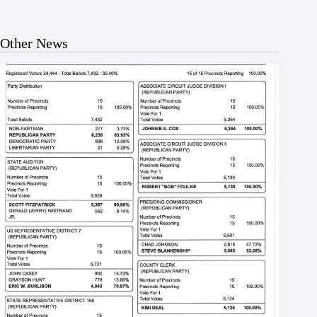
Other News