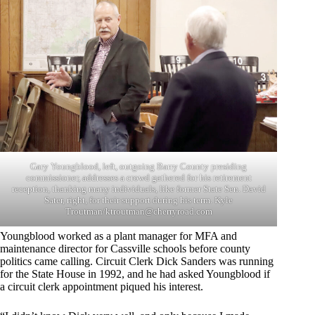
Gary Youngblood, left, outgoing Barry County presiding
commissioner, addresses a crowd gathered for his retirement
reception, thanking many individuals, like former State Sen. David
Sater, right, for their support during his term. Kyle
Troutman/
ktroutman@cherryroad.com
Youngblood worked as a plant manager for MFA and
maintenance director for Cassville schools before county
politics came calling. Circuit Clerk Dick Sanders was running
for the State House in 1992, and he had asked Youngblood if
a circuit clerk appointment piqued his interest.