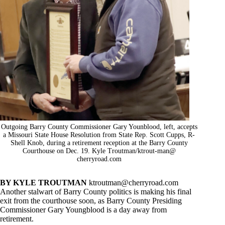
Outgoing Barry County Commissioner Gary Younblood, left, accepts
a Missouri State House Resolution from State Rep. Scott Cupps, R-
Shell Knob, during a retirement reception at the Barry County
Courthouse on Dec. 19. Kyle Troutman/ktrout-man@
cherryroad.com
BY KYLE TROUTMAN
ktroutman@cherryroad.com
Another stalwart of Barry County politics is making his final
exit from the courthouse soon, as Barry County Presiding
Commissioner Gary Youngblood is a day away from
retirement.