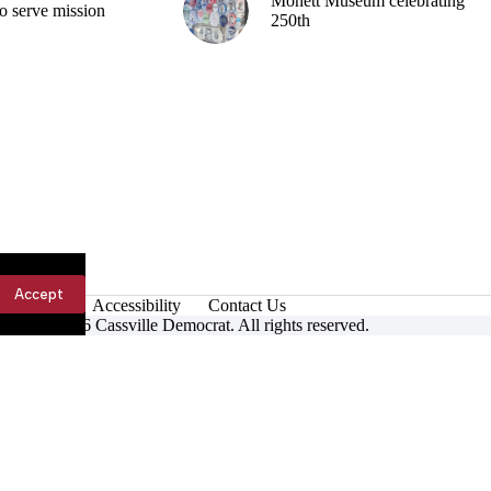
Monett Museum celebrating
o serve mission
250th
Accept
Accessibility
Contact Us
ight © 2026 Cassville Democrat. All rights reserved.