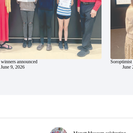
 winners announced
Soroptimist
June 9, 2026
June 