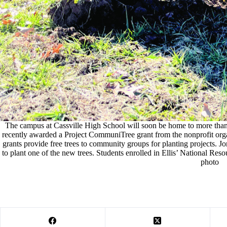
The campus at Cassville High School will soon be home to more than
recently awarded a Project CommuniTree grant from the nonprofit org
grants provide free trees to community groups for planting projects. Jor
to plant one of the new trees. Students enrolled in Ellis’ National Reso
photo