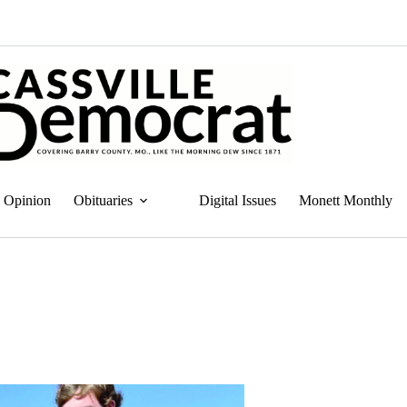
Opinion
Obituaries
Digital Issues
Monett Monthly