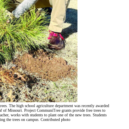
rees. The high school agriculture department was recently awarded
f of Missouri. Project CommuniTree grants provide free trees to
acher, works with students to plant one of the new trees. Students
nting the trees on campus. Contributed photo