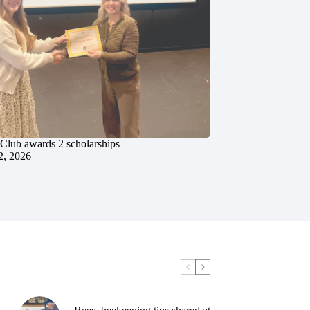
 Club awards 2 scholarships
2, 2026