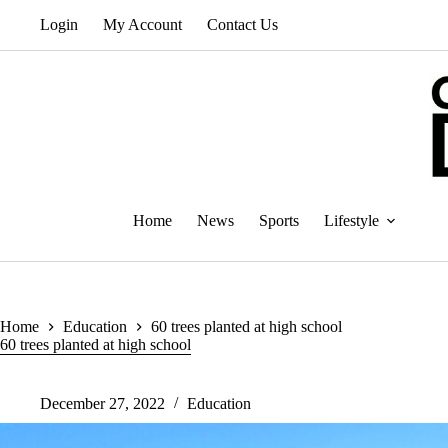
Skip
Login
My Account
Contact Us
to
content
Home
News
Sports
Lifestyle
Home
Education
60 trees planted at high school
60 trees planted at high school
December 27, 2022
Education