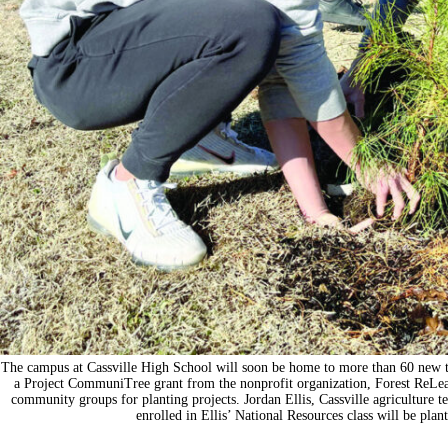
The campus at Cassville High School will soon be home to more than 60 new t
a Project CommuniTree grant from the nonprofit organization, Forest ReLea
community groups for planting projects. Jordan Ellis, Cassville agriculture te
enrolled in Ellis’ National Resources class will be pla