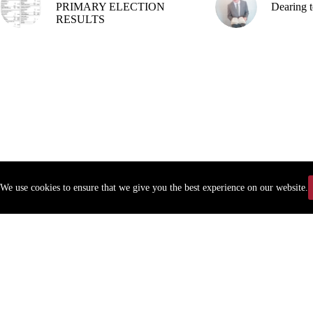
PRIMARY ELECTION
Dearing t
RESULTS
We use cookies to ensure that we give you the best experience on our website.
Copyr