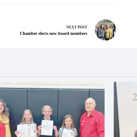
NEXT
POST
Chamber elects new board members