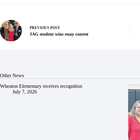
PREVIOUS
POST
JAG student wins essay contest
Other News
Wheaton Elementary receives recognition
July 7, 2026