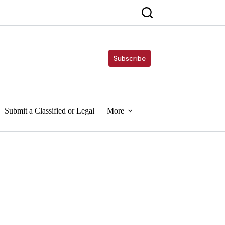
Subscribe
Submit a Classified or Legal
More