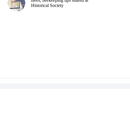
Bees, beekeeping tips shared at
Historical Society