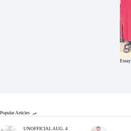
Essay
Popular Articles
UNOFFICIAL AUG. 4