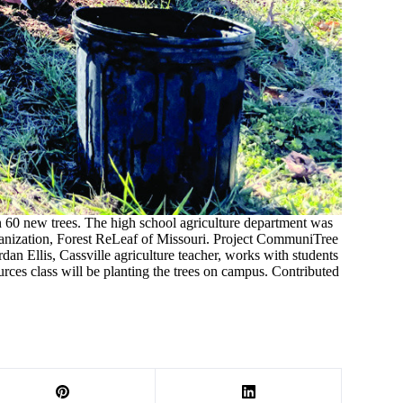
 60 new trees. The high school agriculture department was
anization, Forest ReLeaf of Missouri. Project CommuniTree
dan Ellis, Cassville agriculture teacher, works with students
urces class will be planting the trees on campus. Contributed