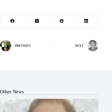
PREVIOUS
NEXT
Other News