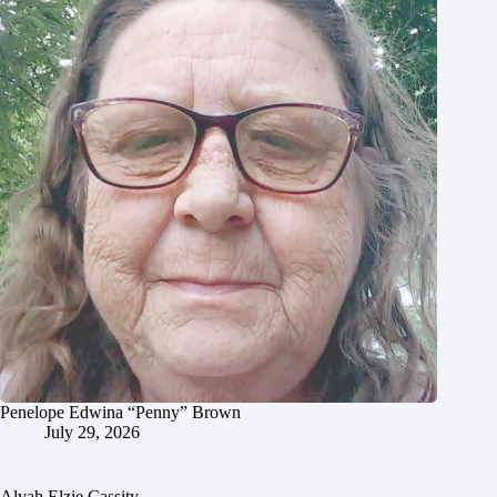
Penelope Edwina “Penny” Brown
July 29, 2026
Alvah Elzie Cassity