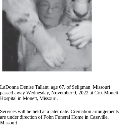
LaDonna Denise Tallant, age 67, of Seligman, Missouri
passed away Wednesday, November 9, 2022 at Cox Monett
Hospital in Monett, Missouri.
Services will be held at a later date. Cremation arrangements
are under direction of Fohn Funeral Home in Cassville,
Missouri.