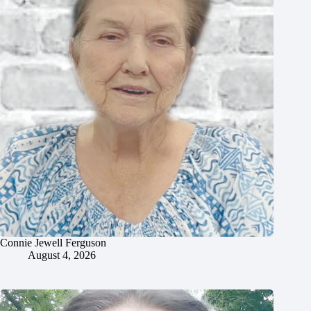
Connie Jewell Ferguson
August 4, 2026