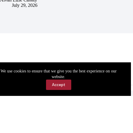
July 29, 2026
We use cookies to ensure that we give you the best experience on our
website.
Accept
Accessibility
Contact Us
Copyright © 2026 Cassville Democrat. All rights reserved.