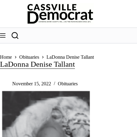
Skip
to
content
Home
Obituaries
LaDonna Denise Tallant
LaDonna Denise Tallant
November 15, 2022
Obituaries