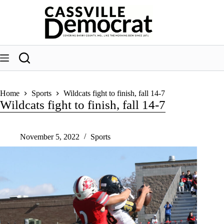
Skip
to
content
Home
Sports
Wildcats fight to finish, fall 14-7
Wildcats fight to finish, fall 14-7
November 5, 2022
Sports