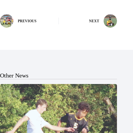
PREVIOUS
NEXT
Other News