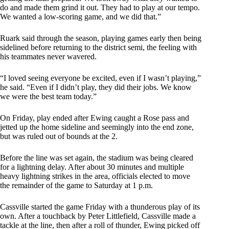
do and made them grind it out. They had to play at our tempo.
We wanted a low-scoring game, and we did that.”
Ruark said through the season, playing games early then being
sidelined before returning to the district semi, the feeling with
his teammates never wavered.
“I loved seeing everyone be excited, even if I wasn’t playing,”
he said. “Even if I didn’t play, they did their jobs. We know
we were the best team today.”
On Friday, play ended after Ewing caught a Rose pass and
jetted up the home sideline and seemingly into the end zone,
but was ruled out of bounds at the 2.
Before the line was set again, the stadium was being cleared
for a lightning delay. After about 30 minutes and multiple
heavy lightning strikes in the area, officials elected to move
the remainder of the game to Saturday at 1 p.m.
Cassville started the game Friday with a thunderous play of its
own. After a touchback by Peter Littlefield, Cassville made a
tackle at the line, then after a roll of thunder, Ewing picked off