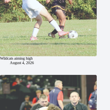
Wildcats aiming high
August 4, 2026