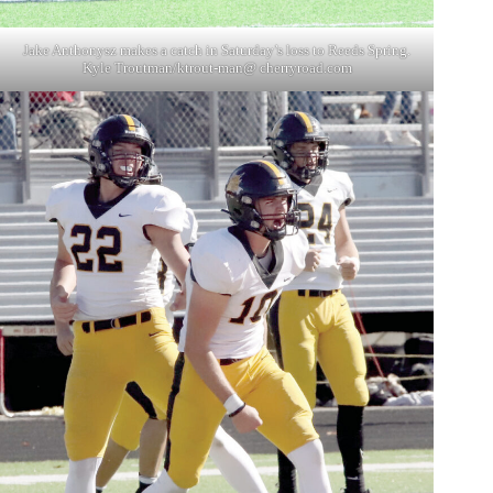
Jake Anthonysz makes a catch in Saturday’s loss to Reeds Spring.
Kyle Troutman/ktrout-man@ cherryroad.com