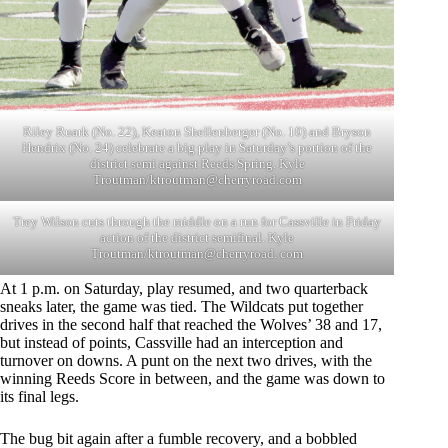
Riley Ruark (No. 22), Keaton Shellenberger (No. 10) and Bryson
Hendrix (No. 24) celebrate a big play in Saturday’s portion of the
district semi against Reeds Spring. Kyle
Troutman/
ktroutman@cherryroad.com
Trey Wilson cuts through the middle on a run for Cassville in Friday
action of the district semifinal. Kyle
Troutman/ktroutman@cherryroad. com
At 1 p.m. on Saturday, play resumed, and two quarterback
sneaks later, the game was tied. The Wildcats put together
drives in the second half that reached the Wolves’ 38 and 17,
but instead of points, Cassville had an interception and
turnover on downs. A punt on the next two drives, with the
winning Reeds Score in between, and the game was down to
its final legs.
The bug bit again after a fumble recovery, and a bobbled