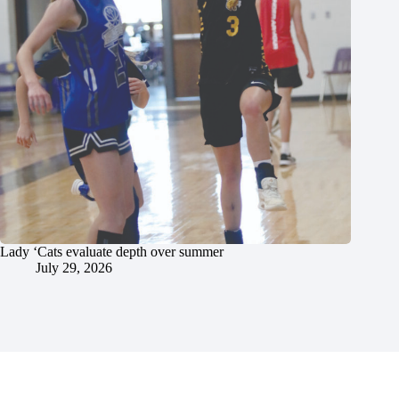
Lady ‘Cats evaluate depth over summer
July 29, 2026