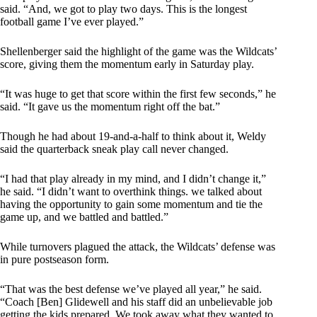
said. “And, we got to play two days. This is the longest
football game I’ve ever played.”
Shellenberger said the highlight of the game was the Wildcats’
score, giving them the momentum early in Saturday play.
“It was huge to get that score within the first few seconds,” he
said. “It gave us the momentum right off the bat.”
Though he had about 19-and-a-half to think about it, Weldy
said the quarterback sneak play call never changed.
“I had that play already in my mind, and I didn’t change it,”
he said. “I didn’t want to overthink things. we talked about
having the opportunity to gain some momentum and tie the
game up, and we battled and battled.”
While turnovers plagued the attack, the Wildcats’ defense was
in pure postseason form.
“That was the best defense we’ve played all year,” he said.
“Coach [Ben] Glidewell and his staff did an unbelievable job
getting the kids prepared. We took away what they wanted to