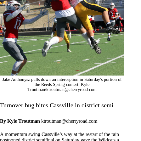
Jake Anthonysz pulls down an interception in Saturday's portion of
the Reeds Spring contest. Kyle
Troutman/
ktroutman@cherryroad.com
Turnover bug bites Cassville in district semi
By Kyle Troutman
ktroutman@cherryroad.com
A momentum swing Cassville’s way at the restart of the rain-
postponed district semifinal on Saturday gave the Wildcats a