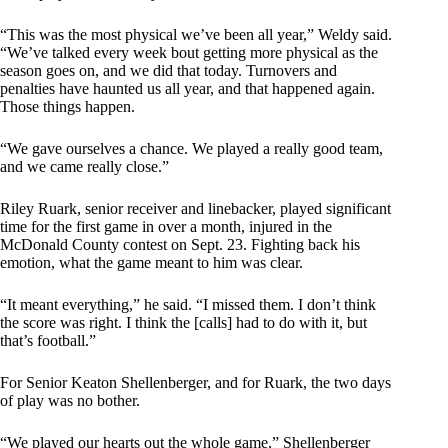
“This was the most physical we’ve been all year,” Weldy said.
“We’ve talked every week bout getting more physical as the
season goes on, and we did that today. Turnovers and
penalties have haunted us all year, and that happened again.
Those things happen.
“We gave ourselves a chance. We played a really good team,
and we came really close.”
Riley Ruark, senior receiver and linebacker, played significant
time for the first game in over a month, injured in the
McDonald County contest on Sept. 23. Fighting back his
emotion, what the game meant to him was clear.
“It meant everything,” he said. “I missed them. I don’t think
the score was right. I think the [calls] had to do with it, but
that’s football.”
For Senior Keaton Shellenberger, and for Ruark, the two days
of play was no bother.
“We played our hearts out the whole game,” Shellenberger