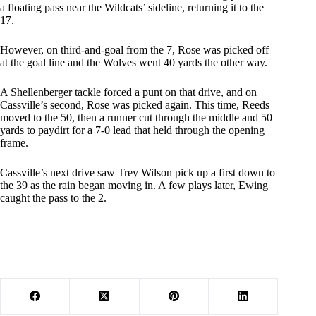
a floating pass near the Wildcats’ sideline, returning it to the
17.
However, on third-and-goal from the 7, Rose was picked off
at the goal line and the Wolves went 40 yards the other way.
A Shellenberger tackle forced a punt on that drive, and on
Cassville’s second, Rose was picked again. This time, Reeds
moved to the 50, then a runner cut through the middle and 50
yards to paydirt for a 7-0 lead that held through the opening
frame.
Cassville’s next drive saw Trey Wilson pick up a first down to
the 39 as the rain began moving in. A few plays later, Ewing
caught the pass to the 2.