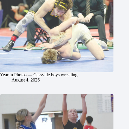
Year in Photos — Cassville boys wrestling
August 4, 2026