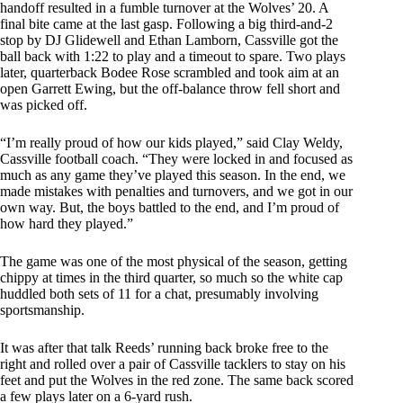
handoff resulted in a fumble turnover at the Wolves’ 20. A
final bite came at the last gasp. Following a big third-and-2
stop by DJ Glidewell and Ethan Lamborn, Cassville got the
ball back with 1:22 to play and a timeout to spare. Two plays
later, quarterback Bodee Rose scrambled and took aim at an
open Garrett Ewing, but the off-balance throw fell short and
was picked off.
“I’m really proud of how our kids played,” said Clay Weldy,
Cassville football coach. “They were locked in and focused as
much as any game they’ve played this season. In the end, we
made mistakes with penalties and turnovers, and we got in our
own way. But, the boys battled to the end, and I’m proud of
how hard they played.”
The game was one of the most physical of the season, getting
chippy at times in the third quarter, so much so the white cap
huddled both sets of 11 for a chat, presumably involving
sportsmanship.
It was after that talk Reeds’ running back broke free to the
right and rolled over a pair of Cassville tacklers to stay on his
feet and put the Wolves in the red zone. The same back scored
a few plays later on a 6-yard rush.