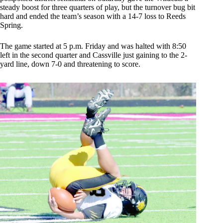
steady boost for three quarters of play, but the turnover bug bit
hard and ended the team’s season with a 14-7 loss to Reeds
Spring.
The game started at 5 p.m. Friday and was halted with 8:50
left in the second quarter and Cassville just gaining to the 2-
yard line, down 7-0 and threatening to score.