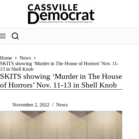
Skip
to
content
Home
News
SKITS showing ‘Murder in The House of Horrors’ Nov. 11-
13 in Shell Knob
SKITS showing ‘Murder in The House
of Horrors’ Nov. 11-13 in Shell Knob
November 2, 2022
News