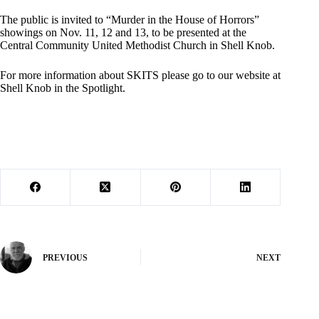
The public is invited to “Murder in the House of Horrors”
showings on Nov. 11, 12 and 13, to be presented at the
Central Community United Methodist Church in Shell Knob.
For more information about SKITS please go to our website at
Shell Knob in the Spotlight.
PREVIOUS
NEXT