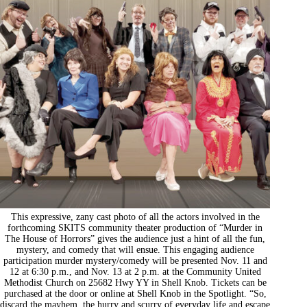
This expressive, zany cast photo of all the actors involved in the
forthcoming SKITS community theater production of “Murder in
The House of Horrors” gives the audience just a hint of all the fun,
mystery, and comedy that will ensue. This engaging audience
participation murder mystery/comedy will be presented Nov. 11 and
12 at 6:30 p.m., and Nov. 13 at 2 p.m. at the Community United
Methodist Church on 25682 Hwy YY in Shell Knob. Tickets can be
purchased at the door or online at Shell Knob in the Spotlight. “So,
discard the mayhem, the hurry and scurry of everyday life and escape