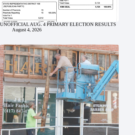
UNOFFICIAL AUG. 4 PRIMARY ELECTION RESULTS
August 4, 2026