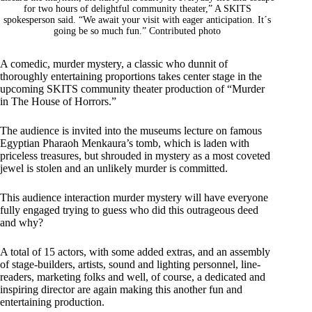
for two hours of delightful community theater,” A SKITS
spokesperson said. “We await your visit with eager anticipation. It´s
going be so much fun.” Contributed photo
A comedic, murder mystery, a classic who dunnit of
thoroughly entertaining proportions takes center stage in the
upcoming SKITS community theater production of “Murder
in The House of Horrors.”
The audience is invited into the museums lecture on famous
Egyptian Pharaoh Menkaura’s tomb, which is laden with
priceless treasures, but shrouded in mystery as a most coveted
jewel is stolen and an unlikely murder is committed.
This audience interaction murder mystery will have everyone
fully engaged trying to guess who did this outrageous deed
and why?
A total of 15 actors, with some added extras, and an assembly
of stage-builders, artists, sound and lighting personnel, line-
readers, marketing folks and well, of course, a dedicated and
inspiring director are again making this another fun and
entertaining production.