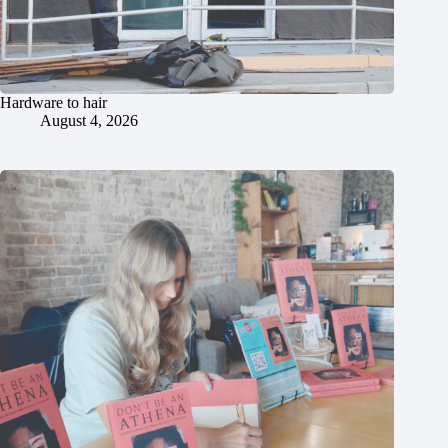
Hardware to hair
August 4, 2026