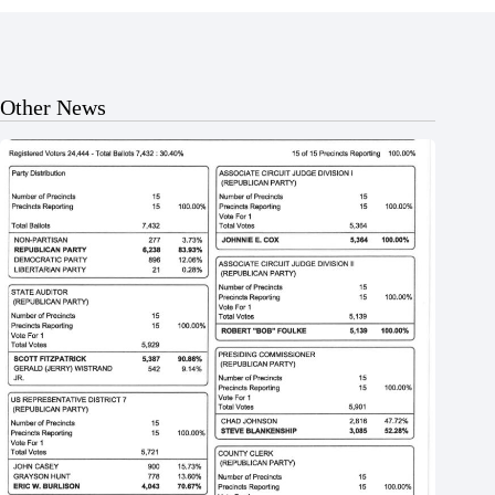
Other News