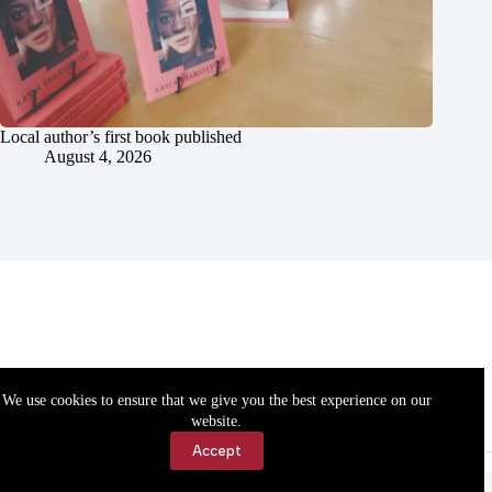
Local author’s first book published
August 4, 2026
We use cookies to ensure that we give you the best experience on our
website.
Accept
Accessibility
Contact Us
Copyright © 2026 Cassville Democrat. All rights reserved.