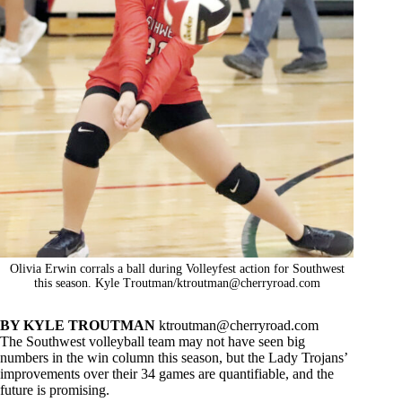
Olivia Erwin corrals a ball during Volleyfest action for Southwest
this season. Kyle Troutman/
ktroutman@cherryroad.com
BY KYLE TROUTMAN
ktroutman@cherryroad.com
The Southwest volleyball team may not have seen big
numbers in the win column this season, but the Lady Trojans’
improvements over their 34 games are quantifiable, and the
future is promising.