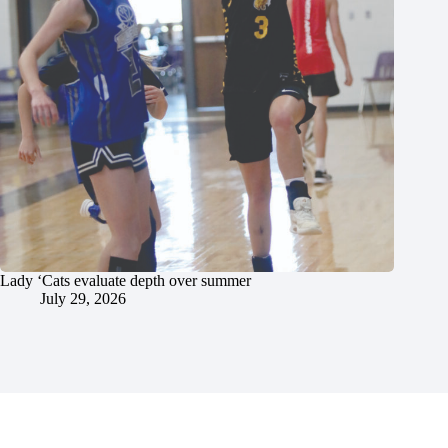
Lady ‘Cats evaluate depth over summer
July 29, 2026