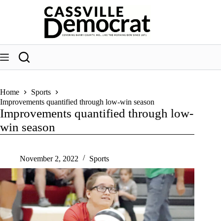
Skip
to
content
Home
Sports
Improvements quantified through low-win season
Improvements quantified through low-
win season
November 2, 2022
Sports