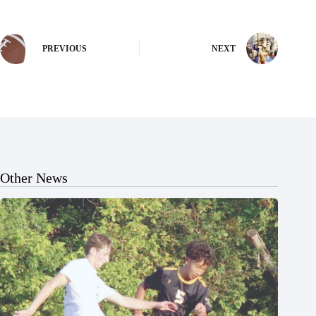
PREVIOUS
NEXT
Other News