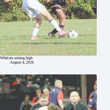
Wildcats aiming high
August 4, 2026