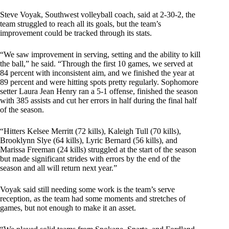
Steve Voyak, Southwest volleyball coach, said at 2-30-2, the
team struggled to reach all its goals, but the team’s
improvement could be tracked through its stats.
“We saw improvement in serving, setting and the ability to kill
the ball,” he said. “Through the first 10 games, we served at
84 percent with inconsistent aim, and we finished the year at
89 percent and were hitting spots pretty regularly. Sophomore
setter Laura Jean Henry ran a 5-1 offense, finished the season
with 385 assists and cut her errors in half during the final half
of the season.
“Hitters Kelsee Merritt (72 kills), Kaleigh Tull (70 kills),
Brooklynn Slye (64 kills), Lyric Bernard (56 kills), and
Marissa Freeman (24 kills) struggled at the start of the season
but made significant strides with errors by the end of the
season and all will return next year.”
Voyak said still needing some work is the team’s serve
reception, as the team had some moments and stretches of
games, but not enough to make it an asset.