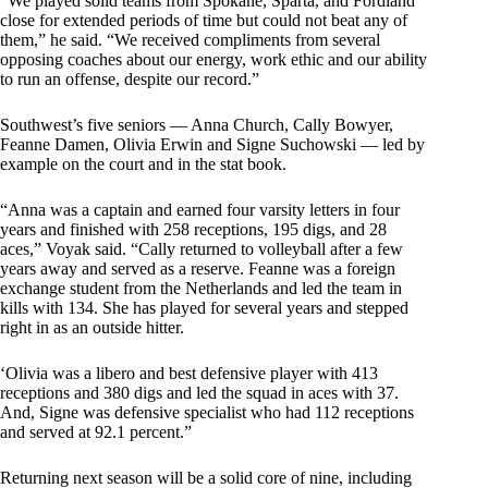
“We played solid teams from Spokane, Sparta, and Fordland
close for extended periods of time but could not beat any of
them,” he said. “We received compliments from several
opposing coaches about our energy, work ethic and our ability
to run an offense, despite our record.”
Southwest’s five seniors — Anna Church, Cally Bowyer,
Feanne Damen, Olivia Erwin and Signe Suchowski — led by
example on the court and in the stat book.
“Anna was a captain and earned four varsity letters in four
years and finished with 258 receptions, 195 digs, and 28
aces,” Voyak said. “Cally returned to volleyball after a few
years away and served as a reserve. Feanne was a foreign
exchange student from the Netherlands and led the team in
kills with 134. She has played for several years and stepped
right in as an outside hitter.
‘Olivia was a libero and best defensive player with 413
receptions and 380 digs and led the squad in aces with 37.
And, Signe was defensive specialist who had 112 receptions
and served at 92.1 percent.”
Returning next season will be a solid core of nine, including