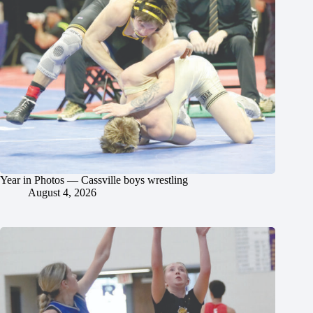
Year in Photos — Cassville boys wrestling
August 4, 2026