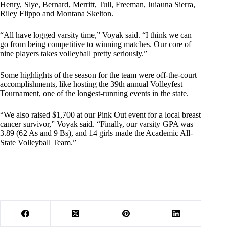
Henry, Slye, Bernard, Merritt, Tull, Freeman, Juiauna Sierra,
Riley Flippo and Montana Skelton.
“All have logged varsity time,” Voyak said. “I think we can
go from being competitive to winning matches. Our core of
nine players takes volleyball pretty seriously.”
Some highlights of the season for the team were off-the-court
accomplishments, like hosting the 39th annual Volleyfest
Tournament, one of the longest-running events in the state.
“We also raised $1,700 at our Pink Out event for a local breast
cancer survivor,” Voyak said. “Finally, our varsity GPA was
3.89 (62 As and 9 Bs), and 14 girls made the Academic All-
State Volleyball Team.”