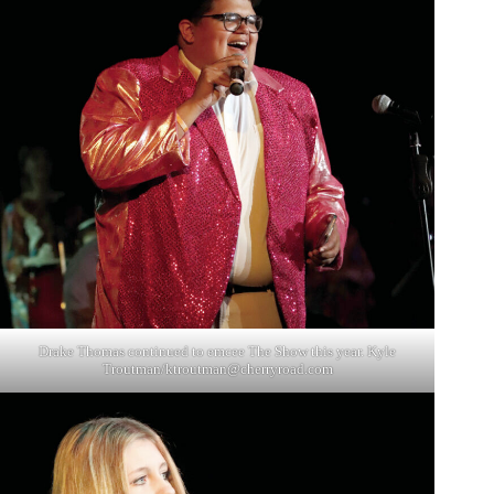
Drake Thomas continued to emcee The Show this year. Kyle
Troutman/
ktroutman@cherryroad.com