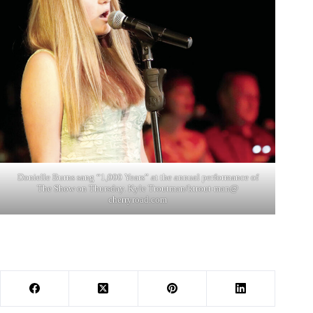
Donielle Burns sang “1,000 Years” at the annual performance of
The Show on Thursday. Kyle Troutman/ktrout-man@
cherryroad.com