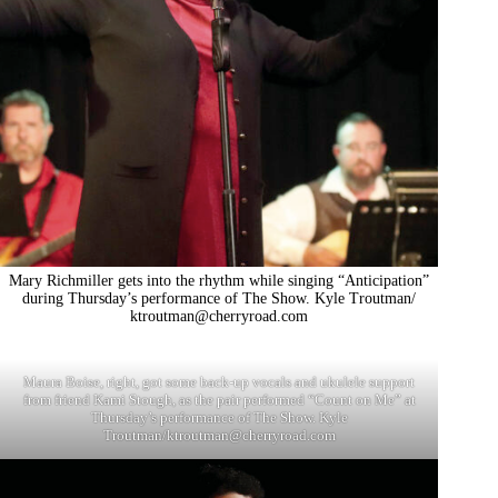
Mary Richmiller gets into the rhythm while singing “Anticipation”
during Thursday’s performance of The Show. Kyle Troutman/
ktroutman@cherryroad.com
Maura Boise, right, got some back-up vocals and ukulele support
from friend Kami Stough, as the pair performed “Count on Me” at
Thursday’s performance of The Show. Kyle
Troutman/
ktroutman@cherryroad.com