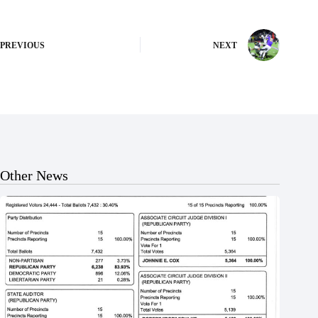
PREVIOUS
NEXT
Other News