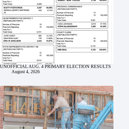
UNOFFICIAL AUG. 4 PRIMARY ELECTION RESULTS
August 4, 2026