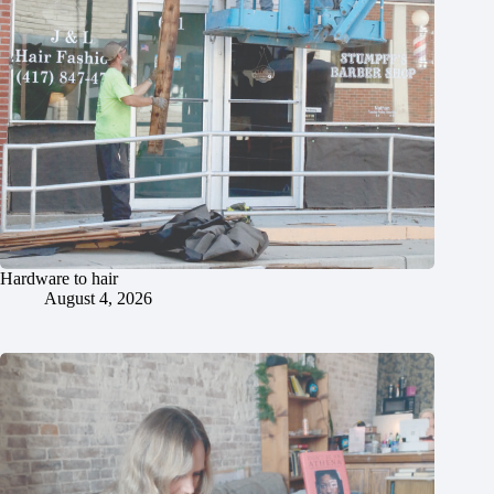
Hardware to hair
August 4, 2026