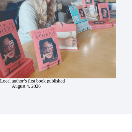
Local author’s first book published
August 4, 2026