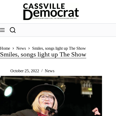
Skip
to
content
Home
News
Smiles, songs light up The Show
Smiles, songs light up The Show
October 25, 2022
News