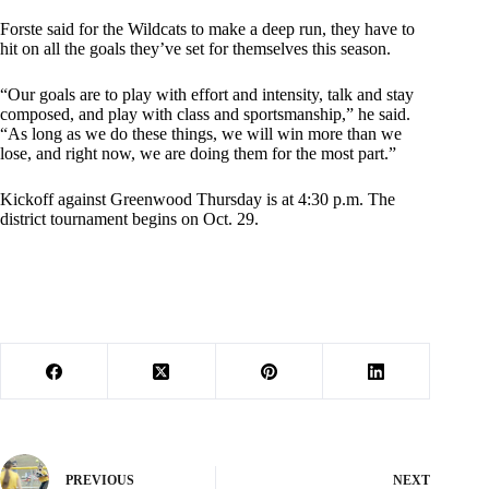
Forste said for the Wildcats to make a deep run, they have to
hit on all the goals they’ve set for themselves this season.
“Our goals are to play with effort and intensity, talk and stay
composed, and play with class and sportsmanship,” he said.
“As long as we do these things, we will win more than we
lose, and right now, we are doing them for the most part.”
Kickoff against Greenwood Thursday is at 4:30 p.m. The
district tournament begins on Oct. 29.
PREVIOUS
NEXT