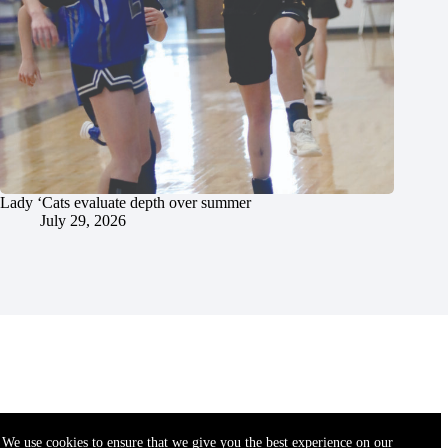
Lady ‘Cats evaluate depth over summer
July 29, 2026
We use cookies to ensure that we give you the best experience on our