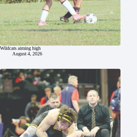
Wildcats aiming high
August 4, 2026