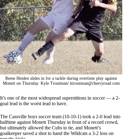
Reese Heiden slides in for a tackle during overtime play against
Monett on Thursday. Kyle Troutman/
ktroutman@cherryroad.com
It’s one of the most widespread superstitions in soccer — a 2-
goal lead is the worst lead to have.
The Cassville boys soccer team (10-10-1) took a 2-0 lead into
halftime against Monett Thursday in front of a record crowd,
but ultimately allowed the Cubs to tie, and Monett’s
goalkeeper saved a shot to hand the Wildcats a 3-2 loss on
penalty kicks.