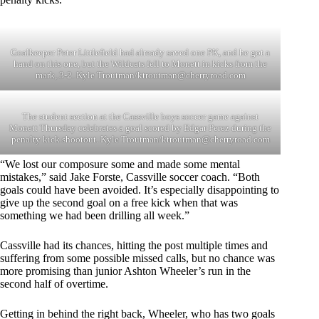
Goalkeeper Peter Littlefield had already saved one PK, and he got a
hand on this one, but the Wildcats fell to Monett in kicks from the
mark, 3-2. Kyle Troutman/
ktroutman@cherryroad.com
The student section at the Cassville boys soccer game against
Monett Thursday celebrates a goal scored by Edgar Perez during the
penalty kick shootout. Kyle Troutman/
ktroutman@cherryroad.com
“We lost our composure some and made some mental
mistakes,” said Jake Forste, Cassville soccer coach. “Both
goals could have been avoided. It’s especially disappointing to
give up the second goal on a free kick when that was
something we had been drilling all week.”
Cassville had its chances, hitting the post multiple times and
suffering from some possible missed calls, but no chance was
more promising than junior Ashton Wheeler’s run in the
second half of overtime.
Getting in behind the right back, Wheeler, who has two goals