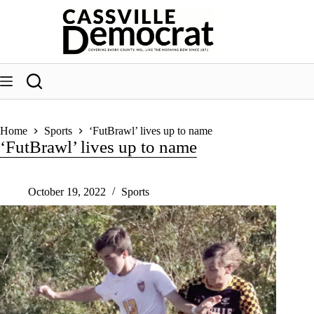
Skip
to
content
Home
Sports
‘FutBrawl’ lives up to name
‘FutBrawl’ lives up to name
October 19, 2022
Sports