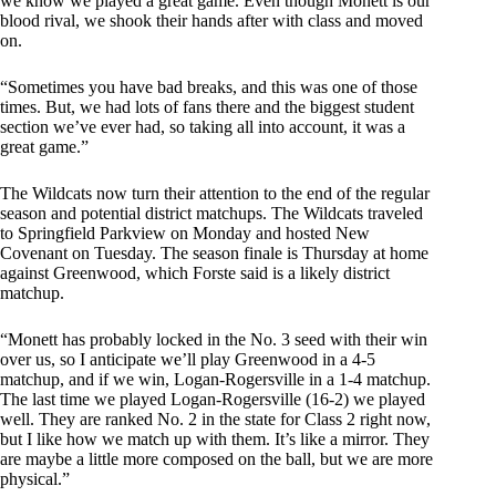
we know we played a great game. Even though Monett is our
blood rival, we shook their hands after with class and moved
on.
“Sometimes you have bad breaks, and this was one of those
times. But, we had lots of fans there and the biggest student
section we’ve ever had, so taking all into account, it was a
great game.”
The Wildcats now turn their attention to the end of the regular
season and potential district matchups. The Wildcats traveled
to Springfield Parkview on Monday and hosted New
Covenant on Tuesday. The season finale is Thursday at home
against Greenwood, which Forste said is a likely district
matchup.
“Monett has probably locked in the No. 3 seed with their win
over us, so I anticipate we’ll play Greenwood in a 4-5
matchup, and if we win, Logan-Rogersville in a 1-4 matchup.
The last time we played Logan-Rogersville (16-2) we played
well. They are ranked No. 2 in the state for Class 2 right now,
but I like how we match up with them. It’s like a mirror. They
are maybe a little more composed on the ball, but we are more
physical.”