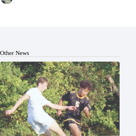
Other News