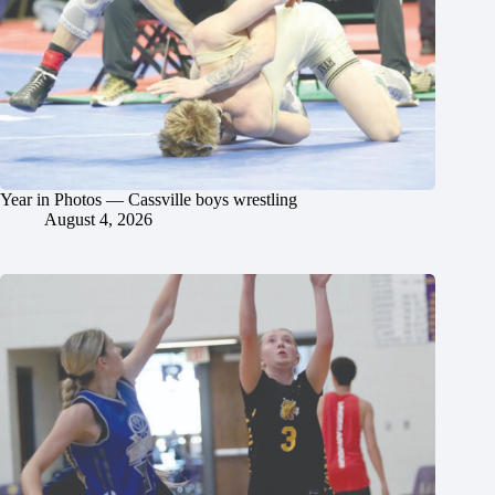
Year in Photos — Cassville boys wrestling
August 4, 2026