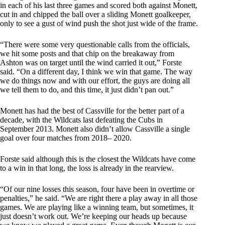
in each of his last three games and scored both against Monett,
cut in and chipped the ball over a sliding Monett goalkeeper,
only to see a gust of wind push the shot just wide of the frame.
“There were some very questionable calls from the officials,
we hit some posts and that chip on the breakaway from
Ashton was on target until the wind carried it out,” Forste
said. “On a different day, I think we win that game. The way
we do things now and with our effort, the guys are doing all
we tell them to do, and this time, it just didn’t pan out.”
Monett has had the best of Cassville for the better part of a
decade, with the Wildcats last defeating the Cubs in
September 2013. Monett also didn’t allow Cassville a single
goal over four matches from 2018– 2020.
Forste said although this is the closest the Wildcats have come
to a win in that long, the loss is already in the rearview.
“Of our nine losses this season, four have been in overtime or
penalties,” he said. “We are right there a play away in all those
games. We are playing like a winning team, but sometimes, it
just doesn’t work out. We’re keeping our heads up because