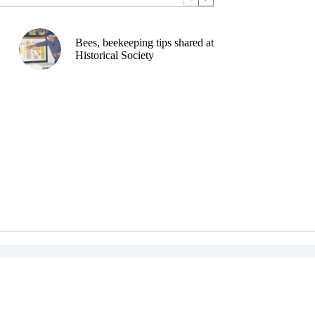
Bees, beekeeping tips shared at
Historical Society