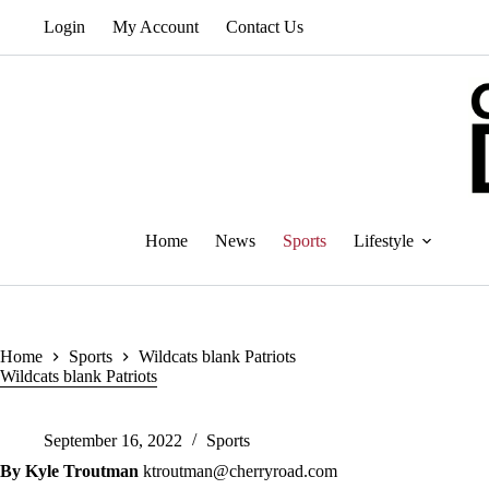
Skip
Login
My Account
Contact Us
to
content
Home
News
Sports
Lifestyle
Home
Sports
Wildcats blank Patriots
Wildcats blank Patriots
September 16, 2022
Sports
By Kyle Troutman
ktroutman@cherryroad.com