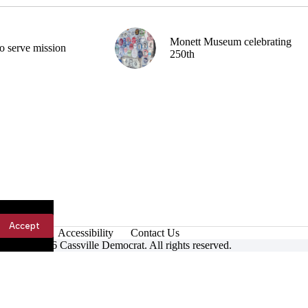
Monett Museum celebrating
o serve mission
250th
Accept
Accessibility
Contact Us
ight © 2026 Cassville Democrat. All rights reserved.