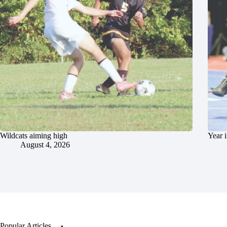
Wildcats aiming high
Year 
August 4, 2026
Popular Articles