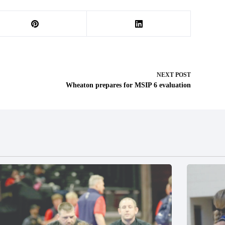
NEXT
POST
Wheaton prepares for MSIP 6 evaluation