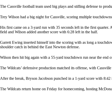
The Cassville football team used big plays and stifling defense to pro
Trey Wilson had a big night for Cassville, scoring multiple touchdowns
His first came on a 3-yard run with 35 seconds left in the first quarter.
field and Wilson added another score with 6:28 left in the half.
Garrett Ewing inserted himself into the scoring with as long a touchdo
shoulder catch in behind the East Newton defense.
Wilson then hit big again with a 55-yard touchdown run near the end of 
The Wildcats’ defensive production matched its offense, with Cassville
After the break, Bryson Jacobson punched in a 1-yard score with 8:42 in 
The Wildcats return home on Friday for homecoming, hosting McDona