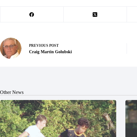
PREVIOUS
POST
Craig Martin Golubski
Other News