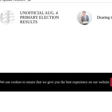
UNOFFICIAL AUG. 4
PRIMARY ELECTION
Dearing t
RESULTS
We use cookies to ensure that we give you the best experience on our website.
Copyr