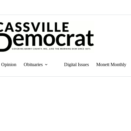
Opinion
Obituaries
Digital Issues
Monett Monthly