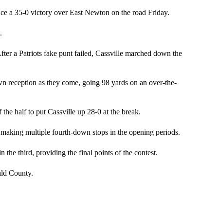
duce a 35-0 victory over East Newton on the road Friday.
.
 After a Patriots fake punt failed, Cassville marched down the
wn reception as they come, going 98 yards on an over-the-
the half to put Cassville up 28-0 at the break.
 making multiple fourth-down stops in the opening periods.
the third, providing the final points of the contest.
ld County.