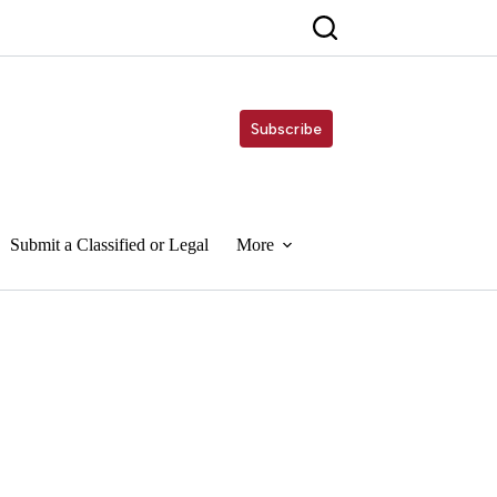
Subscribe
Submit a Classified or Legal
More