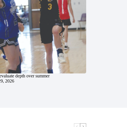
evaluate depth over summer
29, 2026