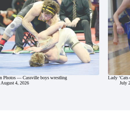
in Photos — Cassville boys wrestling
Lady ‘Cats 
August 4, 2026
July 