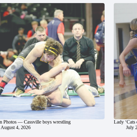
in Photos — Cassville boys wrestling
Lady ‘Cats 
August 4, 2026
July 