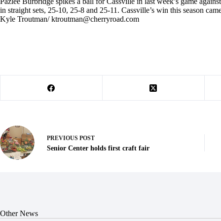
Pazlee Burbridge spikes a ball for Cassville in last week’s game against
in straight sets, 25-10, 25-8 and 25-11. Cassville’s win this season c
Kyle Troutman/
ktroutman@cherryroad.com
PREVIOUS
POST
Senior Center holds first craft fair
Other News