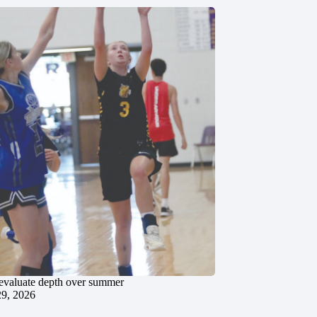
evaluate depth over summer
29, 2026