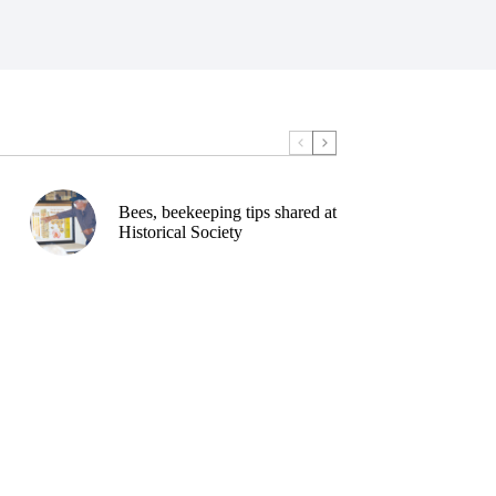
Bees, beekeeping tips shared at
Historical Society