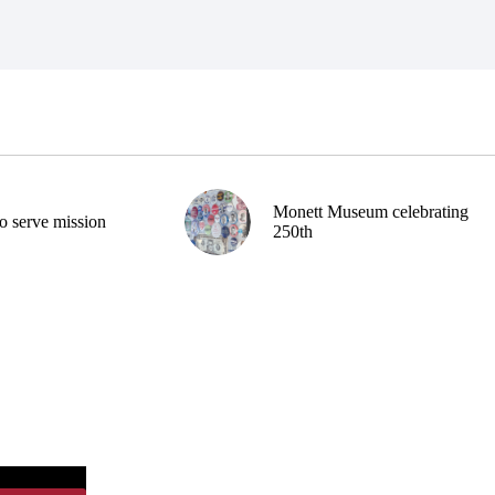
Monett Museum celebrating
o serve mission
250th