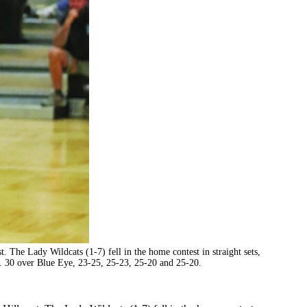
t. The Lady Wildcats (1-7) fell in the home contest in straight sets,
g. 30 over Blue Eye, 23-25, 25-23, 25-20 and 25-20.