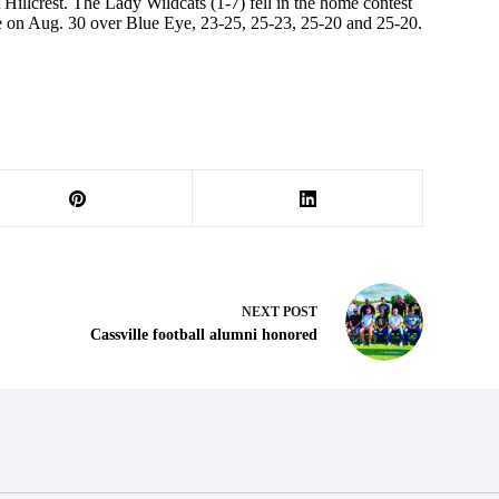
 Hillcrest. The Lady Wildcats (1-7) fell in the home contest
ame on Aug. 30 over Blue Eye, 23-25, 25-23, 25-20 and 25-20.
NEXT
POST
Cassville football alumni honored