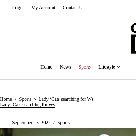
Skip
Login
My Account
Contact Us
to
content
Home
News
Sports
Lifestyle
Home
Sports
Lady ‘Cats searching for Ws
Lady ‘Cats searching for Ws
September 13, 2022
Sports