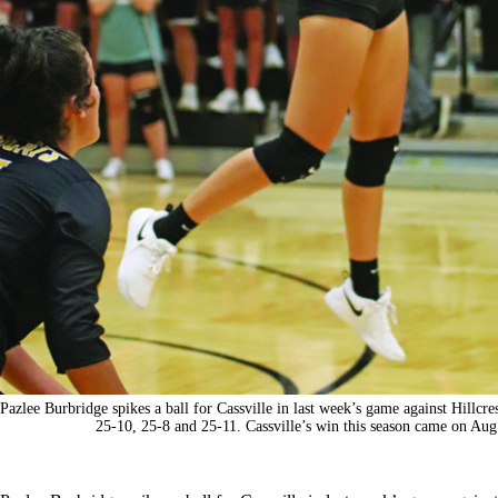
Pazlee Burbridge spikes a ball for Cassville in last week’s game against Hillcres
25-10, 25-8 and 25-11. Cassville’s win this season came on Au