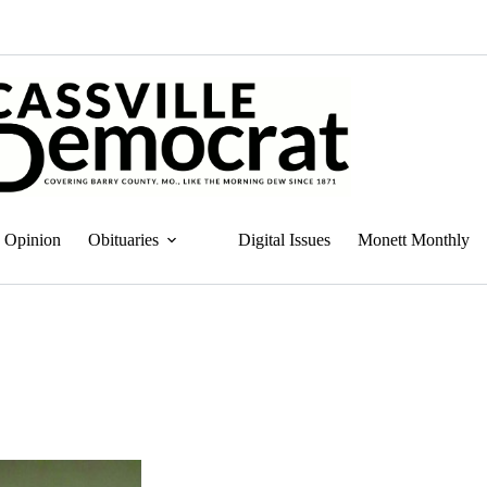
Opinion
Obituaries
Digital Issues
Monett Monthly