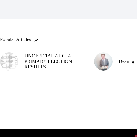
Popular Articles
UNOFFICIAL AUG. 4
PRIMARY ELECTION
Dearing t
RESULTS