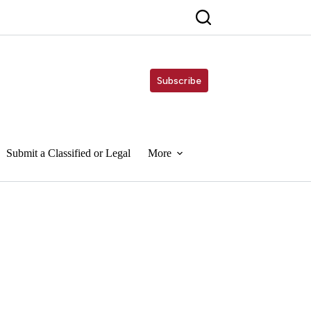
Subscribe
Submit a Classified or Legal
More