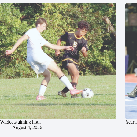
Wildcats aiming high
Year 
August 4, 2026