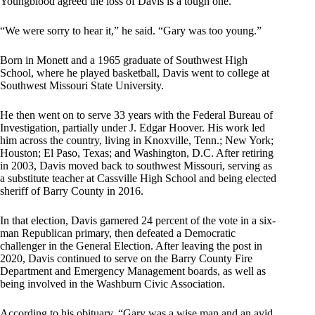
Youngblood agreed the loss of Davis is a tough one.
“We were sorry to hear it,” he said. “Gary was too young.”
Born in Monett and a 1965 graduate of Southwest High
School, where he played basketball, Davis went to college at
Southwest Missouri State University.
He then went on to serve 33 years with the Federal Bureau of
Investigation, partially under J. Edgar Hoover. His work led
him across the country, living in Knoxville, Tenn.; New York;
Houston; El Paso, Texas; and Washington, D.C. After retiring
in 2003, Davis moved back to southwest Missouri, serving as
a substitute teacher at Cassville High School and being elected
sheriff of Barry County in 2016.
In that election, Davis garnered 24 percent of the vote in a six-
man Republican primary, then defeated a Democratic
challenger in the General Election. After leaving the post in
2020, Davis continued to serve on the Barry County Fire
Department and Emergency Management boards, as well as
being involved in the Washburn Civic Association.
According to his obituary, “Gary was a wise man and an avid