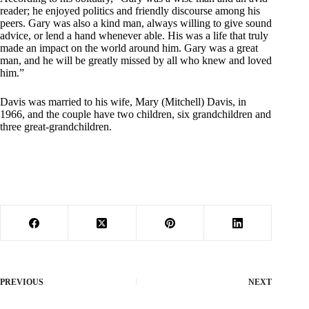
reader; he enjoyed politics and friendly discourse among his
peers. Gary was also a kind man, always willing to give sound
advice, or lend a hand whenever able. His was a life that truly
made an impact on the world around him. Gary was a great
man, and he will be greatly missed by all who knew and loved
him.”
Davis was married to his wife, Mary (Mitchell) Davis, in
1966, and the couple have two children, six grandchildren and
three great-grandchildren.
PREVIOUS
NEXT