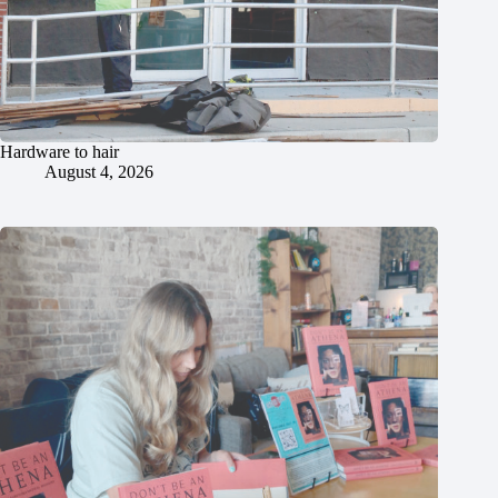
Hardware to hair
August 4, 2026