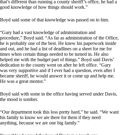
that’s different than running a county sheriff’s office, he had a
good knowledge of how things should work.”
Boyd said some of that knowledge was passed on to him.
“Gary had a vast knowledge of administration and
procedure,” Boyd said. “As far as administration of the Office,
he is probably one of the best. He knew his paperwork inside
and out, and he had a list of deadlines on a sheet for me for
times when certain things needed to be turned in. He also
helped me with the budget part of things.” Boyd said Davis’
dedication to the county went on after he left office. “Gary
was very supportive and if I ever had a question, even after I
became sheriff, he would answer it or come up and help me.
He was a great mentor.”
Boyd said with some in the office having served under Davis,
the mood is somber.
“Our department took this loss pretty hard,” he said. “We want
his family to know we are there for them if they need
anything, because we are one big family.”