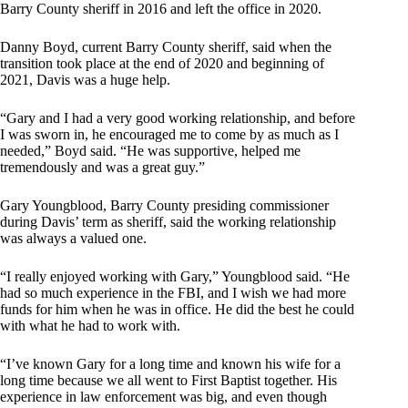
Barry County sheriff in 2016 and left the office in 2020.
Danny Boyd, current Barry County sheriff, said when the
transition took place at the end of 2020 and beginning of
2021, Davis was a huge help.
“Gary and I had a very good working relationship, and before
I was sworn in, he encouraged me to come by as much as I
needed,” Boyd said. “He was supportive, helped me
tremendously and was a great guy.”
Gary Youngblood, Barry County presiding commissioner
during Davis’ term as sheriff, said the working relationship
was always a valued one.
“I really enjoyed working with Gary,” Youngblood said. “He
had so much experience in the FBI, and I wish we had more
funds for him when he was in office. He did the best he could
with what he had to work with.
“I’ve known Gary for a long time and known his wife for a
long time because we all went to First Baptist together. His
experience in law enforcement was big, and even though