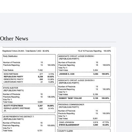
Other News