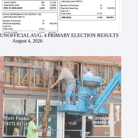
UNOFFICIAL AUG. 4 PRIMARY ELECTION RESULTS
August 4, 2026