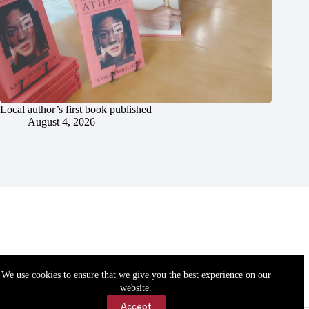
Local author’s first book published
August 4, 2026
We use cookies to ensure that we give you the best experience on our
website.
Accept