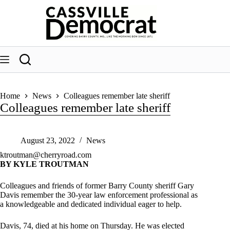
Skip
to
content
Home
News
Colleagues remember late sheriff
Colleagues remember late sheriff
August 23, 2022
News
ktroutman@cherryroad.com
BY KYLE TROUTMAN
Colleagues and friends of former Barry County sheriff Gary
Davis remember the 30-year law enforcement professional as
a knowledgeable and dedicated individual eager to help.
Davis, 74, died at his home on Thursday. He was elected