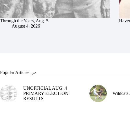
Through the Years, Aug. 5
Haven
August 4, 2026
Popular Articles
UNOFFICIAL AUG. 4
PRIMARY ELECTION
Wildcats 
RESULTS