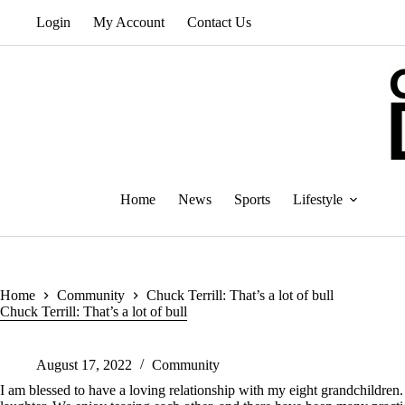
Skip
Login
My Account
Contact Us
to
content
Home
News
Sports
Lifestyle
Home
Community
Chuck Terrill: That’s a lot of bull
Chuck Terrill: That’s a lot of bull
August 17, 2022
Community
I am blessed to have a loving relationship with my eight grandchildren.