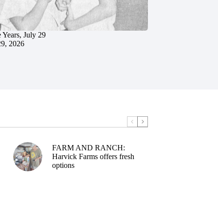
 Years, July 29
29, 2026
FARM AND RANCH:
Harvick Farms offers fresh
options