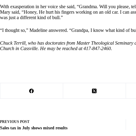
With exasperation in her voice she said, “Grandma. Will you please, te
Mary said, “Honey, He hurt his fingers working on an old car. I can assu
was just a different kind of bull.”
“I thought so,” Madeline answered. “Grandpa, I know what kind of bull 
Chuck Terrill, who has doctorates from Master Theological Seminary and
Church in Cassville. He may be reached at 417-847-2460.
PREVIOUS
POST
Sales tax in July shows mixed results