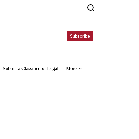
Subscribe
Submit a Classified or Legal
More