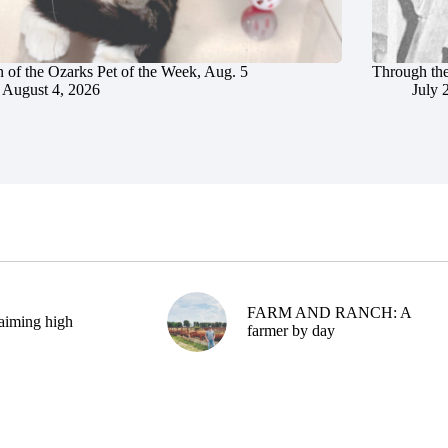
 of the Ozarks Pet of the Week, Aug. 5
Through the
August 4, 2026
July 
FARM AND RANCH: A
aiming high
farmer by day