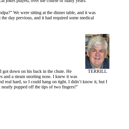
cal jokes played, over the course of many years.
dpa?” We were sitting at the dinner table, and it was
nt the day previous, and it had required some medical
TERRILL
, I got down on his back in the chute. He
s and a steam snorting nose. I knew it was
 real hard, so I could hang on tight. I didn’t know it, but I
 nearly popped off the tips of two fingers!”