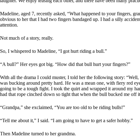
laughter. We enjoy teasing each other, and there have been many practi
Madeline, aged 7, recently asked, “What happened to your fingers, gran
obvious to her that I had two fingers bandaged up. I had a silly accide
attention.
Not much of a story, really.
So, I whispered to Madeline, “I got hurt riding a bull.”
“A bull?” Her eyes got big. “How did that bull hurt your fingers?”
With all the drama I could muster, I told her the following story: “Well
was bucking around pretty hard. He was a mean one, with fiery red eye
going to be a tough fight. I took the quirt and wrapped it around my hand
had that rope cinched down so tight that when the bull bucked me off it
“Grandpa,” she exclaimed, “You are too old to be riding bulls!”
“Tell me about it,” I said. “I am going to have to get a safer hobby.”
Then Madeline turned to her grandma.