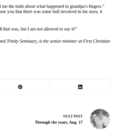
ll me the truth about what happened to grandpa’s fingers.”
re you that there was some bull involved in his story, it
that was, but I am not allowed to say it!”
 Trinity Seminary, is the senior minister at First Christian
NEXT
POST
Through the years, Aug. 17