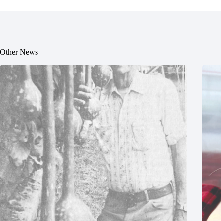
Other News