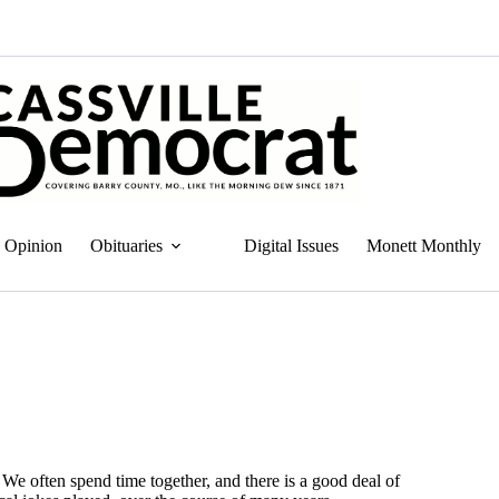
Opinion
Obituaries
Digital Issues
Monett Monthly
 We often spend time together, and there is a good deal of