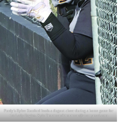
Purdy’s Rylee Stanford leads a dugout cheer during a home game for
the Lady Eagles. Kyle Troutman/
ktroutman@cherryroad.com