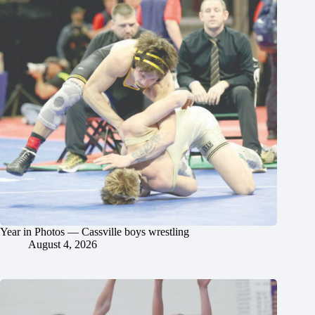
Year in Photos — Cassville boys wrestling
August 4, 2026