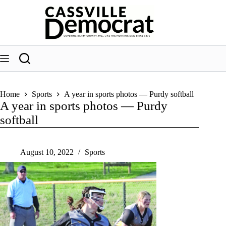
Skip
to
content
Home
Sports
A year in sports photos — Purdy softball
A year in sports photos — Purdy
softball
August 10, 2022
Sports