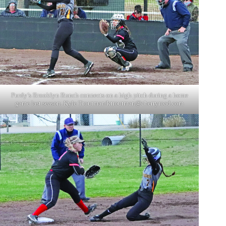
Purdy’s Brooklyn Bunch connects on a high pitch during a home
game last season. Kyle Troutman/
ktroutman@cherryroad.com