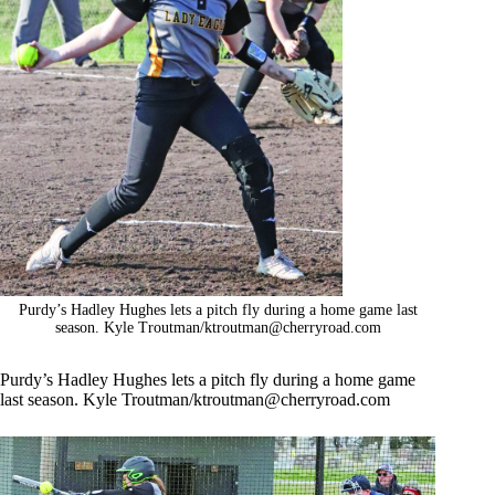
Purdy’s Hadley Hughes lets a pitch fly during a home game last
season. Kyle Troutman/
ktroutman@cherryroad.com
Purdy’s Hadley Hughes lets a pitch fly during a home game
last season. Kyle Troutman/
ktroutman@cherryroad.com