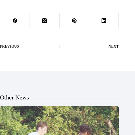
PREVIOUS
NEXT
Other News