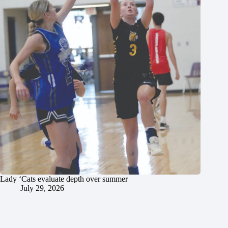
Lady ‘Cats evaluate depth over summer
July 29, 2026