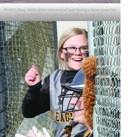
Purdy’s Zoey Webb slides into second base during a home game last
season. Kyle Troutman/
ktroutman@cherryroad.com