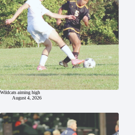
Wildcats aiming high
August 4, 2026