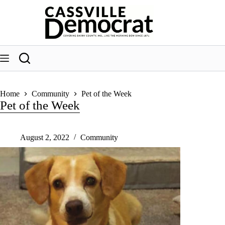
Skip
to
content
Home
Community
Pet of the Week
Pet of the Week
August 2, 2022
Community