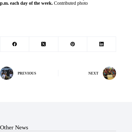
p.m. each day of the week.
Contributed photo
PREVIOUS
NEXT
Other News