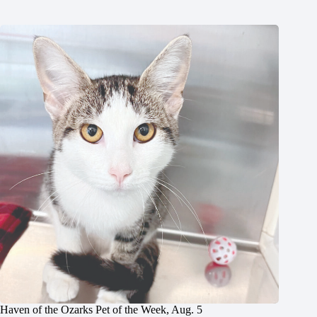
Haven of the Ozarks Pet of the Week, Aug. 5