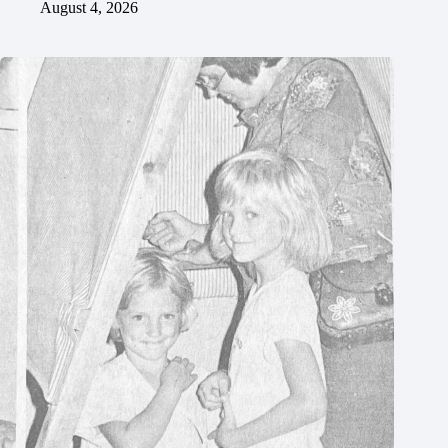
August 4, 2026