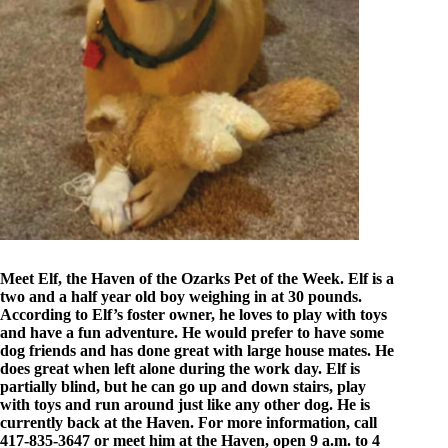
Meet Elf, the Haven of the Ozarks Pet of the Week. Elf is a
two and a half year old boy weighing in at 30 pounds.
According to Elf’s foster owner, he loves to play with toys
and have a fun adventure. He would prefer to have some
dog friends and has done great with large house mates. He
does great when left alone during the work day. Elf is
partially blind, but he can go up and down stairs, play
with toys and run around just like any other dog. He is
currently back at the Haven. For more information, call
417-835-3647 or meet him at the Haven, open 9 a.m. to 4