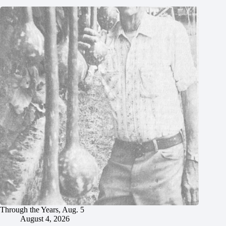
Through the Years, Aug. 5
August 4, 2026