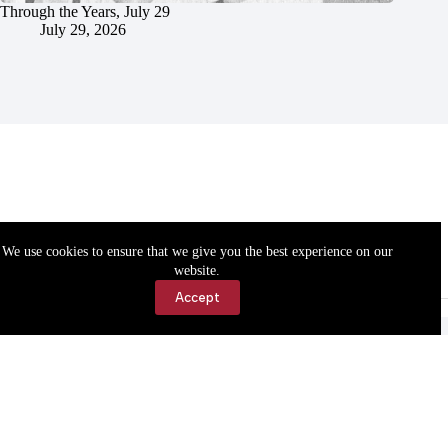
Through the Years, July 29
July 29, 2026
We use cookies to ensure that we give you the best experience on our
website.
Accept
Accessibility
Contact Us
Copyright © 2026 Cassville Democrat. All rights reserved.