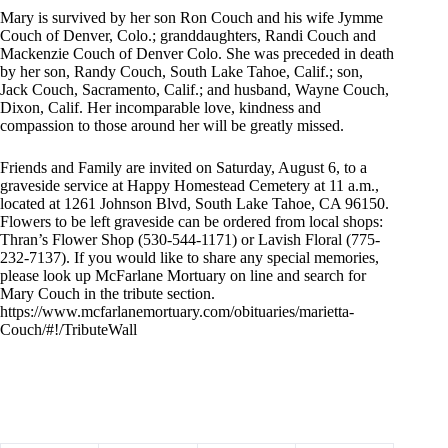
Mary is survived by her son Ron Couch and his wife Jymme
Couch of Denver, Colo.; granddaughters, Randi Couch and
Mackenzie Couch of Denver Colo. She was preceded in death
by her son, Randy Couch, South Lake Tahoe, Calif.; son,
Jack Couch, Sacramento, Calif.; and husband, Wayne Couch,
Dixon, Calif. Her incomparable love, kindness and
compassion to those around her will be greatly missed.
Friends and Family are invited on Saturday, August 6, to a
graveside service at Happy Homestead Cemetery at 11 a.m.,
located at 1261 Johnson Blvd, South Lake Tahoe, CA 96150.
Flowers to be left graveside can be ordered from local shops:
Thran’s Flower Shop (530-544-1171) or Lavish Floral (775-
232-7137). If you would like to share any special memories,
please look up McFarlane Mortuary on line and search for
Mary Couch in the tribute section.
https://www.mcfarlanemortuary.com/obituaries/marietta-
Couch/#!/TributeWall