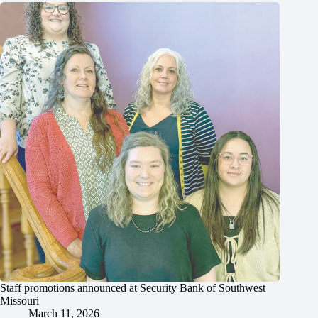
Staff promotions announced at Security Bank of Southwest
Missouri
March 11, 2026