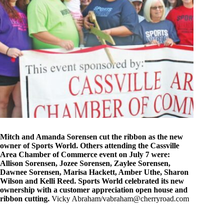
Mitch and Amanda Sorensen cut the ribbon as the new
owner of Sports World. Others attending the Cassville
Area Chamber of Commerce event on July 7 were:
Allison Sorensen, Jozee Sorensen, Zaylee Sorensen,
Dawnee Sorensen, Marisa Hackett, Amber Uthe, Sharon
Wilson and Kelli Reed. Sports World celebrated its new
ownership with a customer appreciation open house and
ribbon cutting.
Vicky Abraham/
vabraham@cherryroad.com