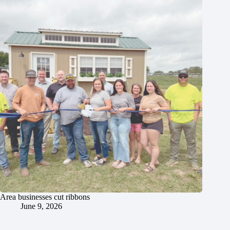
Area businesses cut ribbons
June 9, 2026