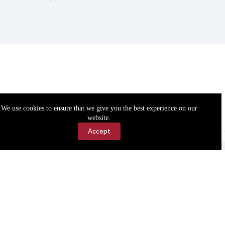
We use cookies to ensure that we give you the best experience on our
website.
Accept
Accessibility
Contact Us
Copyright © 2026 Cassville Democrat. All rights reserved.