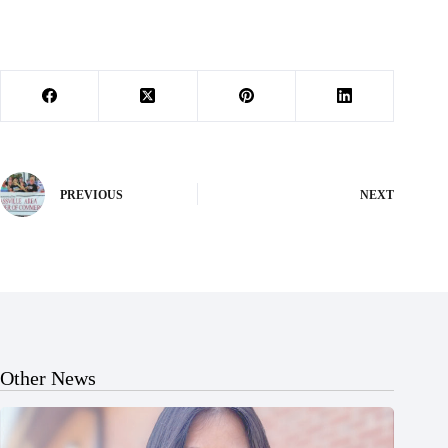
PREVIOUS
NEXT
Other News