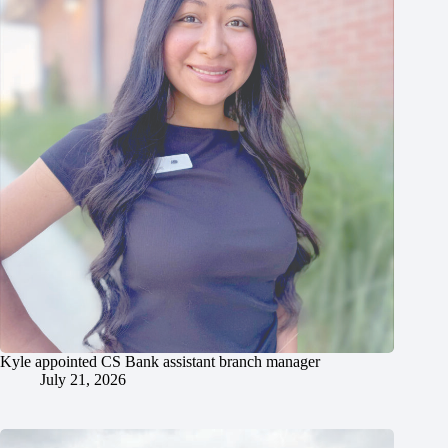
Kyle appointed CS Bank assistant branch manager
July 21, 2026