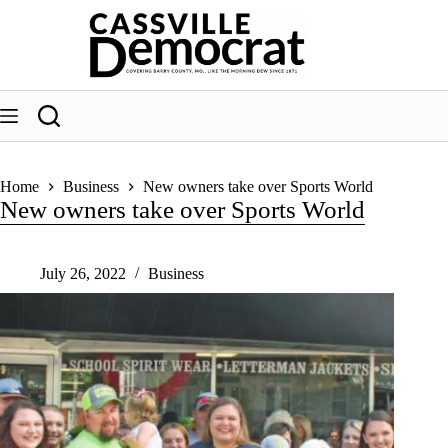
Skip
to
content
Home
Business
New owners take over Sports World
New owners take over Sports World
July 26, 2022
Business