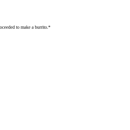
oceeded to make a burrito.*