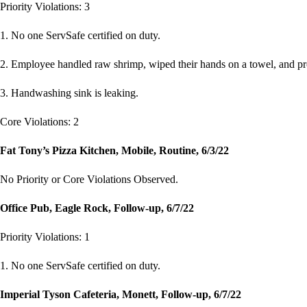
Priority Violations: 3
1. No one ServSafe certified on duty.
2. Employee handled raw shrimp, wiped their hands on a towel, and pr
3. Handwashing sink is leaking.
Core Violations: 2
Fat Tony’s Pizza Kitchen, Mobile, Routine, 6/3/22
No Priority or Core Violations Observed.
Office Pub, Eagle Rock, Follow-up, 6/7/22
Priority Violations: 1
1. No one ServSafe certified on duty.
Imperial Tyson Cafeteria, Monett, Follow-up, 6/7/22