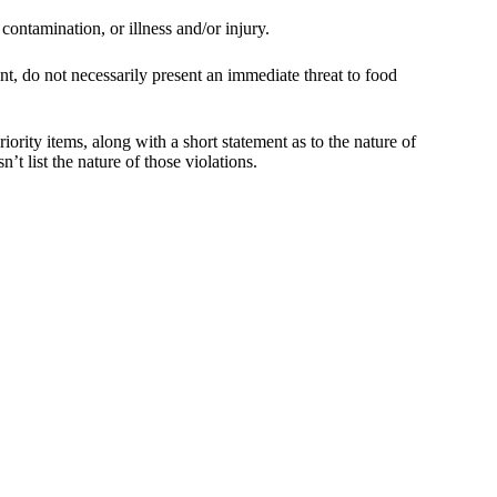
 contamination, or illness and/or injury.
nt, do not necessarily present an immediate threat to food
iority items, along with a short statement as to the nature of
’t list the nature of those violations.