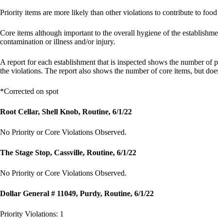
Priority items are more likely than other violations to contribute to food
Core items although important to the overall hygiene of the establishme
contamination or illness and/or injury.
A report for each establishment that is inspected shows the number of pr
the violations. The report also shows the number of core items, but doesn
*Corrected on spot
Root Cellar, Shell Knob, Routine, 6/1/22
No Priority or Core Violations Observed.
The Stage Stop, Cassville, Routine, 6/1/22
No Priority or Core Violations Observed.
Dollar General # 11049, Purdy, Routine, 6/1/22
Priority Violations: 1