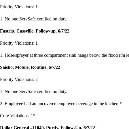
Priority Violations: 1
1. No one ServSafe certified on duty.
Fastrip, Cassville, Follow-up, 6/7/22
Priority Violations: 1
1. Hose/sprayer at three compartment sink hangs below the flood rim lev
Saisho, Mobile, Routine, 6/7/22
Priority Violations: 2
1. No one ServSafe certified on duty.
2. Employee had an uncovered employee beverage in the kitchen.*
Core Violations: 1*
Dollar General #11049, Purdy, Follow-Up, 6/7/22