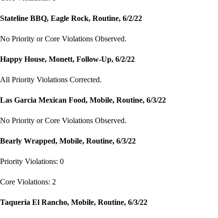
Stateline BBQ, Eagle Rock, Routine, 6/2/22
No Priority or Core Violations Observed.
Happy House, Monett, Follow-Up, 6/2/22
All Priority Violations Corrected.
Las Garcia Mexican Food, Mobile, Routine, 6/3/22
No Priority or Core Violations Observed.
Bearly Wrapped, Mobile, Routine, 6/3/22
Priority Violations: 0
Core Violations: 2
Taqueria El Rancho, Mobile, Routine, 6/3/22