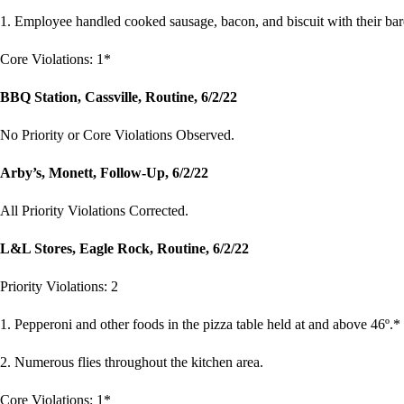
1. Employee handled cooked sausage, bacon, and biscuit with their ba
Core Violations: 1*
BBQ Station, Cassville, Routine, 6/2/22
No Priority or Core Violations Observed.
Arby’s, Monett, Follow-Up, 6/2/22
All Priority Violations Corrected.
L&L Stores, Eagle Rock, Routine, 6/2/22
Priority Violations: 2
1. Pepperoni and other foods in the pizza table held at and above 46º.*
2. Numerous flies throughout the kitchen area.
Core Violations: 1*