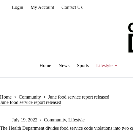
Skip
Login
My Account
Contact Us
to
content
Home
News
Sports
Lifestyle
Home
Community
June food service report released
June food service report released
July 19, 2022
Community
,
Lifestyle
The Health Department divides food service code violations into two ca