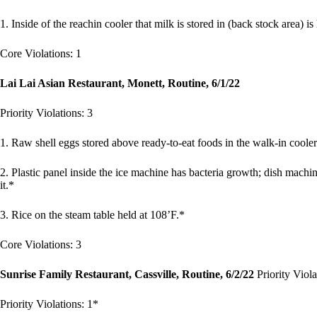
1. Inside of the reachin cooler that milk is stored in (back stock area) is
Core Violations: 1
Lai Lai Asian Restaurant, Monett, Routine, 6/1/22
Priority Violations: 3
1. Raw shell eggs stored above ready-to-eat foods in the walk-in cooler
2. Plastic panel inside the ice machine has bacteria growth; dish machin
it.*
3. Rice on the steam table held at 108’F.*
Core Violations: 3
Sunrise Family Restaurant, Cassville, Routine, 6/2/22
Priority Viola
Priority Violations: 1*