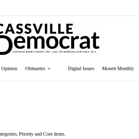
Opinion
Obituaries
Digital Issues
Monett Monthly
tegories; Priority and Core items.