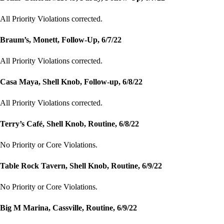
All Priority Violations corrected.
Braum’s, Monett, Follow-Up, 6/7/22
All Priority Violations corrected.
Casa Maya, Shell Knob, Follow-up, 6/8/22
All Priority Violations corrected.
Terry’s Café, Shell Knob, Routine, 6/8/22
No Priority or Core Violations.
Table Rock Tavern, Shell Knob, Routine, 6/9/22
No Priority or Core Violations.
Big M Marina, Cassville, Routine, 6/9/22