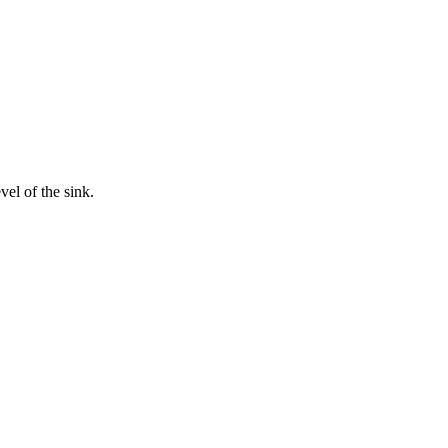
el of the sink.