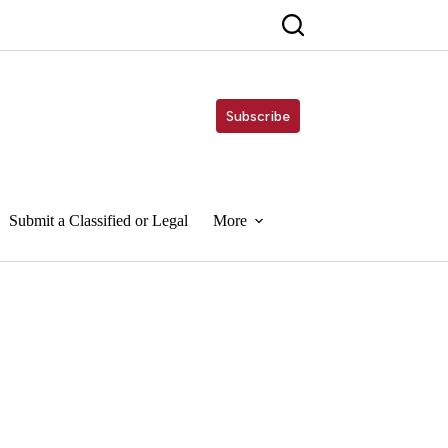
Subscribe
Submit a Classified or Legal
More