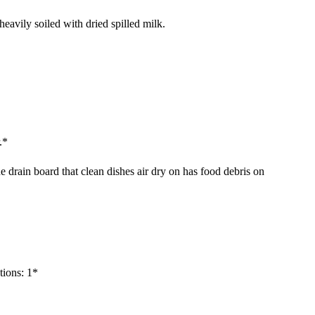
 heavily soiled with dried spilled milk.
.*
e drain board that clean dishes air dry on has food debris on
tions: 1*