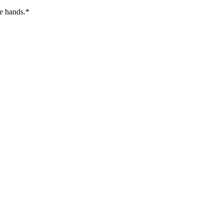
re hands.*