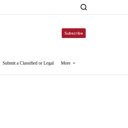
Subscribe
Submit a Classified or Legal
More