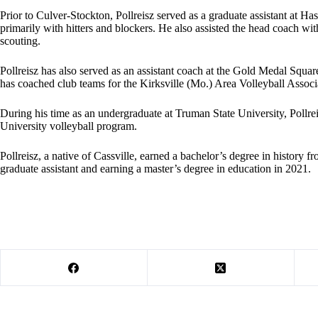
Prior to Culver-Stockton, Pollreisz served as a graduate assistant at 
primarily with hitters and blockers. He also assisted the head coach wit
scouting.
Pollreisz has also served as an assistant coach at the Gold Medal Squ
has coached club teams for the Kirksville (Mo.) Area Volleyball Associ
During his time as an undergraduate at Truman State University, Pollrei
University volleyball program.
Pollreisz, a native of Cassville, earned a bachelor’s degree in history 
graduate assistant and earning a master’s degree in education in 2021.