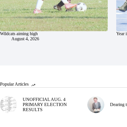
Wildcats aiming high
Year 
August 4, 2026
Popular Articles
UNOFFICIAL AUG. 4
PRIMARY ELECTION
Dearing t
RESULTS