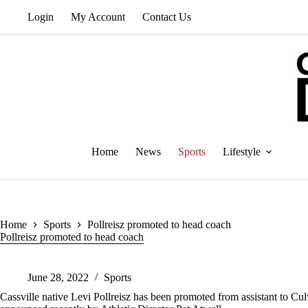
Skip
Login
My Account
Contact Us
to
content
Home
News
Sports
Lifestyle
Home
Sports
Pollreisz promoted to head coach
Pollreisz promoted to head coach
June 28, 2022
Sports
Cassville native Levi Pollreisz has been promoted from assistant to C