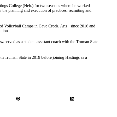
Hastings College (Neb.) for two seasons where he worked
h the planning and execution of practices, recruiting and
ared Volleyball Camps in Cave Creek, Ariz., since 2016 and
ation
sz served as a student assistant coach with the Truman State
from Truman State in 2019 before joining Hastings as a