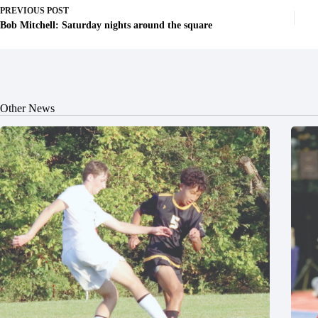
PREVIOUS
POST
Bob Mitchell: Saturday nights around the square
Other News