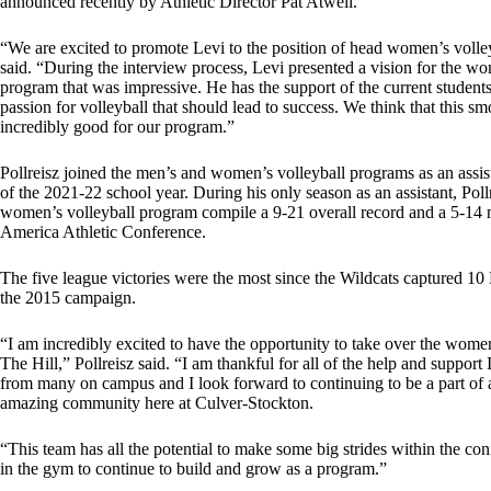
announced recently by Athletic Director Pat Atwell.
“We are excited to promote Levi to the position of head women’s volle
said. “During the interview process, Levi presented a vision for the wo
program that was impressive. He has the support of the current student
passion for volleyball that should lead to success. We think that this sm
incredibly good for our program.”
Pollreisz joined the men’s and women’s volleyball programs as an assist
of the 2021-22 school year. During his only season as an assistant, Poll
women’s volleyball program compile a 9-21 overall record and a 5-14 m
America Athletic Conference.
The five league victories were the most since the Wildcats captured 10 
the 2015 campaign.
“I am incredibly excited to have the opportunity to take over the wom
The Hill,” Pollreisz said. “I am thankful for all of the help and support
from many on campus and I look forward to continuing to be a part of a
amazing community here at Culver-Stockton.
“This team has all the potential to make some big strides within the co
in the gym to continue to build and grow as a program.”