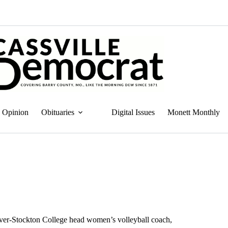
Opinion
Obituaries
Digital Issues
Monett Monthly
ulver-Stockton College head women’s volleyball coach,