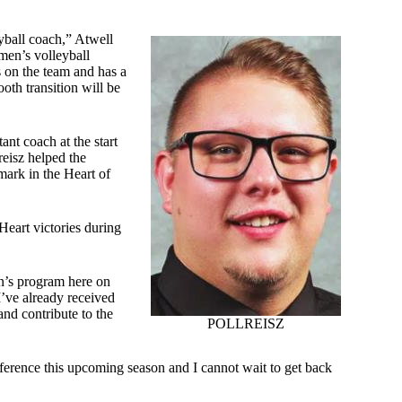
yball coach,” Atwell
men’s volleyball
s on the team and has a
ooth transition will be
ant coach at the start
reisz helped the
ark in the Heart of
Heart victories during
en’s program here on
 I’ve already received
nd contribute to the
POLLREISZ
nference this upcoming season and I cannot wait to get back