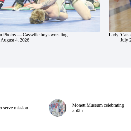
in Photos — Cassville boys wrestling
Lady ‘Cats 
August 4, 2026
July 
Monett Museum celebrating
o serve mission
250th