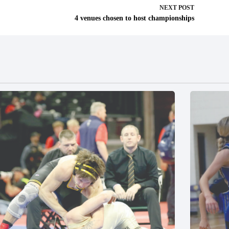
NEXT
POST
4 venues chosen to host championships