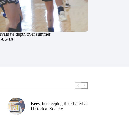
evaluate depth over summer
29, 2026
Bees, beekeeping tips shared at
Historical Society