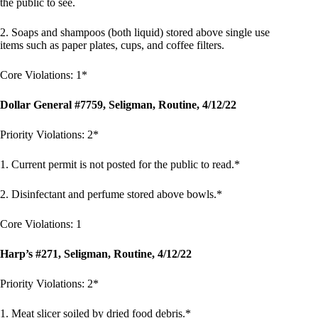
the public to see.
2. Soaps and shampoos (both liquid) stored above single use
items such as paper plates, cups, and coffee filters.
Core Violations: 1*
Dollar General #7759, Seligman, Routine, 4/12/22
Priority Violations: 2*
1. Current permit is not posted for the public to read.*
2. Disinfectant and perfume stored above bowls.*
Core Violations: 1
Harp’s #271, Seligman, Routine, 4/12/22
Priority Violations: 2*
1. Meat slicer soiled by dried food debris.*