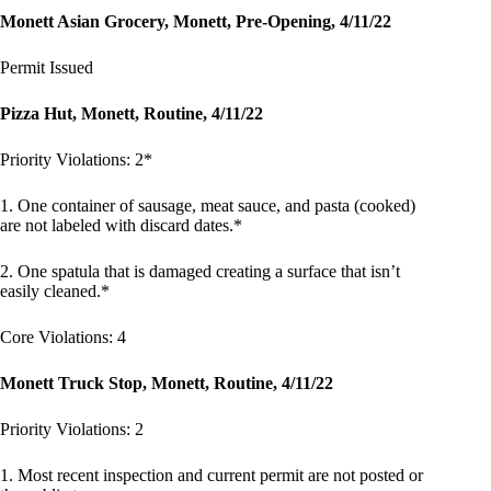
Monett Asian Grocery, Monett, Pre-Opening, 4/11/22
Permit Issued
Pizza Hut, Monett, Routine, 4/11/22
Priority Violations: 2*
1. One container of sausage, meat sauce, and pasta (cooked)
are not labeled with discard dates.*
2. One spatula that is damaged creating a surface that isn’t
easily cleaned.*
Core Violations: 4
Monett Truck Stop, Monett, Routine, 4/11/22
Priority Violations: 2
1. Most recent inspection and current permit are not posted or