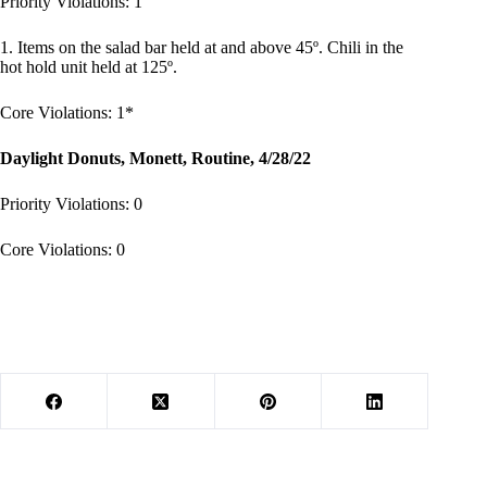
Priority Violations: 1
1. Items on the salad bar held at and above 45º. Chili in the
hot hold unit held at 125º.
Core Violations: 1*
Daylight Donuts, Monett, Routine, 4/28/22
Priority Violations: 0
Core Violations: 0