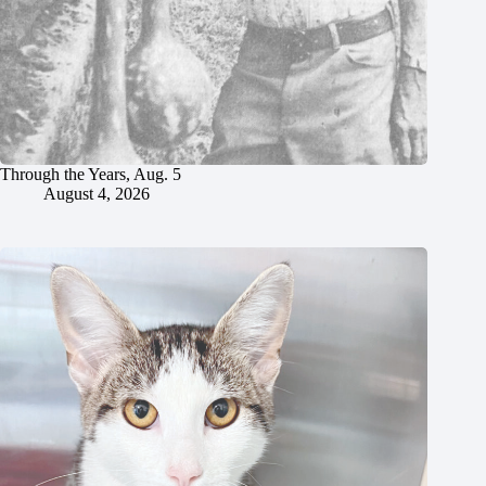
Through the Years, Aug. 5
August 4, 2026