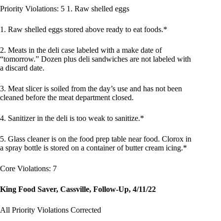
Priority Violations: 5 1. Raw shelled eggs
1. Raw shelled eggs stored above ready to eat foods.*
2. Meats in the deli case labeled with a make date of
“tomorrow.” Dozen plus deli sandwiches are not labeled with
a discard date.
3. Meat slicer is soiled from the day’s use and has not been
cleaned before the meat department closed.
4. Sanitizer in the deli is too weak to sanitize.*
5. Glass cleaner is on the food prep table near food. Clorox in
a spray bottle is stored on a container of butter cream icing.*
Core Violations: 7
King Food Saver, Cassville, Follow-Up, 4/11/22
All Priority Violations Corrected