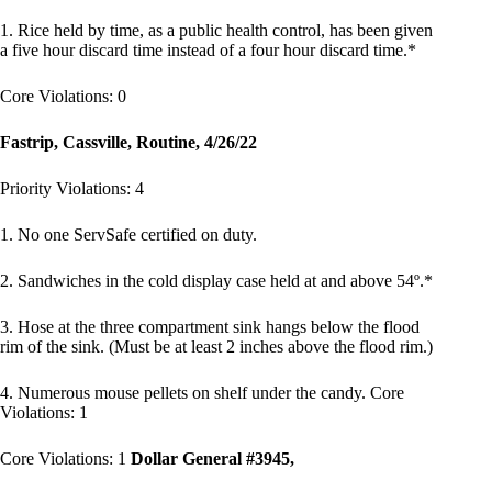
1. Rice held by time, as a public health control, has been given
a five hour discard time instead of a four hour discard time.*
Core Violations: 0
Fastrip, Cassville, Routine, 4/26/22
Priority Violations: 4
1. No one ServSafe certified on duty.
2. Sandwiches in the cold display case held at and above 54º.*
3. Hose at the three compartment sink hangs below the flood
rim of the sink. (Must be at least 2 inches above the flood rim.)
4. Numerous mouse pellets on shelf under the candy. Core
Violations: 1
Core Violations: 1
Dollar General #3945,