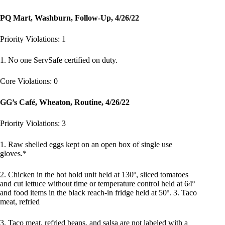
PQ Mart, Washburn, Follow-Up, 4/26/22
Priority Violations: 1
1. No one ServSafe certified on duty.
Core Violations: 0
GG’s Café, Wheaton, Routine, 4/26/22
Priority Violations: 3
1. Raw shelled eggs kept on an open box of single use
gloves.*
2. Chicken in the hot hold unit held at 130º, sliced tomatoes
and cut lettuce without time or temperature control held at 64º
and food items in the black reach-in fridge held at 50º. 3. Taco
meat, refried
3. Taco meat, refried beans, and salsa are not labeled with a