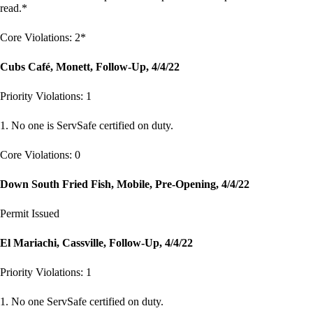
read.*
Core Violations: 2*
Cubs Café, Monett, Follow-Up, 4/4/22
Priority Violations: 1
1. No one is ServSafe certified on duty.
Core Violations: 0
Down South Fried Fish, Mobile, Pre-Opening, 4/4/22
Permit Issued
El Mariachi, Cassville, Follow-Up, 4/4/22
Priority Violations: 1
1. No one ServSafe certified on duty.