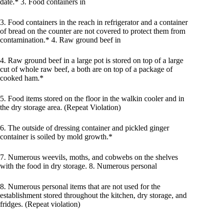
date.* 3. Food containers in
3. Food containers in the reach in refrigerator and a container
of bread on the counter are not covered to protect them from
contamination.* 4. Raw ground beef in
4. Raw ground beef in a large pot is stored on top of a large
cut of whole raw beef, a both are on top of a package of
cooked ham.*
5. Food items stored on the floor in the walkin cooler and in
the dry storage area. (Repeat Violation)
6. The outside of dressing container and pickled ginger
container is soiled by mold growth.*
7. Numerous weevils, moths, and cobwebs on the shelves
with the food in dry storage. 8. Numerous personal
8. Numerous personal items that are not used for the
establishment stored throughout the kitchen, dry storage, and
fridges. (Repeat violation)