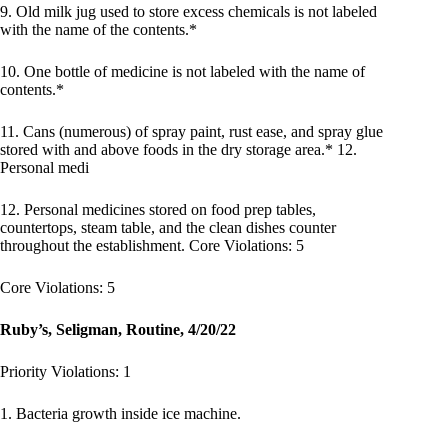
9. Old milk jug used to store excess chemicals is not labeled
with the name of the contents.*
10. One bottle of medicine is not labeled with the name of
contents.*
11. Cans (numerous) of spray paint, rust ease, and spray glue
stored with and above foods in the dry storage area.* 12.
Personal medi
12. Personal medicines stored on food prep tables,
countertops, steam table, and the clean dishes counter
throughout the establishment. Core Violations: 5
Core Violations: 5
Ruby’s, Seligman, Routine, 4/20/22
Priority Violations: 1
1. Bacteria growth inside ice machine.