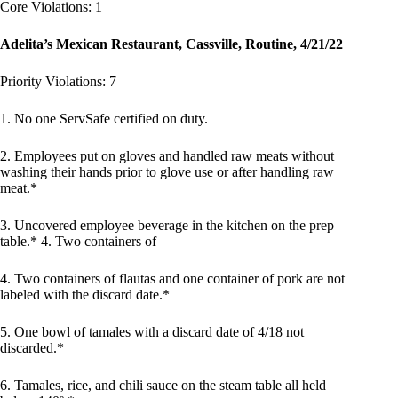
Core Violations: 1
Adelita’s Mexican Restaurant, Cassville, Routine, 4/21/22
Priority Violations: 7
1. No one ServSafe certified on duty.
2. Employees put on gloves and handled raw meats without
washing their hands prior to glove use or after handling raw
meat.*
3. Uncovered employee beverage in the kitchen on the prep
table.* 4. Two containers of
4. Two containers of flautas and one container of pork are not
labeled with the discard date.*
5. One bowl of tamales with a discard date of 4/18 not
discarded.*
6. Tamales, rice, and chili sauce on the steam table all held