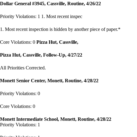
Dollar General #3945, Cassville, Routine, 4/26/22
Priority Violations: 1 1. Most recent inspec
1. Most recent inspection is hidden by another piece of paper.*
Core Violations: 0
Pizza Hut, Cassville,
Pizza Hut, Cassville, Follow-Up, 4/27/22
All Priorities Corrected.
Monett Senior Center, Monett, Routine, 4/28/22
Priority Violations: 0
Core Violations: 0
Monett Intermediate School, Monett, Routine, 4/28/22
Priority Violations: 1