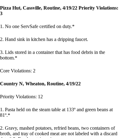
Pizza Hut, Cassville, Routine, 4/19/22 Priority Violations:
3
1. No one ServSafe certified on duty.*
2. Hand sink in kitchen has a dripping faucet.
3. Lids stored in a container that has food debris in the
bottom.*
Core Violations: 2
Country N, Wheaton, Routine, 4/19/22
Priority Violations: 12
1. Pasta held on the steam table at 133º and green beans at
81º.*
2. Gravy, mashed potatoes, refried beans, two containers of
broth, and tray of cooked meat are not labeled with a discard