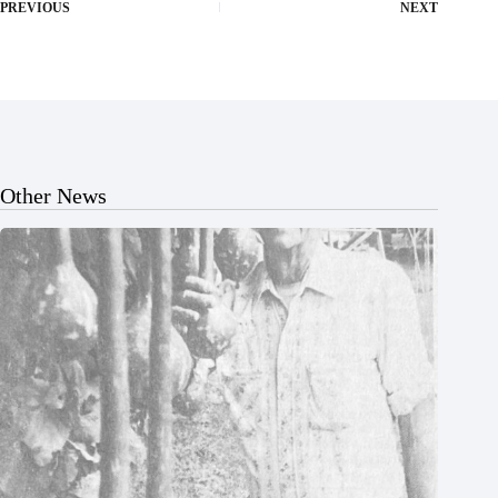
PREVIOUS
NEXT
Other News