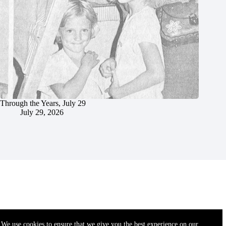
Through the Years, July 29
July 29, 2026
We use cookies to ensure that we give you the best experience on our