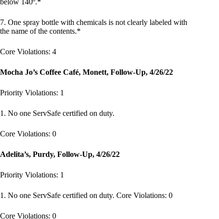
below 140º.*
7. One spray bottle with chemicals is not clearly labeled with
the name of the contents.*
Core Violations: 4
Mocha Jo’s Coffee Café, Monett, Follow-Up, 4/26/22
Priority Violations: 1
1. No one ServSafe certified on duty.
Core Violations: 0
Adelita’s, Purdy, Follow-Up, 4/26/22
Priority Violations: 1
1. No one ServSafe certified on duty. Core Violations: 0
Core Violations: 0