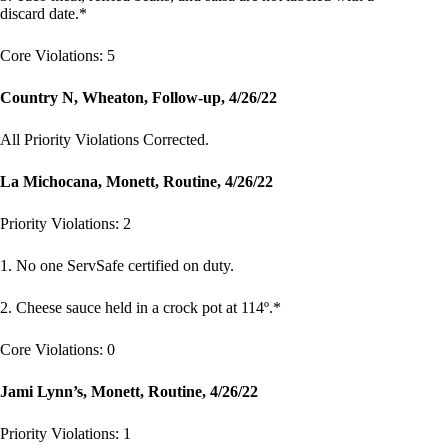
discard date.*
Core Violations: 5
Country N, Wheaton, Follow-up, 4/26/22
All Priority Violations Corrected.
La Michocana, Monett, Routine, 4/26/22
Priority Violations: 2
1. No one ServSafe certified on duty.
2. Cheese sauce held in a crock pot at 114º.*
Core Violations: 0
Jami Lynn’s, Monett, Routine, 4/26/22
Priority Violations: 1