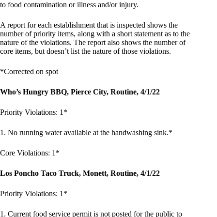
to food contamination or illness and/or injury.
A report for each establishment that is inspected shows the
number of priority items, along with a short statement as to the
nature of the violations. The report also shows the number of
core items, but doesn’t list the nature of those violations.
*Corrected on spot
Who’s Hungry BBQ, Pierce City, Routine, 4/1/22
Priority Violations: 1*
1. No running water available at the handwashing sink.*
Core Violations: 1*
Los Poncho Taco Truck, Monett, Routine, 4/1/22
Priority Violations: 1*
1. Current food service permit is not posted for the public to