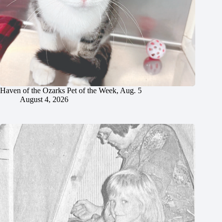
Haven of the Ozarks Pet of the Week, Aug. 5
August 4, 2026