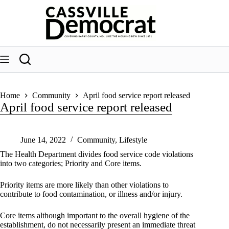
Skip
to
content
Home
Community
April food service report released
April food service report released
June 14, 2022
Community
,
Lifestyle
The Health Department divides food service code violations
into two categories; Priority and Core items.
Priority items are more likely than other violations to
contribute to food contamination, or illness and/or injury.
Core items although important to the overall hygiene of the
establishment, do not necessarily present an immediate threat