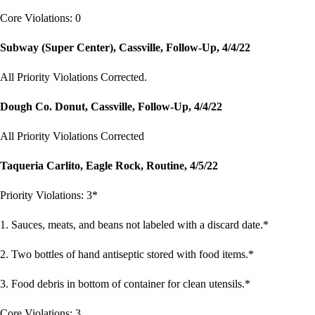
Core Violations: 0
Subway (Super Center), Cassville, Follow-Up, 4/4/22
All Priority Violations Corrected.
Dough Co. Donut, Cassville, Follow-Up, 4/4/22
All Priority Violations Corrected
Taqueria Carlito, Eagle Rock, Routine, 4/5/22
Priority Violations: 3*
1. Sauces, meats, and beans not labeled with a discard date.*
2. Two bottles of hand antiseptic stored with food items.*
3. Food debris in bottom of container for clean utensils.*
Core Violations: 3