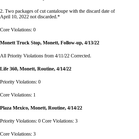
2. Two packages of cut cantaloupe with the discard date of
April 10, 2022 not discarded.*
Core Violations: 0
Monett Truck Stop, Monett, Follow-up, 4/13/22
All Priority Violations from 4/11/22 Corrected.
Life 360, Monett, Routine, 4/14/22
Priority Violations: 0
Core Violations: 1
Plaza Mexico, Monett, Routine, 4/14/22
Priority Violations: 0 Core Violations: 3
Core Violations: 3