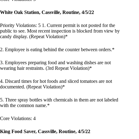
White Oak Station, Cassville, Routine, 4/5/22
Priority Violations: 5 1. Current permit is not posted for the
public to see. Most recent inspection is blocked from view by
candy display. (Repeat Violation)*
2. Employee is eating behind the counter between orders.*
3. Employees preparing food and washing dishes are not
wearing hair restraints. (3rd Repeat Violation)*
4. Discard times for hot foods and sliced tomatoes are not
documented. (Repeat Violation)*
5. Three spray bottles with chemicals in them are not labeled
with the common name.*
Core Violations: 4
King Food Saver, Cassville, Routine, 4/5/22