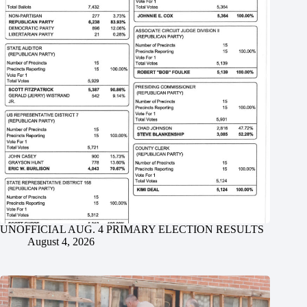
UNOFFICIAL AUG. 4 PRIMARY ELECTION RESULTS
August 4, 2026