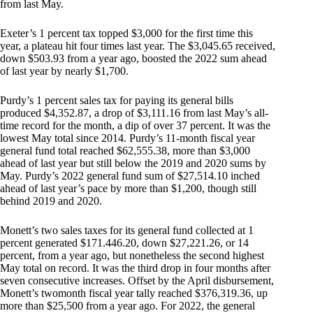
from last May.
Exeter’s 1 percent tax topped $3,000 for the first time this
year, a plateau hit four times last year. The $3,045.65 received,
down $503.93 from a year ago, boosted the 2022 sum ahead
of last year by nearly $1,700.
Purdy’s 1 percent sales tax for paying its general bills
produced $4,352.87, a drop of $3,111.16 from last May’s all-
time record for the month, a dip of over 37 percent. It was the
lowest May total since 2014. Purdy’s 11-month fiscal year
general fund total reached $62,555.38, more than $3,000
ahead of last year but still below the 2019 and 2020 sums by
May. Purdy’s 2022 general fund sum of $27,514.10 inched
ahead of last year’s pace by more than $1,200, though still
behind 2019 and 2020.
Monett’s two sales taxes for its general fund collected at 1
percent generated $171.446.20, down $27,221.26, or 14
percent, from a year ago, but nonetheless the second highest
May total on record. It was the third drop in four months after
seven consecutive increases. Offset by the April disbursement,
Monett’s twomonth fiscal year tally reached $376,319.36, up
more than $25,500 from a year ago. For 2022, the general