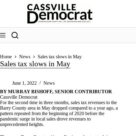
Skip
to
content
Home
News
Sales tax slows in May
Sales tax slows in May
June 1, 2022
News
BY MURRAY BISHOFF, SENIOR CONTRIBUTOR
Cassville Democrat
For the second time in three months, sales tax revenues to the
Barry County area in May dropped compared to a year ago, a
pattern repeated from the beginning of 2020 before the
pandemic surge in local sales drove revenues to
unprecedented heights.