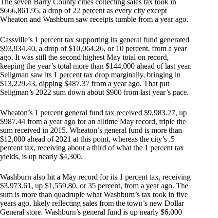
The seven Barry County cities collecting sales tax took in
$666,861.95, a drop of 22 percent as every city except
Wheaton and Washburn saw receipts tumble from a year ago.
Cassville’s 1 percent tax supporting its general fund generated
$93,934.40, a drop of $10,064.26, or 10 percent, from a year
ago. It was still the second highest May total on record,
keeping the year’s total more than $144,000 ahead of last year.
Seligman saw its 1 percent tax drop marginally, bringing in
$13,229.43, dipping $487.37 from a year ago. That put
Seligman’s 2022 sum down about $900 from last year’s pace.
Wheaton’s 1 percent general fund tax received $9,983.27, up
$987.44 from a year ago for an alltime May record, triple the
sum received in 2015. Wheaton’s general fund is more than
$12,000 ahead of 2021 at this point, whereas the city’s .5
percent tax, receiving about a third of what the 1 percent tax
yields, is up nearly $4,300.
Washburn also hit a May record for its 1 percent tax, receiving
$3,973.61, up $1,559.80, or 35 percent, from a year ago. The
sum is more than quadruple what Washburn’s tax took in five
years ago, likely reflecting sales from the town’s new Dollar
General store. Washburn’s general fund is up nearly $6,000