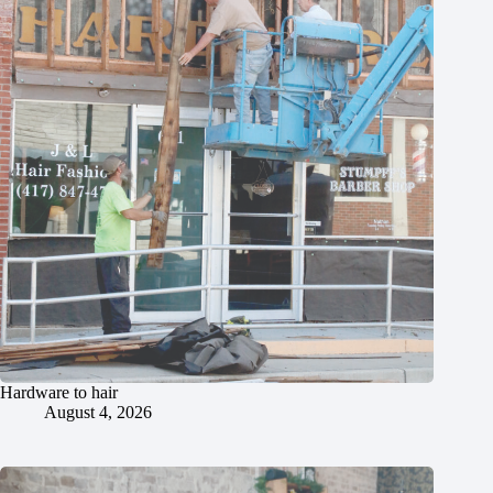
Hardware to hair
August 4, 2026