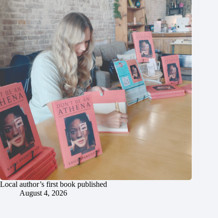
Local author’s first book published
August 4, 2026