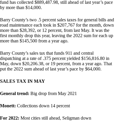
fund has collected $889,487.98, still ahead of last year’s pace
by more than $14,000.
Barry County’s two .5 percent sales taxes for general bills and
road maintenance each took in $207,767 for the month, down
more than $28,392, or 12 percent, from last May. It was the
first monthly drop this year, leaving the 2022 sum for each up
more than $145,500 from a year ago.
Barry County’s sales tax that funds 911 and central
dispatching at a rate of .375 percent yielded $156,816.80 in
May, down $20,206.38, or 19 percent, from a year ago. That
put the 2022 sum ahead of last year’s pace by $64,000.
SALES TAX IN MAY
General trend:
Big drop from May 2021
Monett:
Collections down 14 percent
For 2022:
Most cities still ahead, Seligman down