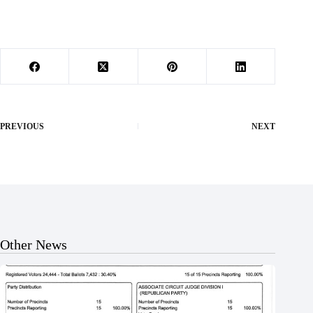
PREVIOUS
NEXT
Other News