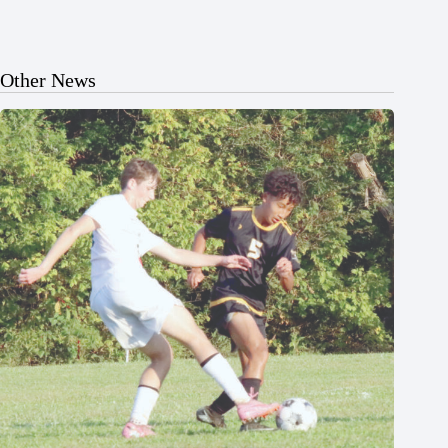
Other News