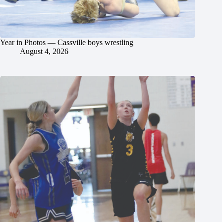
Year in Photos — Cassville boys wrestling
August 4, 2026