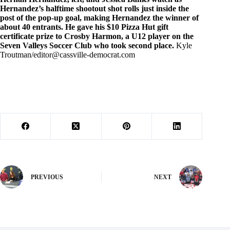
Hernandez’s halftime shootout shot rolls just inside the
post of the pop-up goal, making Hernandez the winner of
about 40 entrants. He gave his $10 Pizza Hut gift
certificate prize to Crosby Harmon, a U12 player on the
Seven Valleys Soccer Club who took second place.
Kyle
Troutman/
editor@cassville-democrat.com
PREVIOUS
NEXT