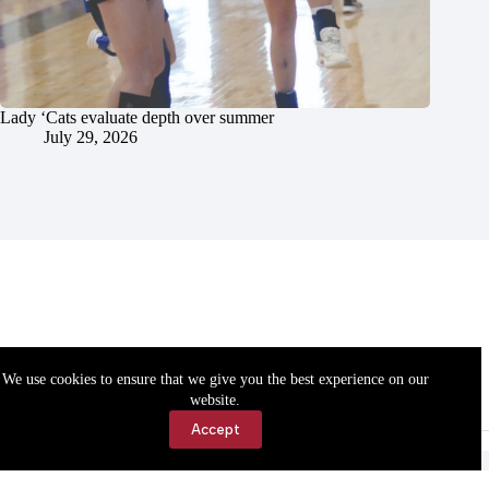
Lady ‘Cats evaluate depth over summer
July 29, 2026
We use cookies to ensure that we give you the best experience on our
website.
Accept
Accessibility
Contact Us
Copyright © 2026 Cassville Democrat. All rights reserved.