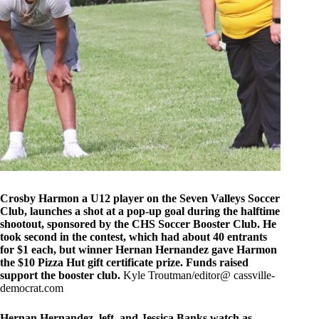
Crosby Harmon a U12 player on the Seven Valleys Soccer
Club, launches a shot at a pop-up goal during the halftime
shootout, sponsored by the CHS Soccer Booster Club. He
took second in the contest, which had about 40 entrants
for $1 each, but winner Hernan Hernandez gave Harmon
the $10 Pizza Hut gift certificate prize. Funds raised
support the booster club.
Kyle Troutman/editor@ cassville-
democrat.com
Hernan Hernandez, left, and Jessica Banks watch as