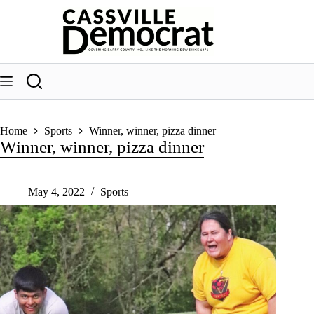
Skip
to
content
Home
Sports
Winner, winner, pizza dinner
Winner, winner, pizza dinner
May 4, 2022
Sports