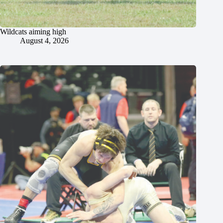
Wildcats aiming high
August 4, 2026