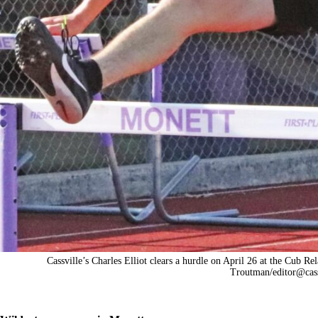
Cassville’s Charles Elliot clears a hurdle on April 26 at the Cub Re
Troutman/
editor@cas