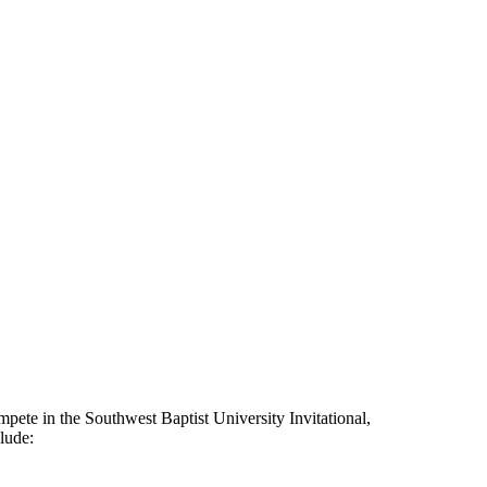
mpete in the Southwest Baptist University Invitational,
clude: