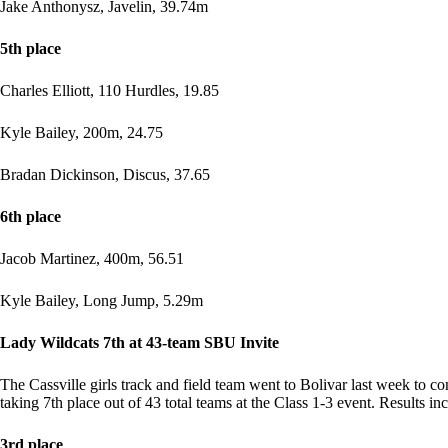
Jake Anthonysz, Javelin, 39.74m
5th place
Charles Elliott, 110 Hurdles, 19.85
Kyle Bailey, 200m, 24.75
Bradan Dickinson, Discus, 37.65
6th place
Jacob Martinez, 400m, 56.51
Kyle Bailey, Long Jump, 5.29m
Lady Wildcats 7th at 43-team SBU Invite
The Cassville girls track and field team went to Bolivar last week to co
taking 7th place out of 43 total teams at the Class 1-3 event. Results in
3rd place