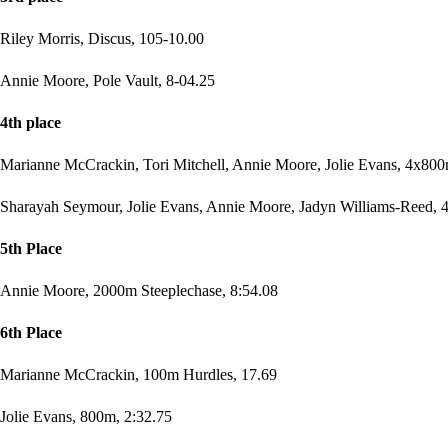
Riley Morris, Discus, 105-10.00
Annie Moore, Pole Vault, 8-04.25
4th place
Marianne McCrackin, Tori Mitchell, Annie Moore, Jolie Evans, 4x800
Sharayah Seymour, Jolie Evans, Annie Moore, Jadyn Williams-Reed, 4
5th Place
Annie Moore, 2000m Steeplechase, 8:54.08
6th Place
Marianne McCrackin, 100m Hurdles, 17.69
Jolie Evans, 800m, 2:32.75