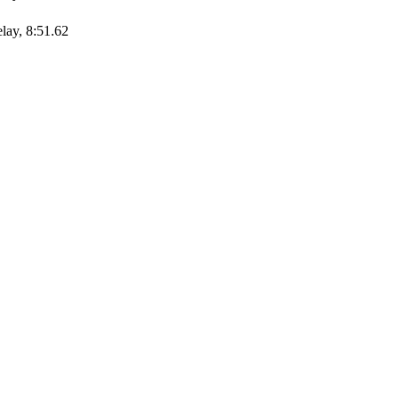
elay, 8:51.62