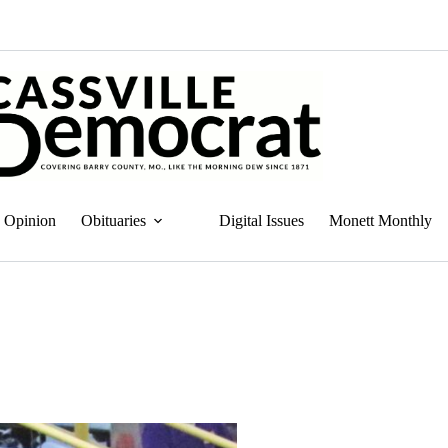
Opinion
Obituaries
Digital Issues
Monett Monthly