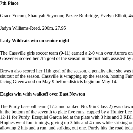
7th Place
Grace Yocum, Sharayah Seymour, Pazlee Burbridge, Evelyn Elliott, 4
Jadyn Williams-Reed, 200m, 27.95
Lady Wildcats win on senior night
The Cassville girls soccer team (9-11) earned a 2-0 win over Aurora o
Gosvener scored her 7th goal of the season in the first half, assisted by
Brown also scored her 11th goal of the season, a penalty after she was
shutout of the season. Cassville is wrapping up the season, hosting F
facing Greenwood on May 9 before districts begin on May 14.
Eagles win with walkoff over East Newton
The Purdy baseball team (17-2 and ranked No. 9 in Class 2) was down 1
in the bottom of the seventh to plate five runs, capped by a Hunter Lee
12-11 for Purdy. Ezequiel Garcia led at the plate with 3 hits and 3 R
Hughes went four innings, giving up 3 hits and 4 runs while striking o
allowing 2 hits and a run, and striking out one. Purdy hits the road tod