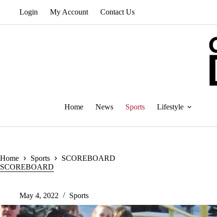
Skip
Login
My Account
Contact Us
to
content
Home
News
Sports
Lifestyle
Home
Sports
SCOREBOARD
SCOREBOARD
May 4, 2022
Sports