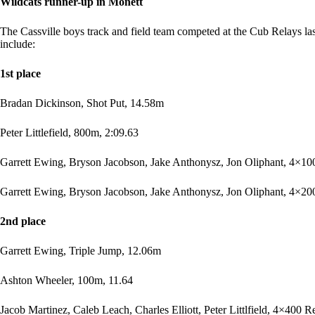
Wildcats runner-up in Monett
The Cassville boys track and field team competed at the Cub Relays last
include:
1st place
Bradan Dickinson, Shot Put, 14.58m
Peter Littlefield, 800m, 2:09.63
Garrett Ewing, Bryson Jacobson, Jake Anthonysz, Jon Oliphant, 4×10
Garrett Ewing, Bryson Jacobson, Jake Anthonysz, Jon Oliphant, 4×200
2nd place
Garrett Ewing, Triple Jump, 12.06m
Ashton Wheeler, 100m, 11.64
Jacob Martinez, Caleb Leach, Charles Elliott, Peter Littlfield, 4×400 R