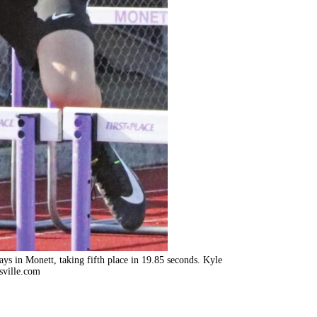
lays in Monett, taking fifth place in 19.85 seconds. Kyle
sville.com