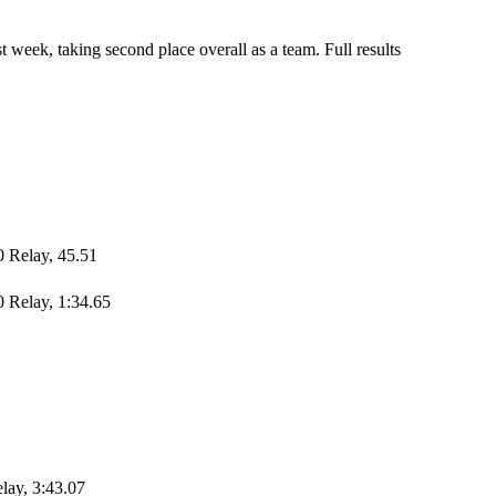
 week, taking second place overall as a team. Full results
0 Relay, 45.51
 Relay, 1:34.65
elay, 3:43.07