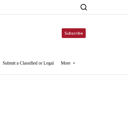
Subscribe
Submit a Classified or Legal
More