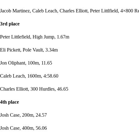
Jacob Martinez, Caleb Leach, Charles Elliott, Peter Littlfield, 4×800 R
3rd place
Peter Littlefield, High Jump, 1.67m
Eli Pickett, Pole Vault, 3.34m
Jon Oliphant, 100m, 11.65
Caleb Leach, 1600m, 4:58.60
Charles Elliott, 300 Hurdles, 46.65
4th place
Josh Case, 200m, 24.57
Josh Case, 400m, 56.06