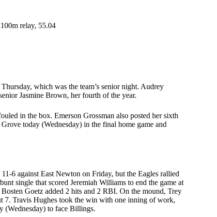
x100m relay, 55.04
n Thursday, which was the team’s senior night. Audrey
 senior Jasmine Brown, her fourth of the year.
 fouled in the box. Emerson Grossman also posted her sixth
air Grove today (Wednesday) in the final home game and
1-6 against East Newton on Friday, but the Eagles rallied
 bunt single that scored Jeremiah Williams to end the game at
BI. Bosten Goetz added 2 hits and 2 RBI. On the mound, Trey
ut 7. Travis Hughes took the win with one inning of work,
ay (Wednesday) to face Billings.