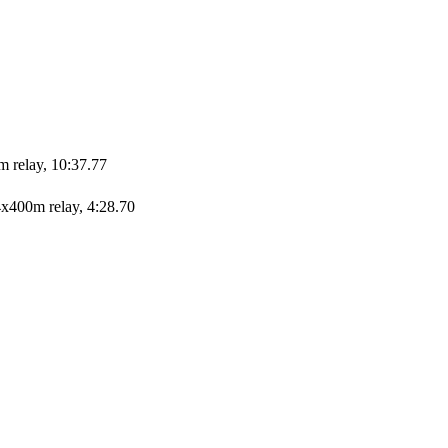
m relay, 10:37.77
x400m relay, 4:28.70