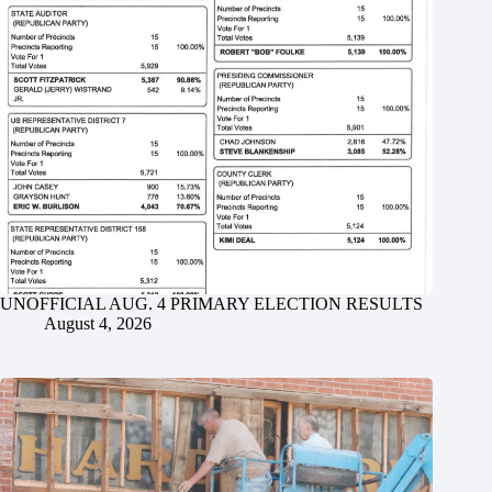
UNOFFICIAL AUG. 4 PRIMARY ELECTION RESULTS
August 4, 2026