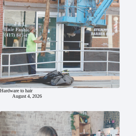
Hardware to hair
August 4, 2026