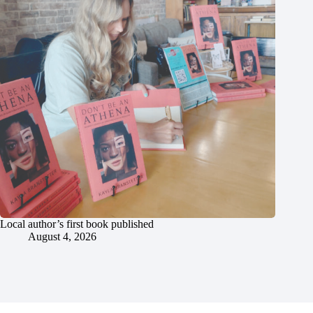
Local author’s first book published
August 4, 2026