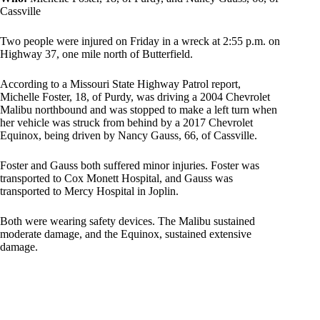
Cassville
Two people were injured on Friday in a wreck at 2:55 p.m. on
Highway 37, one mile north of Butterfield.
According to a Missouri State Highway Patrol report,
Michelle Foster, 18, of Purdy, was driving a 2004 Chevrolet
Malibu northbound and was stopped to make a left turn when
her vehicle was struck from behind by a 2017 Chevrolet
Equinox, being driven by Nancy Gauss, 66, of Cassville.
Foster and Gauss both suffered minor injuries. Foster was
transported to Cox Monett Hospital, and Gauss was
transported to Mercy Hospital in Joplin.
Both were wearing safety devices. The Malibu sustained
moderate damage, and the Equinox, sustained extensive
damage.