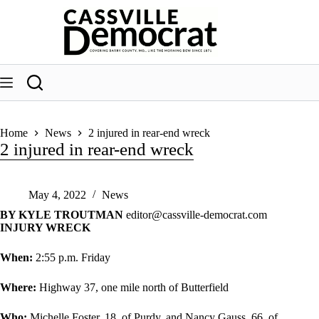
Skip
to
content
Home
News
2 injured in rear-end wreck
2 injured in rear-end wreck
May 4, 2022
News
BY KYLE TROUTMAN
editor@cassville-democrat.com
INJURY WRECK
When:
2:55 p.m. Friday
Where:
Highway 37, one mile north of Butterfield
Who:
Michelle Foster, 18, of Purdy, and Nancy Gauss, 66, of