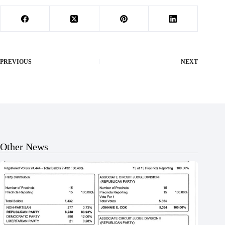
PREVIOUS
NEXT
Other News