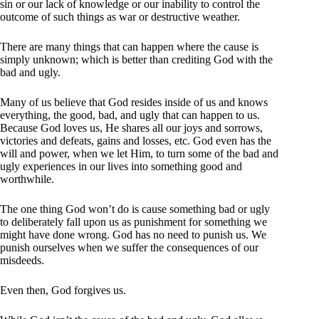
sin or our lack of knowledge or our inability to control the
outcome of such things as war or destructive weather.
There are many things that can happen where the cause is
simply unknown; which is better than crediting God with the
bad and ugly.
Many of us believe that God resides inside of us and knows
everything, the good, bad, and ugly that can happen to us.
Because God loves us, He shares all our joys and sorrows,
victories and defeats, gains and losses, etc. God even has the
will and power, when we let Him, to turn some of the bad and
ugly experiences in our lives into something good and
worthwhile.
The one thing God won’t do is cause something bad or ugly
to deliberately fall upon us as punishment for something we
might have done wrong. God has no need to punish us. We
punish ourselves when we suffer the consequences of our
misdeeds.
Even then, God forgives us.