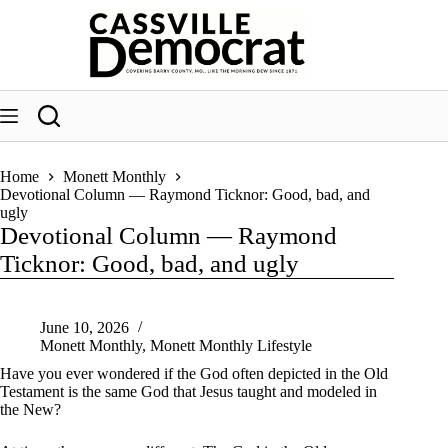
Skip
to
content
Home
Monett Monthly
Devotional Column — Raymond Ticknor: Good, bad, and
ugly
Devotional Column — Raymond
Ticknor: Good, bad, and ugly
June 10, 2026
Monett Monthly
,
Monett Monthly Lifestyle
Have you ever wondered if the God often depicted in the Old
Testament is the same God that Jesus taught and modeled in
the New?