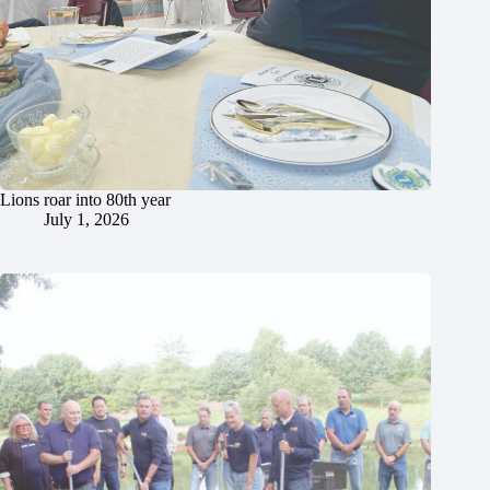
Lions roar into 80th year
July 1, 2026