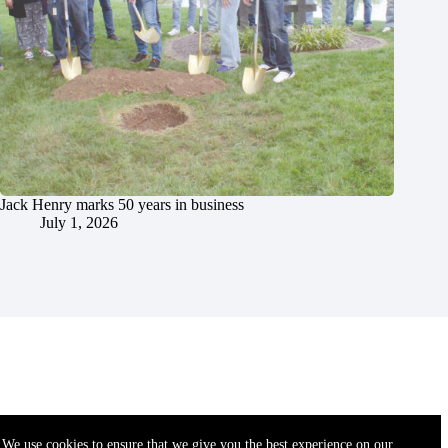
Jack Henry marks 50 years in business
July 1, 2026
We use cookies to ensure that we give you the best experience on our