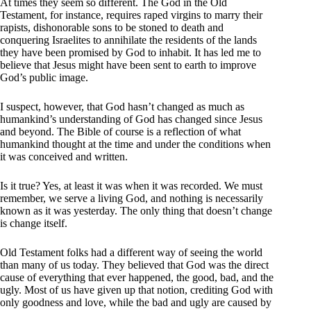
At times they seem so different. The God in the Old
Testament, for instance, requires raped virgins to marry their
rapists, dishonorable sons to be stoned to death and
conquering Israelites to annihilate the residents of the lands
they have been promised by God to inhabit. It has led me to
believe that Jesus might have been sent to earth to improve
God’s public image.
I suspect, however, that God hasn’t changed as much as
humankind’s understanding of God has changed since Jesus
and beyond. The Bible of course is a reflection of what
humankind thought at the time and under the conditions when
it was conceived and written.
Is it true? Yes, at least it was when it was recorded. We must
remember, we serve a living God, and nothing is necessarily
known as it was yesterday. The only thing that doesn’t change
is change itself.
Old Testament folks had a different way of seeing the world
than many of us today. They believed that God was the direct
cause of everything that ever happened, the good, bad, and the
ugly. Most of us have given up that notion, crediting God with
only goodness and love, while the bad and ugly are caused by