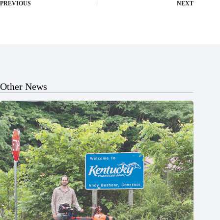
PREVIOUS
NEXT
Other News