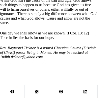
While God isn’t the cause of the bad and ugly, God allows
such things to happen to us because God has given us free
will to harm ourselves or others, either willfully or out of
ignorance. There is simply a big difference between what God
causes and what God allows. Cause and allow are not the
same.
One day we shall know as we are known. (I Cor. 13: 12)
Therein lies the basis for our hope.
Rev. Raymond Ticknor is a retired Christian Church (Disciple
of Christ) pastor living in Monett. He may be reached at
1udith.ticknor@yahoo.com
.