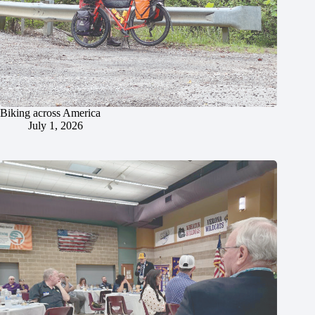
Biking across America
July 1, 2026