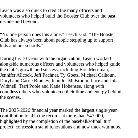
Leach was also quick to credit the many officers and
volunteers who helped build the Booster Club over the past
decade and beyond.
“No one person does this alone,” Leach said. “The Booster
Club has always been about people stepping up to support
kids and our schools.”
During his 10 years with the organization, Leach worked
alongside numerous officers and volunteers who helped guide
the club’s growth and success, including Eric Merriman,
Jennifer Allcock, Jeff Pachner, Ty Goetz, Michael Calhoun,
Daryl and Carrie Bradley, Jennifer McBroom, Lace and Julia
Withnell, Terri Poole and Katie Hohensee, along with
countless others who volunteered their time and energy behind
the scenes.
The 2025-2026 financial year marked the largest single-year
contribution total in the records at more than $47,000,
highlighted by the completion of the baseball/softball turf
project, concession stand renovations and new track warmups.