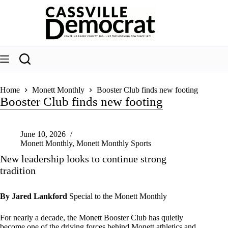
Skip
to
content
Home
Monett Monthly
Booster Club finds new footing
Booster Club finds new footing
June 10, 2026
Monett Monthly
,
Monett Monthly Sports
New leadership looks to continue strong
tradition
By Jared Lankford
Special to the Monett Monthly
For nearly a decade, the Monett Booster Club has quietly
become one of the driving forces behind Monett athletics and