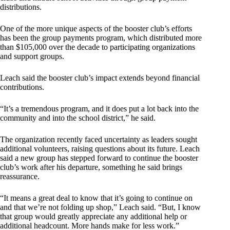
distributions.
One of the more unique aspects of the booster club’s efforts
has been the group payments program, which distributed more
than $105,000 over the decade to participating organizations
and support groups.
Leach said the booster club’s impact extends beyond financial
contributions.
“It’s a tremendous program, and it does put a lot back into the
community and into the school district,” he said.
The organization recently faced uncertainty as leaders sought
additional volunteers, raising questions about its future. Leach
said a new group has stepped forward to continue the booster
club’s work after his departure, something he said brings
reassurance.
“It means a great deal to know that it’s going to continue on
and that we’re not folding up shop,” Leach said. “But, I know
that group would greatly appreciate any additional help or
additional headcount. More hands make for less work.”