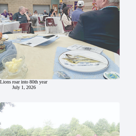
Lions roar into 80th year
July 1, 2026