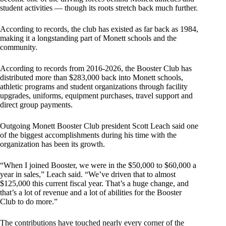
student activities — though its roots stretch back much further.
According to records, the club has existed as far back as 1984,
making it a longstanding part of Monett schools and the
community.
According to records from 2016-2026, the Booster Club has
distributed more than $283,000 back into Monett schools,
athletic programs and student organizations through facility
upgrades, uniforms, equipment purchases, travel support and
direct group payments.
Outgoing Monett Booster Club president Scott Leach said one
of the biggest accomplishments during his time with the
organization has been its growth.
“When I joined Booster, we were in the $50,000 to $60,000 a
year in sales,” Leach said. “We’ve driven that to almost
$125,000 this current fiscal year. That’s a huge change, and
that’s a lot of revenue and a lot of abilities for the Booster
Club to do more.”
The contributions have touched nearly every corner of the