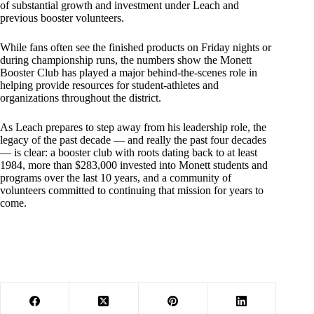
of substantial growth and investment under Leach and
previous booster volunteers.
While fans often see the finished products on Friday nights or
during championship runs, the numbers show the Monett
Booster Club has played a major behind-the-scenes role in
helping provide resources for student-athletes and
organizations throughout the district.
As Leach prepares to step away from his leadership role, the
legacy of the past decade — and really the past four decades
— is clear: a booster club with roots dating back to at least
1984, more than $283,000 invested into Monett students and
programs over the last 10 years, and a community of
volunteers committed to continuing that mission for years to
come.