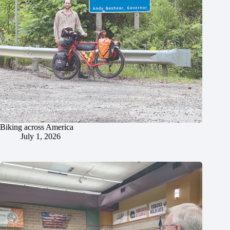
Biking across America
July 1, 2026