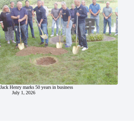
Jack Henry marks 50 years in business
July 1, 2026