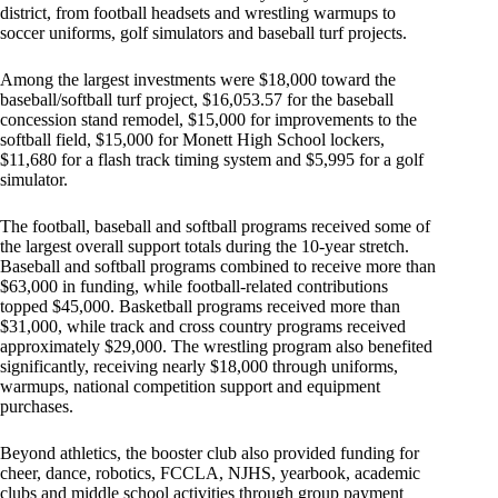
district, from football headsets and wrestling warmups to
soccer uniforms, golf simulators and baseball turf projects.
Among the largest investments were $18,000 toward the
baseball/softball turf project, $16,053.57 for the baseball
concession stand remodel, $15,000 for improvements to the
softball field, $15,000 for Monett High School lockers,
$11,680 for a flash track timing system and $5,995 for a golf
simulator.
The football, baseball and softball programs received some of
the largest overall support totals during the 10-year stretch.
Baseball and softball programs combined to receive more than
$63,000 in funding, while football-related contributions
topped $45,000. Basketball programs received more than
$31,000, while track and cross country programs received
approximately $29,000. The wrestling program also benefited
significantly, receiving nearly $18,000 through uniforms,
warmups, national competition support and equipment
purchases.
Beyond athletics, the booster club also provided funding for
cheer, dance, robotics, FCCLA, NJHS, yearbook, academic
clubs and middle school activities through group payment