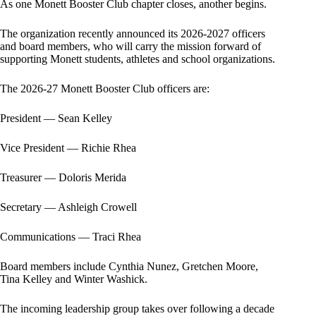
As one Monett Booster Club chapter closes, another begins.
The organization recently announced its 2026-2027 officers
and board members, who will carry the mission forward of
supporting Monett students, athletes and school organizations.
The 2026-27 Monett Booster Club officers are:
President — Sean Kelley
Vice President — Richie Rhea
Treasurer — Doloris Merida
Secretary — Ashleigh Crowell
Communications — Traci Rhea
Board members include Cynthia Nunez, Gretchen Moore,
Tina Kelley and Winter Washick.
The incoming leadership group takes over following a decade