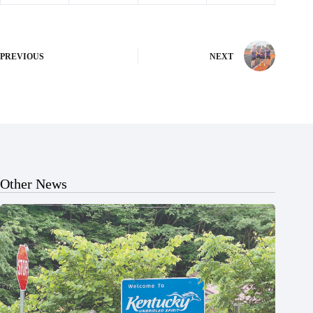
PREVIOUS
NEXT
Other News