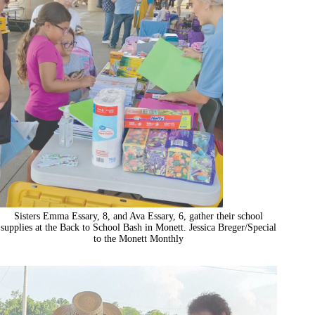
Sisters Emma Essary, 8, and Ava Essary, 6, gather their school
supplies at the Back to School Bash in Monett. Jessica Breger/Special
to the Monett Monthly