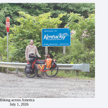
Biking across America
July 1, 2026