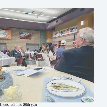
Lions roar into 80th year