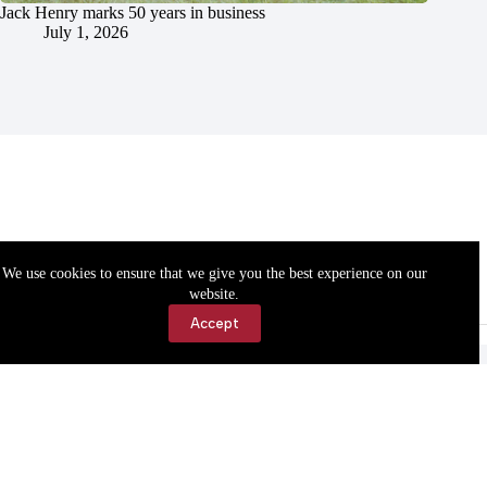
Jack Henry marks 50 years in business
July 1, 2026
We use cookies to ensure that we give you the best experience on our
website.
Accept
Accessibility
Contact Us
Copyright © 2026 Cassville Democrat. All rights reserved.