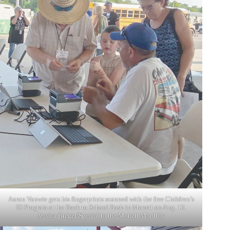
Aaron Vanwie gets his fingerprints scanned with the free Children’s
ID Program at the Back to School Bash in Monett on Aug. 15.
Jessica Breger/Special to the Monett Monthly