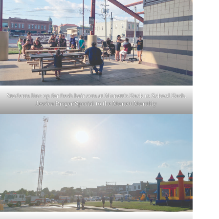
Students line up for fresh hair cuts at Monett’s Back to School Bash.
Jessica Breger/Special to the Monett Monthly