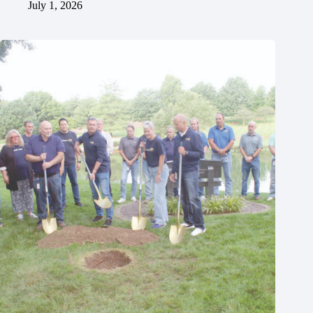
July 1, 2026