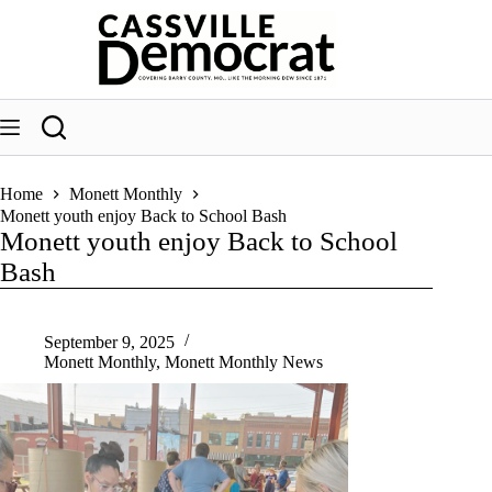
Skip
to
content
Home
Monett Monthly
Monett youth enjoy Back to School Bash
Monett youth enjoy Back to School
Bash
September 9, 2025
Monett Monthly
,
Monett Monthly News