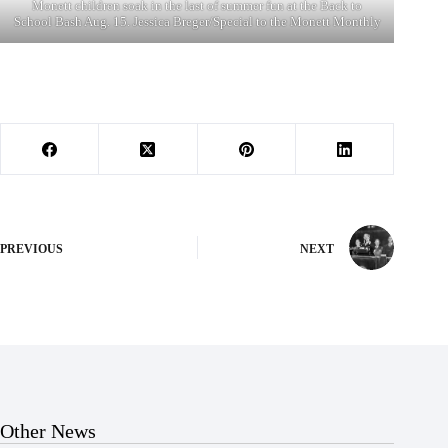
Monett children soak in the last of summer fun at the Back to
School Bash Aug. 15. Jessica Breger/Special to the Monett Monthly
PREVIOUS
NEXT
Other News