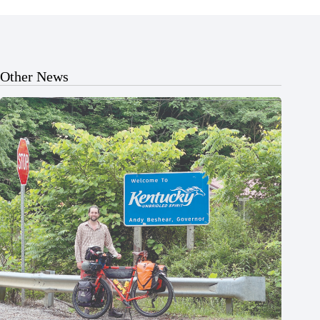
Other News