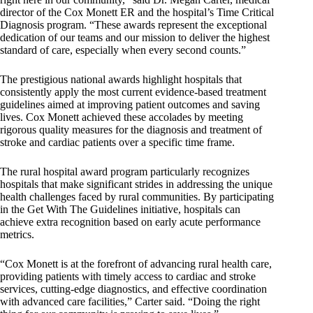
director of the Cox Monett ER and the hospital’s Time Critical
Diagnosis program. “These awards represent the exceptional
dedication of our teams and our mission to deliver the highest
standard of care, especially when every second counts.”
The prestigious national awards highlight hospitals that
consistently apply the most current evidence-based treatment
guidelines aimed at improving patient outcomes and saving
lives. Cox Monett achieved these accolades by meeting
rigorous quality measures for the diagnosis and treatment of
stroke and cardiac patients over a specific time frame.
The rural hospital award program particularly recognizes
hospitals that make significant strides in addressing the unique
health challenges faced by rural communities. By participating
in the Get With The Guidelines initiative, hospitals can
achieve extra recognition based on early acute performance
metrics.
“Cox Monett is at the forefront of advancing rural health care,
providing patients with timely access to cardiac and stroke
services, cutting-edge diagnostics, and effective coordination
with advanced care facilities,” Carter said. “Doing the right