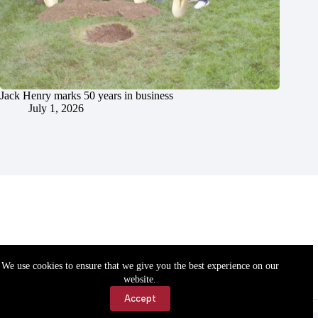
Jack Henry marks 50 years in business
July 1, 2026
We use cookies to ensure that we give you the best experience on our
website.
Accept
Accessibility
Contact Us