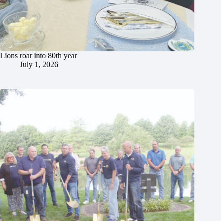
Lions roar into 80th year
July 1, 2026