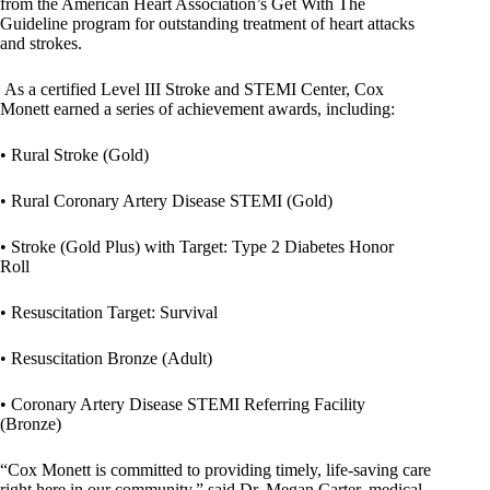
from the American Heart Association’s Get With The
Guideline program for outstanding treatment of heart attacks
and strokes.
As a certified Level III Stroke and STEMI Center, Cox
Monett earned a series of achievement awards, including:
• Rural Stroke (Gold)
• Rural Coronary Artery Disease STEMI (Gold)
• Stroke (Gold Plus) with Target: Type 2 Diabetes Honor
Roll
• Resuscitation Target: Survival
• Resuscitation Bronze (Adult)
• Coronary Artery Disease STEMI Referring Facility
(Bronze)
“Cox Monett is committed to providing timely, life-saving care
right here in our community,” said Dr. Megan Carter, medical