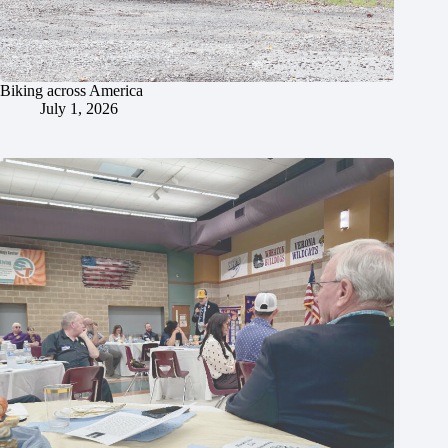
Biking across America
July 1, 2026