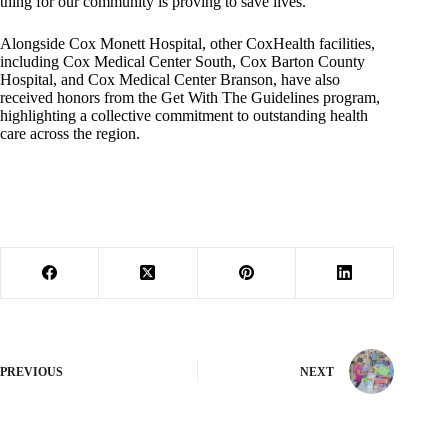
thing for our community is proving to save lives.”
Alongside Cox Monett Hospital, other CoxHealth facilities,
including Cox Medical Center South, Cox Barton County
Hospital, and Cox Medical Center Branson, have also
received honors from the Get With The Guidelines program,
highlighting a collective commitment to outstanding health
care across the region.
PREVIOUS
NEXT