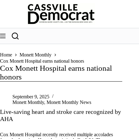
Skip
to
content
Home
Monett Monthly
Cox Monett Hospital earns national honors
Cox Monett Hospital earns national
honors
September 9, 2025
Monett Monthly
,
Monett Monthly News
Live-saving heart and stroke care recognized by
AHA
Cox Monett Hospital recently received multiple accolades