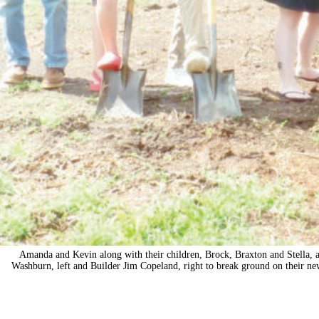
Amanda and Kevin along with their children, Brock, Braxton and Stella, 
Washburn, left and Builder Jim Copeland, right to break ground on their n