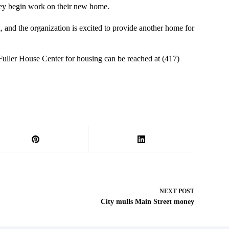
they begin work on their new home.
, and the organization is excited to provide another home for
 Fuller House Center for housing can be reached at (417)
NEXT
POST
City mulls Main Street money