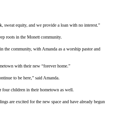
k, sweat equity, and we provide a loan with no interest.”
eep roots in the Monett community.
in the community, with Amanda as a worship pastor and
hometown with their new “forever home.”
 continue to be here,” said Amanda.
eir four children in their hometown as well.
blings are excited for the new space and have already begun