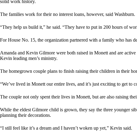
solid work history.
The families work for their no interest loans, however, said Washburn.
“They help us build it,” he said. “They have to put in 200 hours of wor
For House No. 15, the organization partnered with a family who has d
Amanda and Kevin Gilmore were both raised in Monett and are active 
Kevin leading men’s ministry.
The homegrown couple plans to finish raising their children in their 
“We’ve lived in Monett our entire lives, and it’s just exciting to get to
The couple not only spent their lives in Monett, but are also raising th
While the eldest Gilmore child is grown, they say the three younger si
planning their decorations.
“I still feel like it’s a dream and I haven’t woken up yet,” Kevin said.