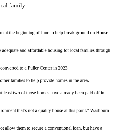
ocal family
em at the beginning of June to help break ground on House
e adequate and affordable housing for local families through
 converted to a Fuller Center in 2023.
 other families to help provide homes in the area.
t least two of those homes have already been paid off in
ironment that’s not a quality house at this point,” Washburn
t allow them to secure a conventional loan, but have a