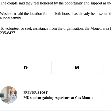
The couple said they feel honored by the opportunity and support as 
Washburn said the location for the 16th house has already been secured
a local family.
To volunteer or seek assistance from the organization, the Monett area
235-8437.
PREVIOUS
POST
MU student gaining experience at Cox Monett