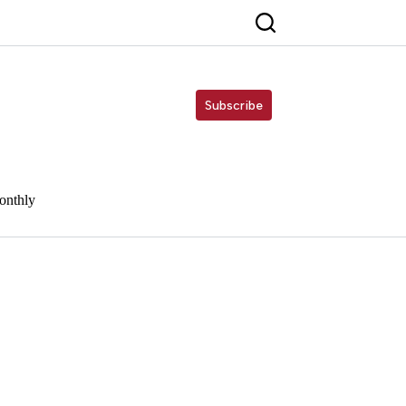
Subscribe
onthly