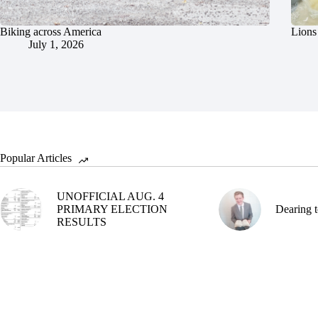
Biking across America
Lions 
July 1, 2026
Popular Articles
UNOFFICIAL AUG. 4
PRIMARY ELECTION
Dearing t
RESULTS