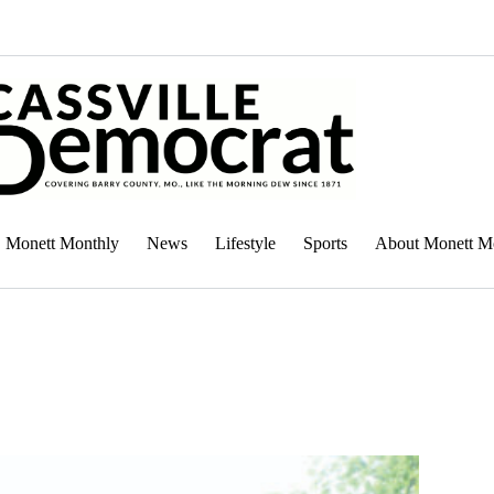
Monett Monthly
News
Lifestyle
Sports
About Monett M