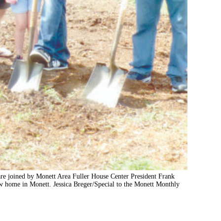
are joined by Monett Area Fuller House Center President Frank
ew home in Monett. Jessica Breger/Special to the Monett Monthly