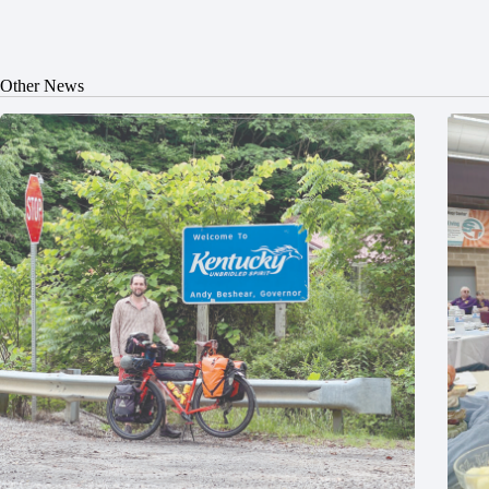
Other News