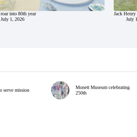
roar into 80th year
Jack Henry 
July 1, 2026
July 
Monett Museum celebrating
o serve mission
250th