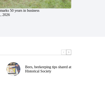
marks 50 years in business
1, 2026
Bees, beekeeping tips shared at
Historical Society