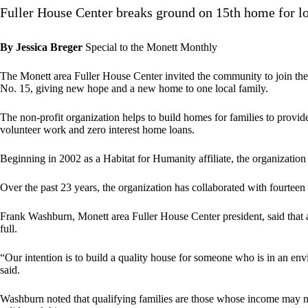
Fuller House Center breaks ground on 15th home for l
By Jessica Breger
Special to the Monett Monthly
The Monett area Fuller House Center invited the community to join th
No. 15, giving new hope and a new home to one local family.
The non-profit organization helps to build homes for families to provid
volunteer work and zero interest home loans.
Beginning in 2002 as a Habitat for Humanity affiliate, the organization
Over the past 23 years, the organization has collaborated with fourteen
Frank Washburn, Monett area Fuller House Center president, said that a
full.
“Our intention is to build a quality house for someone who is in an env
said.
Washburn noted that qualifying families are those whose income may no