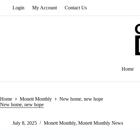
Skip
Login
My Account
Contact Us
to
content
Home
Home
Monett Monthly
New home, new hope
New home, new hope
July 8, 2025
Monett Monthly
,
Monett Monthly News