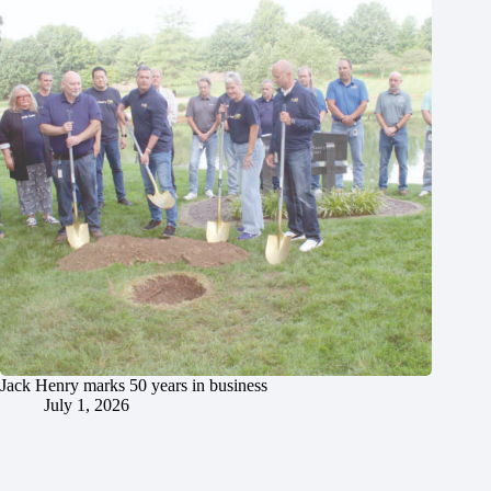
Jack Henry marks 50 years in business
July 1, 2026