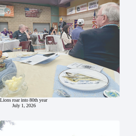
Lions roar into 80th year
July 1, 2026