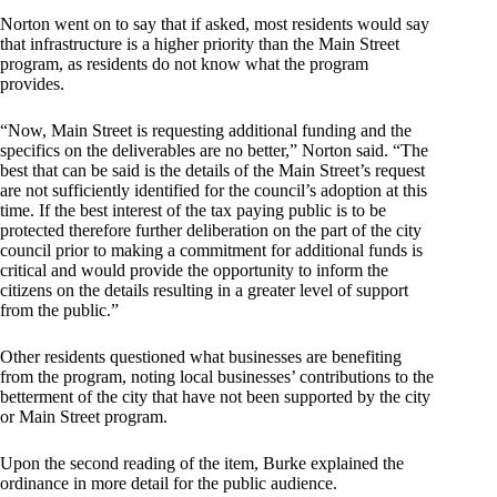
Norton went on to say that if asked, most residents would say
that infrastructure is a higher priority than the Main Street
program, as residents do not know what the program
provides.
“Now, Main Street is requesting additional funding and the
specifics on the deliverables are no better,” Norton said. “The
best that can be said is the details of the Main Street’s request
are not sufficiently identified for the council’s adoption at this
time. If the best interest of the tax paying public is to be
protected therefore further deliberation on the part of the city
council prior to making a commitment for additional funds is
critical and would provide the opportunity to inform the
citizens on the details resulting in a greater level of support
from the public.”
Other residents questioned what businesses are benefiting
from the program, noting local businesses’ contributions to the
betterment of the city that have not been supported by the city
or Main Street program.
Upon the second reading of the item, Burke explained the
ordinance in more detail for the public audience.