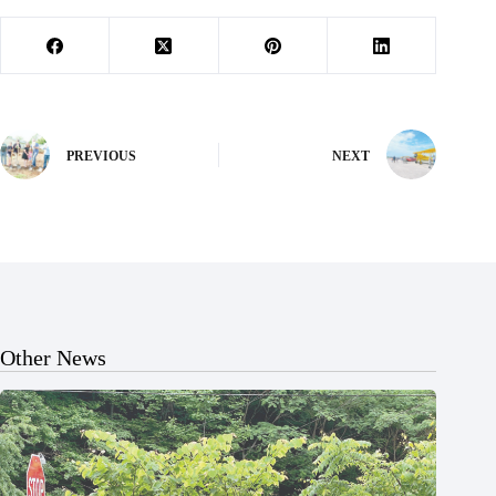
PREVIOUS
NEXT
Other News