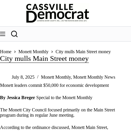
Skip
to
content
Home
Monett Monthly
City mulls Main Street money
City mulls Main Street money
July 8, 2025
Monett Monthly
,
Monett Monthly News
Monett leaders commit $50,000 for economic development
By Jessica Breger
Special to the Monett Monthly
The Monett City Council focused primarily on the Main Street
program during its regular June meeting.
According to the ordinance discussed, Monett Main Street,