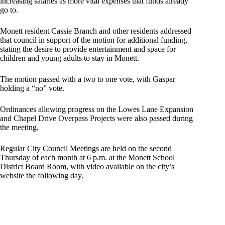
increasing salaries as more vital expenses that funds already
go to.
Monett resident Cassie Branch and other residents addressed
that council in support of the motion for additional funding,
stating the desire to provide entertainment and space for
children and young adults to stay in Monett.
The motion passed with a two to one vote, with Gaspar
holding a “no” vote.
Ordinances allowing progress on the Lowes Lane Expansion
and Chapel Drive Overpass Projects were also passed during
the meeting.
Regular City Council Meetings are held on the second
Thursday of each month at 6 p.m. at the Monett School
District Board Room, with video available on the city’s
website the following day.