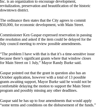
Inc. is an organization to encourage development,
revitalization, preservation and beautification of the historic
downtown district.
The ordinance then states that the City agrees to commit
$50,000, for economic development, with Main Street.
Commissioner Ken Gaspar expressed reservation in passing
the resolution and asked if the item could be delayed for the
July council meeting to review possible amendments.
“The problem I have with that is that it’s a time-sensitive issue
because there’s significant grants where that window closes
for Main Street on 1 July,” Mayor Randy Burke said.
Gaspar pointed out that the grant in question also has an
October application, however with a total of 13 possible
grants awaiting support, Mayor Burke said he would not be
comfortable delaying the motion to support the Main Street
program and possibly missing any other deadlines.
Gaspar said he has up to four amendments that would apply
“some terms and conditions on the disbursement of the funds.”