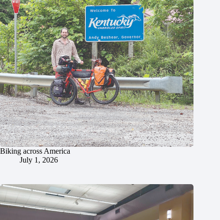
Biking across America
July 1, 2026