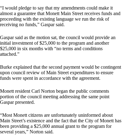
“I would pledge to say that my amendments could make it
almost a guarantee that Monett Main Street receives funds and
proceeding with the existing language we run the risk of
receiving no funds,” Gaspar said.
Gaspar said as the motion sat, the council would provide an
initial investment of $25,000 to the program and another
$25,000 in six months with “no terms and conditions
attached.”
Burke explained that the second payment would be contingent
upon council review of Main Street expenditures to ensure
funds were spent in accordance with the agreement.
Monett resident Carl Norton began the public comments
portion of the council meeting addressing the same point
Gaspar presented.
“Most Monett citizens are unfortunately uninformed about
Main Street’s existence and the fact that the City of Monett has
been providing a $25,000 annual grant to the program for
several years,” Norton said.