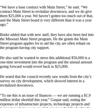
“We have a base contract with Main Street,” he said. “We
contract Main Street to revitalize downtown, and we do give
them $25,000 a year. We haven’t gotten too much out of that,
and the Main Street board is very different than it was a year
ago.”
Burke added that with new staff, they have also been tied into
the Missouri Main Street program. He the grants the Main
Street program applies for to aid the city are often reliant on
the program having city support.
He also said he wanted to stress this additional $50,000 is a
one-time investment into the program and the annual amount
going forward would revert back to $25,000.
He noted that the council recently saw results from the city’s
survey on city development, which showed interest in a
revitalized downtown.
“To me this is an issue of finances — we are running a $1.9
million dollar shortfall this year,” Gaspar said, noting the
expenses of infrastructure projects, technology projects and