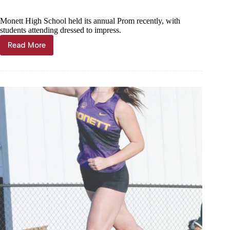
Monett High School held its annual Prom recently, with
students attending dressed to impress.
Read More
Fits
dazzle
at
Monett
Prom