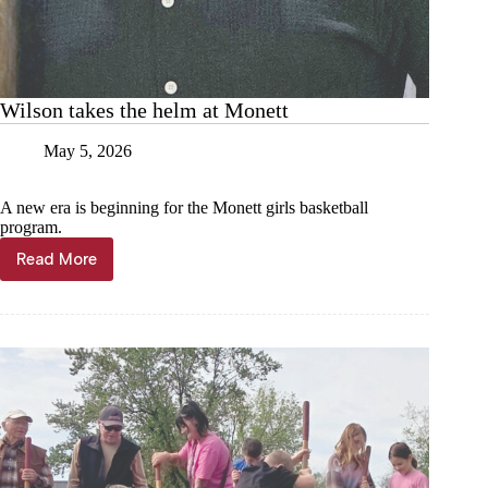
Wilson takes the helm at Monett
May 5, 2026
A new era is beginning for the Monett girls basketball
program.
Read More
Wilson
takes
the
helm
at
Monett