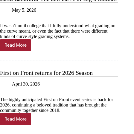
May 5, 2026
It wasn’t until college that I fully understood what grading on
the curve meant, or even the fact that there were different
kinds of curve-style grading systems.
Read More
Jared
Lankford:
The
bell
curve
First on Front returns for 2026 Season
of
Big
April 30, 2026
8
football
The highly anticipated First on Front event series is back for
2026, continuing a beloved tradition that has brought the
community together since 2018.
Read More
First
on
Front