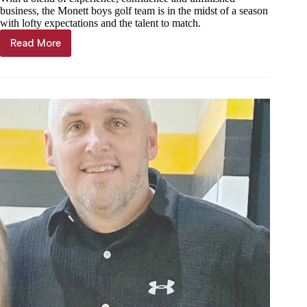
business, the Monett boys golf team is in the midst of a season
with lofty expectations and the talent to match.
Read More
Monett
turning
heads
on
area
links