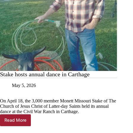
Stake hosts annual dance in Carthage
May 5, 2026
On April 18, the 3,000 member Monett Missouri Stake of The
Church of Jesus Christ of Latter-day Saints held its annual
dance at the Civil War Ranch in Carthage.
Read More
Stake
hosts