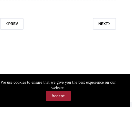
returns
for
2026
Season
PREV
NEXT
We use cookies to ensure that we give you the best experience on our
website.
Accept
Accessibility
Contact Us
Copyright © 2026 Cassville Democrat. All rights reserved.