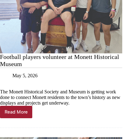
Football players volunteer at Monett Historical
Museum
May 5, 2026
The Monett Historical Society and Museum is getting work
done to connect Monett residents to the town’s history as new
displays and projects get underway.
Read More
Football
players
volunteer
at
Monett