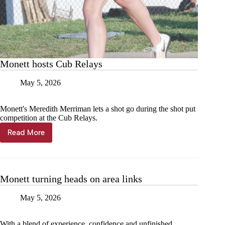
Monett hosts Cub Relays
May 5, 2026
Monett's Meredith Merriman lets a shot go during the shot put
competition at the Cub Relays.
Read More
Monett
hosts
Cub
Relays
Monett turning heads on area links
May 5, 2026
With a blend of experience, confidence and unfinished