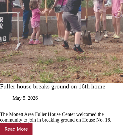
Fuller house breaks ground on 16th home
May 5, 2026
The Monett Area Fuller House Center welcomed the
community to join in breaking ground on House No. 16.
Read More
Fuller
house