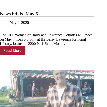
breaks
ground
on
News briefs, May 6
16th
home
May 5, 2026
The 100+Women of Barry and Lawrence Counties will meet
on May 7 from 6-8 p.m. at the Barry-Lawrence Regional
Library, located at 2200 Park St. in Monett.
Read More
News
briefs,
May
6