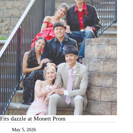
Historical
Museum
Fits dazzle at Monett Prom
May 5, 2026