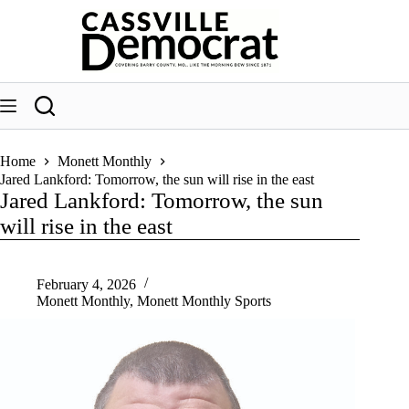
Skip
to
content
Home
Monett Monthly
Jared Lankford: Tomorrow, the sun will rise in the east
Jared Lankford: Tomorrow, the sun
will rise in the east
February 4, 2026
Monett Monthly
,
Monett Monthly Sports