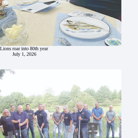
Lions roar into 80th year
July 1, 2026