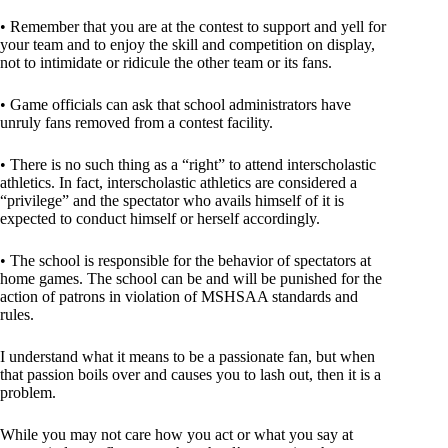
• Remember that you are at the contest to support and yell for
your team and to enjoy the skill and competition on display,
not to intimidate or ridicule the other team or its fans.
• Game officials can ask that school administrators have
unruly fans removed from a contest facility.
• There is no such thing as a “right” to attend interscholastic
athletics. In fact, interscholastic athletics are considered a
“privilege” and the spectator who avails himself of it is
expected to conduct himself or herself accordingly.
• The school is responsible for the behavior of spectators at
home games. The school can be and will be punished for the
action of patrons in violation of MSHSAA standards and
rules.
I understand what it means to be a passionate fan, but when
that passion boils over and causes you to lash out, then it is a
problem.
While you may not care how you act or what you say at