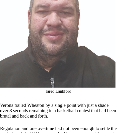
Jared Lankford
Verona trailed Wheaton by a single point with just a shade
over 8 seconds remaining in a basketball contest that had been
brutal and back and forth.
Regulation and one overtime had not been enough to settle the