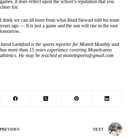
games, it does reflect upon the school’s reputation that you
cheer for.
I think we can all learn from what Brad Stewart told his team
years ago — It is just a game and the sun will rise in the east
tomorrow.
Jared Lankford is the sports reporter for Monett Monthly and
has more than 15 years experience covering Monett-area
athletics. He may be reached at
monettsports@gmail.com
PREVIOUS
NEXT