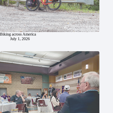
Biking across America
July 1, 2026