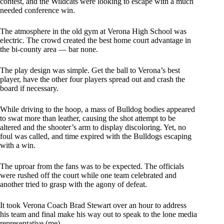
contest, and the Wildcats were looking to escape with a much
needed conference win.
The atmosphere in the old gym at Verona High School was
electric. The crowd created the best home court advantage in
the bi-county area — bar none.
The play design was simple. Get the ball to Verona’s best
player, have the other four players spread out and crash the
board if necessary.
While driving to the hoop, a mass of Bulldog bodies appeared
to swat more than leather, causing the shot attempt to be
altered and the shooter’s arm to display discoloring. Yet, no
foul was called, and time expired with the Bulldogs escaping
with a win.
The uproar from the fans was to be expected. The officials
were rushed off the court while one team celebrated and
another tried to grasp with the agony of defeat.
It took Verona Coach Brad Stewart over an hour to address
his team and final make his way out to speak to the lone media
representative (me).