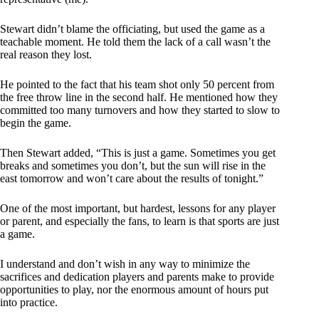
Stewart didn’t blame the officiating, but used the game as a
teachable moment. He told them the lack of a call wasn’t the
real reason they lost.
He pointed to the fact that his team shot only 50 percent from
the free throw line in the second half. He mentioned how they
committed too many turnovers and how they started to slow to
begin the game.
Then Stewart added, “This is just a game. Sometimes you get
breaks and sometimes you don’t, but the sun will rise in the
east tomorrow and won’t care about the results of tonight.”
One of the most important, but hardest, lessons for any player
or parent, and especially the fans, to learn is that sports are just
a game.
I understand and don’t wish in any way to minimize the
sacrifices and dedication players and parents make to provide
opportunities to play, nor the enormous amount of hours put
into practice.