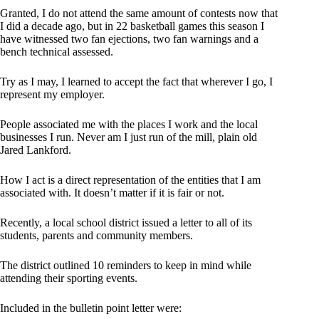
Granted, I do not attend the same amount of contests now that
I did a decade ago, but in 22 basketball games this season I
have witnessed two fan ejections, two fan warnings and a
bench technical assessed.
Try as I may, I learned to accept the fact that wherever I go, I
represent my employer.
People associated me with the places I work and the local
businesses I run. Never am I just run of the mill, plain old
Jared Lankford.
How I act is a direct representation of the entities that I am
associated with. It doesn’t matter if it is fair or not.
Recently, a local school district issued a letter to all of its
students, parents and community members.
The district outlined 10 reminders to keep in mind while
attending their sporting events.
Included in the bulletin point letter were: