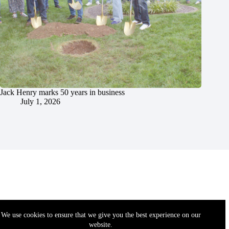
Jack Henry marks 50 years in business
July 1, 2026
We use cookies to ensure that we give you the best experience on our
website.