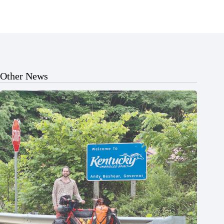
Other News