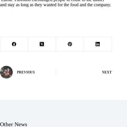
and stay as long as they wanted for the food and the company.
PREVIOUS
NEXT
Other News