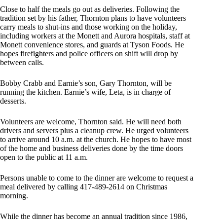
Close to half the meals go out as deliveries. Following the
tradition set by his father, Thornton plans to have volunteers
carry meals to shut-ins and those working on the holiday,
including workers at the Monett and Aurora hospitals, staff at
Monett convenience stores, and guards at Tyson Foods. He
hopes firefighters and police officers on shift will drop by
between calls.
Bobby Crabb and Earnie’s son, Gary Thornton, will be
running the kitchen. Earnie’s wife, Leta, is in charge of
desserts.
Volunteers are welcome, Thornton said. He will need both
drivers and servers plus a cleanup crew. He urged volunteers
to arrive around 10 a.m. at the church. He hopes to have most
of the home and business deliveries done by the time doors
open to the public at 11 a.m.
Persons unable to come to the dinner are welcome to request a
meal delivered by calling 417-489-2614 on Christmas
morning.
While the dinner has become an annual tradition since 1986,