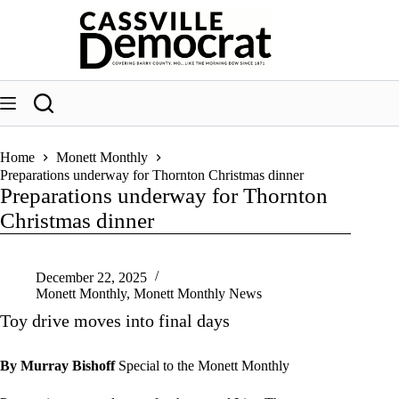
Skip
to
content
Home
Monett Monthly
Preparations underway for Thornton Christmas dinner
Preparations underway for Thornton
Christmas dinner
December 22, 2025
Monett Monthly
,
Monett Monthly News
Toy drive moves into final days
By Murray Bishoff
Special to the Monett Monthly