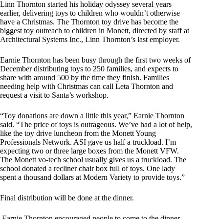
Linn Thornton started his holiday odyssey several years
earlier, delivering toys to children who wouldn’t otherwise
have a Christmas. The Thornton toy drive has become the
biggest toy outreach to children in Monett, directed by staff at
Architectural Systems Inc., Linn Thornton’s last employer.
Earnie Thornton has been busy through the first two weeks of
December distributing toys to 250 families, and expects to
share with around 500 by the time they finish. Families
needing help with Christmas can call Leta Thornton and
request a visit to Santa’s workshop.
“Toy donations are down a little this year,” Earnie Thornton
said. “The price of toys is outrageous. We’ve had a lot of help,
like the toy drive luncheon from the Monett Young
Professionals Network. ASI gave us half a truckload. I’m
expecting two or three large boxes from the Monett VFW.
The Monett vo-tech school usually gives us a truckload. The
school donated a recliner chair box full of toys. One lady
spent a thousand dollars at Modern Variety to provide toys.”
Final distribution will be done at the dinner.
Earnie Thornton encouraged people to come to the dinner