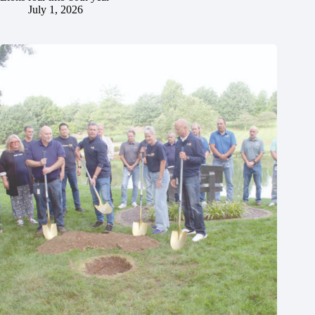
July 1, 2026