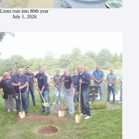
Lions roar into 80th year
July 1, 2026