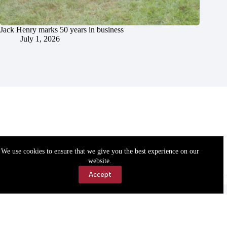
Jack Henry marks 50 years in business
July 1, 2026
We use cookies to ensure that we give you the best experience on our
website.
Accept
Accessibility
Contact Us
Copyright © 2026 Cassville Democrat. All rights reserved.