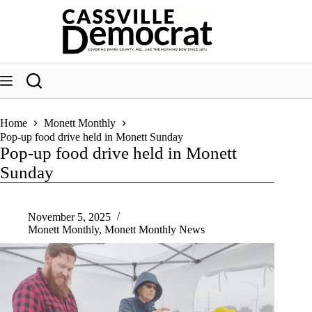
Skip
to
content
Home
Monett Monthly
Pop-up food drive held in Monett Sunday
Pop-up food drive held in Monett
Sunday
November 5, 2025
Monett Monthly
,
Monett Monthly News