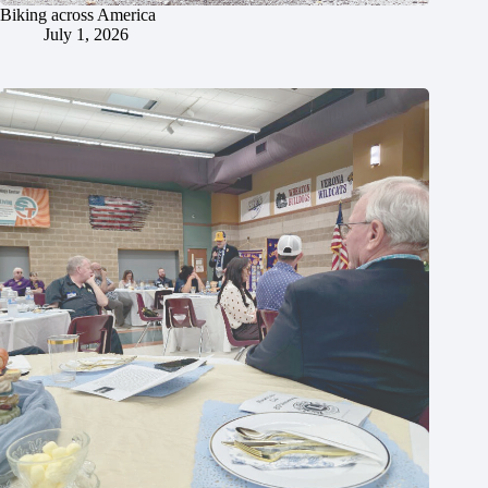
Biking across America
July 1, 2026