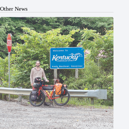
Other News