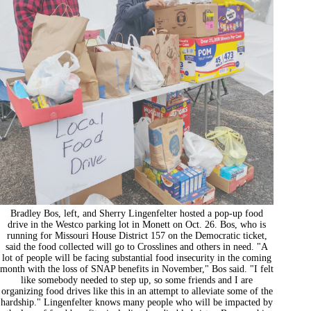
Bradley Bos, left, and Sherry Lingenfelter hosted a pop-up food
drive in the Westco parking lot in Monett on Oct. 26. Bos, who is
running for Missouri House District 157 on the Democratic ticket,
said the food collected will go to Crosslines and others in need. "A
lot of people will be facing substantial food insecurity in the coming
month with the loss of SNAP benefits in November," Bos said. "I felt
like somebody needed to step up, so some friends and I are
organizing food drives like this in an attempt to alleviate some of the
hardship." Lingenfelter knows many people who will be impacted by