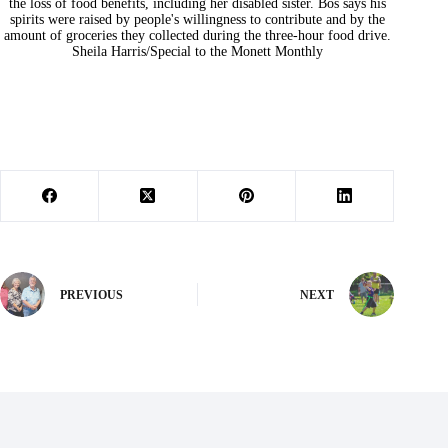
the loss of food benefits, including her disabled sister. Bos says his
spirits were raised by people's willingness to contribute and by the
amount of groceries they collected during the three-hour food drive.
Sheila Harris/Special to the Monett Monthly
PREVIOUS
NEXT