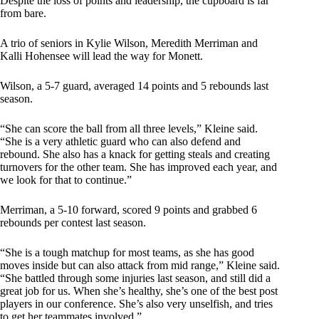
Despite the loss of points and leadership, the cupboard is far
from bare.
A trio of seniors in Kylie Wilson, Meredith Merriman and
Kalli Hohensee will lead the way for Monett.
Wilson, a 5-7 guard, averaged 14 points and 5 rebounds last
season.
“She can score the ball from all three levels,” Kleine said.
“She is a very athletic guard who can also defend and
rebound. She also has a knack for getting steals and creating
turnovers for the other team. She has improved each year, and
we look for that to continue.”
Merriman, a 5-10 forward, scored 9 points and grabbed 6
rebounds per contest last season.
“She is a tough matchup for most teams, as she has good
moves inside but can also attack from mid range,” Kleine said.
“She battled through some injuries last season, and still did a
great job for us. When she’s healthy, she’s one of the best post
players in our conference. She’s also very unselfish, and tries
to get her teammates involved.”