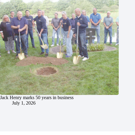
Jack Henry marks 50 years in business
July 1, 2026