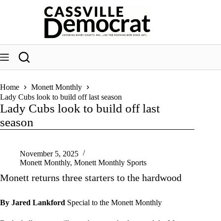
Skip
to
content
Home
Monett Monthly
Lady Cubs look to build off last season
Lady Cubs look to build off last
season
November 5, 2025
Monett Monthly
,
Monett Monthly Sports
Monett returns three starters to the hardwood
By Jared Lankford
Special to the Monett Monthly