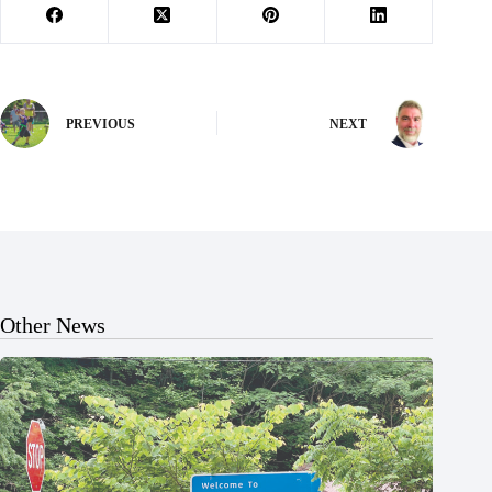
PREVIOUS
NEXT
Other News