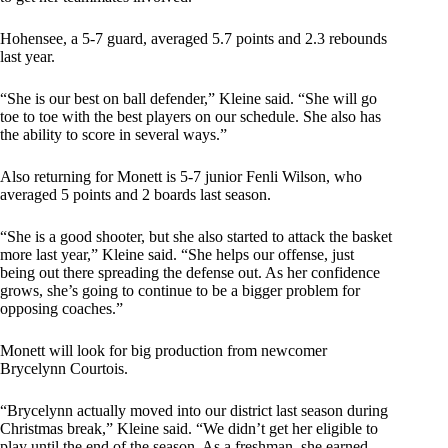
Hohensee, a 5-7 guard, averaged 5.7 points and 2.3 rebounds
last year.
“She is our best on ball defender,” Kleine said. “She will go
toe to toe with the best players on our schedule. She also has
the ability to score in several ways.”
Also returning for Monett is 5-7 junior Fenli Wilson, who
averaged 5 points and 2 boards last season.
“She is a good shooter, but she also started to attack the basket
more last year,” Kleine said. “She helps our offense, just
being out there spreading the defense out. As her confidence
grows, she’s going to continue to be a bigger problem for
opposing coaches.”
Monett will look for big production from newcomer
Brycelynn Courtois.
“Brycelynn actually moved into our district last season during
Christmas break,” Kleine said. “We didn’t get her eligible to
play until the end of the season. As a freshman, she earned