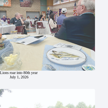
Lions roar into 80th year
July 1, 2026