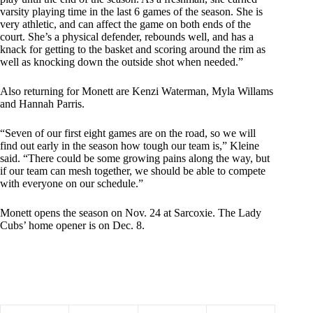
varsity playing time in the last 6 games of the season. She is
very athletic, and can affect the game on both ends of the
court. She’s a physical defender, rebounds well, and has a
knack for getting to the basket and scoring around the rim as
well as knocking down the outside shot when needed.”
Also returning for Monett are Kenzi Waterman, Myla Willams
and Hannah Parris.
“Seven of our first eight games are on the road, so we will
find out early in the season how tough our team is,” Kleine
said. “There could be some growing pains along the way, but
if our team can mesh together, we should be able to compete
with everyone on our schedule.”
Monett opens the season on Nov. 24 at Sarcoxie. The Lady
Cubs’ home opener is on Dec. 8.