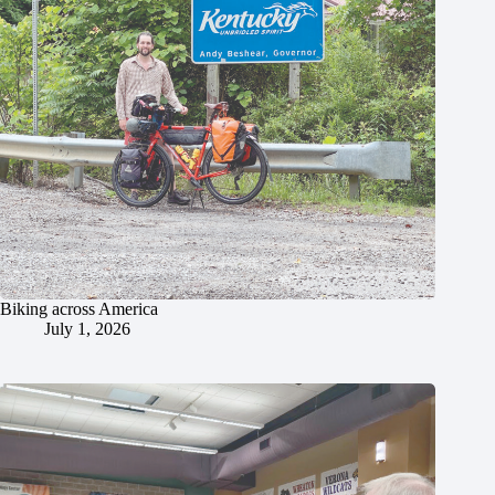
Biking across America
July 1, 2026