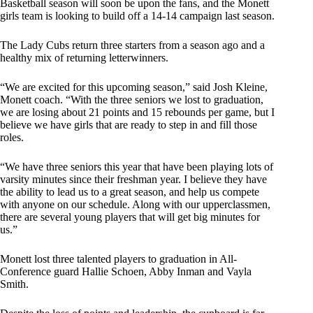
Basketball season will soon be upon the fans, and the Monett
girls team is looking to build off a 14-14 campaign last season.
The Lady Cubs return three starters from a season ago and a
healthy mix of returning letterwinners.
“We are excited for this upcoming season,” said Josh Kleine,
Monett coach. “With the three seniors we lost to graduation,
we are losing about 21 points and 15 rebounds per game, but I
believe we have girls that are ready to step in and fill those
roles.
“We have three seniors this year that have been playing lots of
varsity minutes since their freshman year. I believe they have
the ability to lead us to a great season, and help us compete
with anyone on our schedule. Along with our upperclassmen,
there are several young players that will get big minutes for
us.”
Monett lost three talented players to graduation in All-
Conference guard Hallie Schoen, Abby Inman and Vayla
Smith.