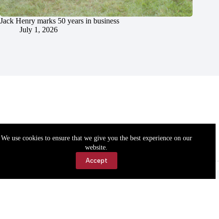
Jack Henry marks 50 years in business
July 1, 2026
We use cookies to ensure that we give you the best experience on our
website.
Accept
Accessibility
Contact Us
Copyright © 2026 Cassville Democrat. All rights reserved.