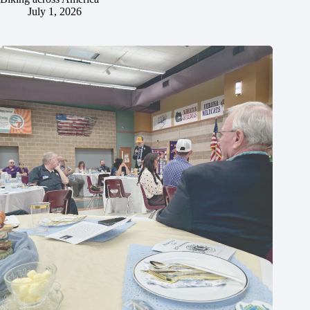
July 1, 2026