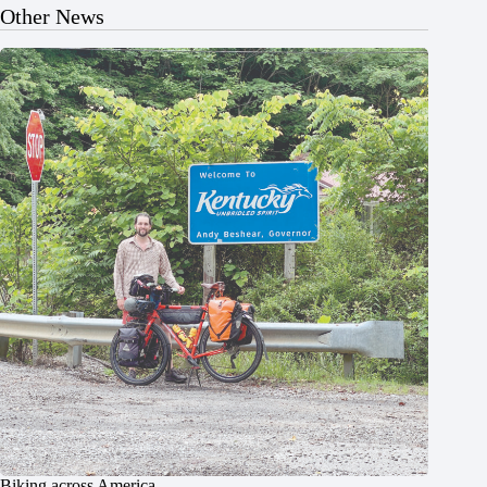
Other News
Biking across America