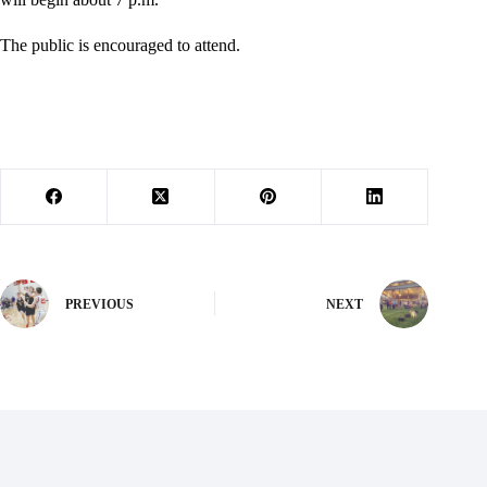
The public is encouraged to attend.
PREVIOUS
NEXT