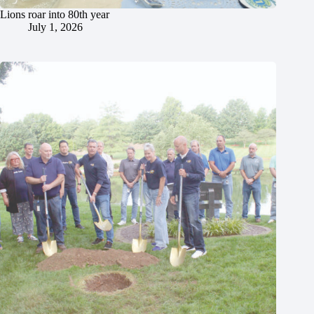
Lions roar into 80th year
July 1, 2026