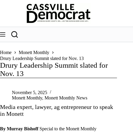
Skip
to
content
Home
Monett Monthly
Drury Leadership Summit slated for Nov. 13
Drury Leadership Summit slated for
Nov. 13
November 5, 2025
Monett Monthly
,
Monett Monthly News
Media expert, lawyer, ag entrepreneur to speak
in Monett
By Murray Bishoff
Special to the Monett Monthly