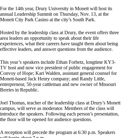
For the 14th year, Drury University in Monett will host its
annual Leadership Summit on Thursday, Nov. 13, at the
Monett City Park Casino at the city’s South Park.
Hosted by the leadership class at Drury, the event offers three
area leaders an opportunity to speak about their life
experiences, what their careers have taught them about being
effective leaders, and answer questions from the audience.
This year’s speakers include Ethan Forhetz, longtime KY3-
TV host and now vice president of public engagement for
Convoy of Hope; Kari Walden, assistant general counsel for
Monett-based Jack Henry company; and Randy Little,
entrepreneur, 50-year cattleman and new owner of Missouri
Berries in Republic.
Joel Thomas, teacher of the leadership class at Drury’s Monett
campus, will serve as moderator. Members of the class will
introduce the speakers. Following each person’s presentation,
the floor will be opened for audience questions.
A reception will precede the program at 6:30 p.m. Speakers
will begin about 7 p.m.