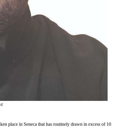
rd
aken place in Seneca that has routinely drawn in excess of 10