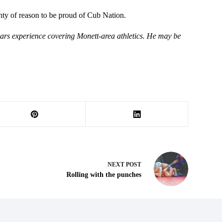
enty of reason to be proud of Cub Nation.
ears experience covering Monett-area athletics. He may be
NEXT
POST
Rolling with the punches