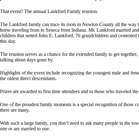
That event? The annual Lankford Family reunion.
The Lankford family can trace its roots in Newton County all the wa
horse traveling from to Seneca from Indiana. Mr. Lankford married a
children that netted John E. Lankford, 76 grandchildren and cemented
this day.
The reunion serves as a chance for the extended family to get together,
talking about days gone by.
Highlights of the event include recognizing the youngest male and fema
the oldest direct descendants.
Prizes are awarded to first-time attendees and to those who traveled the 
One of the proudest family moments is a special recognition of those co
there are many.
With such a large family, you don’t need to ask many people in the to
one or are married to one.