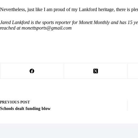
Nevertheless, just like I am proud of my Lankford heritage, there is pl
Jared Lankford is the sports reporter for Monett Monthly and has 15 y
reached at
monettsports@gmail.com
PREVIOUS
POST
Schools dealt funding blow