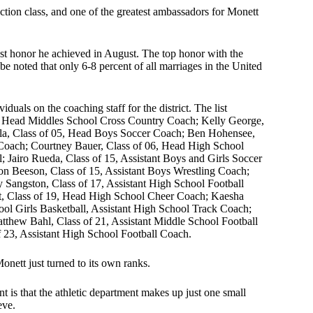
tion class, and one of the greatest ambassadors for Monett
gest honor he achieved in August. The top honor with the
 be noted that only 6-8 percent of all marriages in the United
viduals on the coaching staff for the district. The list
87, Head Middles School Cross Country Coach; Kelly George,
lla, Class of 05, Head Boys Soccer Coach; Ben Hohensee,
Coach; Courtney Bauer, Class of 06, Head High School
; Jairo Rueda, Class of 15, Assistant Boys and Girls Soccer
on Beeson, Class of 15, Assistant Boys Wrestling Coach;
 Sangston, Class of 17, Assistant High School Football
t, Class of 19, Head High School Cheer Coach; Kaesha
ool Girls Basketball, Assistant High School Track Coach;
tthew Bahl, Class of 21, Assistant Middle School Football
23, Assistant High School Football Coach.
onett just turned to its own ranks.
 is that the athletic department makes up just one small
ieve.