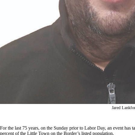
Jared Lankfo
For the last 75 years, on the Sunday prior to Labor Day, an event has t
percent of the Little Town on the Border’s listed population.