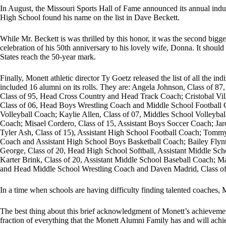
In August, the Missouri Sports Hall of Fame announced its annual induc
High School found his name on the list in Dave Beckett.
While Mr. Beckett is was thrilled by this honor, it was the second big
celebration of his 50th anniversary to his lovely wife, Donna. It should
States reach the 50-year mark.
Finally, Monett athletic director Ty Goetz released the list of all the indi
included 16 alumni on its rolls. They are: Angela Johnson, Class of 
Class of 95, Head Cross Country and Head Track Coach; Cristobal Vi
Class of 06, Head Boys Wrestling Coach and Middle School Football 
Volleyball Coach; Kaylie Allen, Class of 07, Middles School Volleyball
Coach; Misael Cordero, Class of 15, Assistant Boys Soccer Coach; Jar
Tyler Ash, Class of 15), Assistant High School Football Coach; Tommy
Coach and Assistant High School Boys Basketball Coach; Bailey Flyn
George, Class of 20, Head High School Softball, Assistant Middle Sch
Karter Brink, Class of 20, Assistant Middle School Baseball Coach; Ma
and Head Middle School Wrestling Coach and Daven Madrid, Class of 
In a time when schools are having difficulty finding talented coaches, M
The best thing about this brief acknowledgment of Monett’s achievement
fraction of everything that the Monett Alumni Family has and will ach