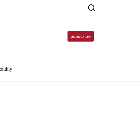
Subscribe
onthly