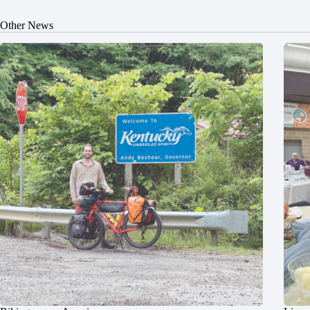
Other News