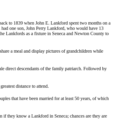
y back to 1839 when John E. Lankford spent two months on a
nd had one son, John Perry Lankford, who would have 13
 the Lankfords as a fixture in Seneca and Newton County to
 share a meal and display pictures of grandchildren while
le direct descendants of the family patriarch. Followed by
greatest distance to attend.
uples that have been married for at least 50 years, of which
wn if they know a Lankford in Seneca; chances are they are