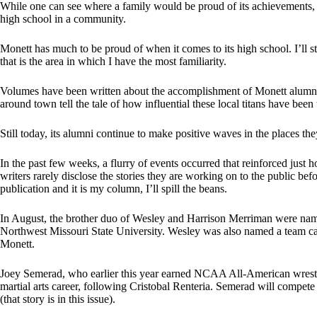
While one can see where a family would be proud of its achievements, it 
high school in a community.
Monett has much to be proud of when it comes to its high school. I’ll sti
that is the area in which I have the most familiarity.
Volumes have been written about the accomplishment of Monett alumni i
around town tell the tale of how influential these local titans have bee
Still today, its alumni continue to make positive waves in the places the
In the past few weeks, a flurry of events occurred that reinforced just 
writers rarely disclose the stories they are working on to the public bef
publication and it is my column, I’ll spill the beans.
In August, the brother duo of Wesley and Harrison Merriman were named
Northwest Missouri State University. Wesley was also named a team cap
Monett.
Joey Semerad, who earlier this year earned NCAA All-American wrest
martial arts career, following Cristobal Renteria. Semerad will compete
(that story is in this issue).