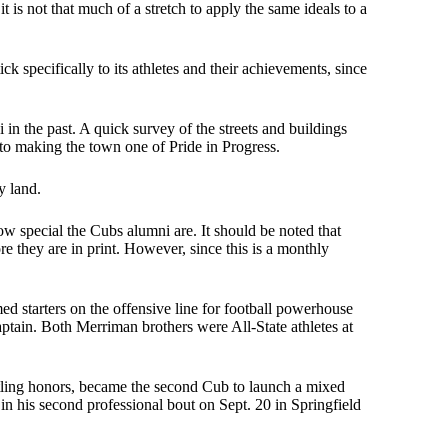
is not that much of a stretch to apply the same ideals to a
ck specifically to its athletes and their achievements, since
n the past. A quick survey of the streets and buildings
n to making the town one of Pride in Progress.
y land.
how special the Cubs alumni are. It should be noted that
ore they are in print. However, since this is a monthly
 starters on the offensive line for football powerhouse
tain. Both Merriman brothers were All-State athletes at
ling honors, became the second Cub to launch a mixed
 in his second professional bout on Sept. 20 in Springfield