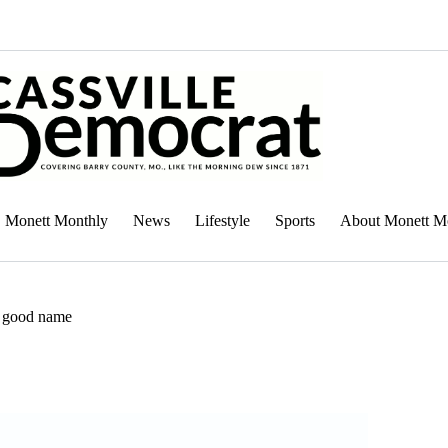
Monett Monthly
News
Lifestyle
Sports
About Monett M
a good name