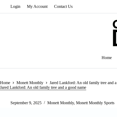
Skip
Login
My Account
Contact Us
to
content
Home
Home
Monett Monthly
Jared Lankford: An old family tree and 
Jared Lankford: An old family tree and a good name
September 9, 2025
Monett Monthly
,
Monett Monthly Sports