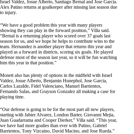
Israel Valdez, Josue Alberto, Santiago Bernal and Jose Garcia.
Alex Patino returns at goalkeeper after missing last season due
to injury.
“We have a good problem this year with many players
showing they can play in the forward position,” Villa said.
“Bernal is a returning player who scored over 37 goals last
season for us, and we hope he helps to contribute wins to the
team. Hernandez is another player that returns this year and
played as a forward in districts, scoring six goals. He played
defense most of the season last year, so it will be fun watching
him this year in that position.”
Monett also has plenty of options in the midfield with IsraeI
Valdez, Josue Alberto, Benjamin Hunephol, Jose Garcia,
Carlos LazaIde, Fidel Valenciano, Manuel Barrientos,
Fernando SaIas, and Grayson Gonzalez all making a case for
playing time.
“Our defense is going to be for the most part all new players,
starting with Jabier Alvarez, London Barter, Giovanni Mejia,
Juan Guadarrama and Cooper Dierker,” Villa said. “This year,
we have had more goalies than ever with Patino, Gabriel
Barrientos, Tony Vizcaino, David Macino, and Jose Rueda.”