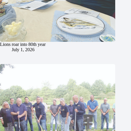
Lions roar into 80th year
July 1, 2026