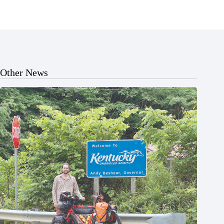
Other News