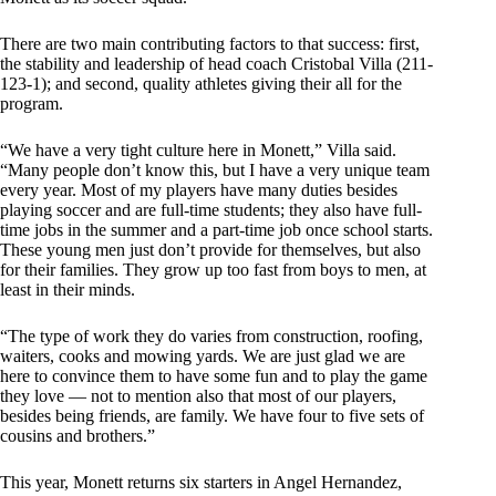
There are two main contributing factors to that success: first,
the stability and leadership of head coach Cristobal Villa (211-
123-1); and second, quality athletes giving their all for the
program.
“We have a very tight culture here in Monett,” Villa said.
“Many people don’t know this, but I have a very unique team
every year. Most of my players have many duties besides
playing soccer and are full-time students; they also have full-
time jobs in the summer and a part-time job once school starts.
These young men just don’t provide for themselves, but also
for their families. They grow up too fast from boys to men, at
least in their minds.
“The type of work they do varies from construction, roofing,
waiters, cooks and mowing yards. We are just glad we are
here to convince them to have some fun and to play the game
they love — not to mention also that most of our players,
besides being friends, are family. We have four to five sets of
cousins and brothers.”
This year, Monett returns six starters in Angel Hernandez,