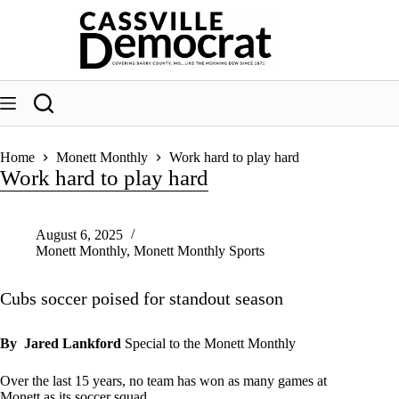
Skip
to
content
Home
Monett Monthly
Work hard to play hard
Work hard to play hard
August 6, 2025
Monett Monthly
,
Monett Monthly Sports
Cubs soccer poised for standout season
By Jared Lankford
Special to the Monett Monthly
Over the last 15 years, no team has won as many games at
Monett as its soccer squad.