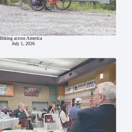
Biking across America
July 1, 2026