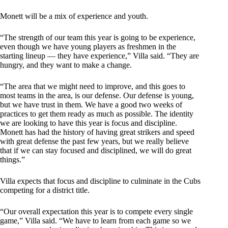
Monett will be a mix of experience and youth.
“The strength of our team this year is going to be experience,
even though we have young players as freshmen in the
starting lineup — they have experience,” Villa said. “They are
hungry, and they want to make a change.
“The area that we might need to improve, and this goes to
most teams in the area, is our defense. Our defense is young,
but we have trust in them. We have a good two weeks of
practices to get them ready as much as possible. The identity
we are looking to have this year is focus and discipline.
Monett has had the history of having great strikers and speed
with great defense the past few years, but we really believe
that if we can stay focused and disciplined, we will do great
things.”
Villa expects that focus and discipline to culminate in the Cubs
competing for a district title.
“Our overall expectation this year is to compete every single
game,” Villa said. “We have to learn from each game so we