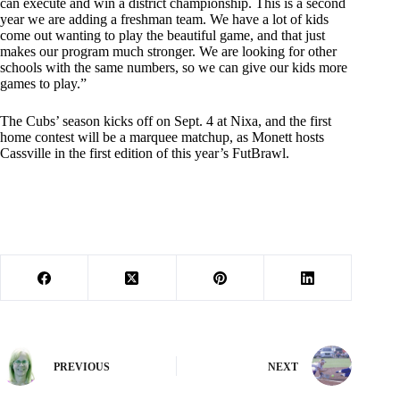
can execute and win a district championship. This is a second
year we are adding a freshman team. We have a lot of kids
come out wanting to play the beautiful game, and that just
makes our program much stronger. We are looking for other
schools with the same numbers, so we can give our kids more
games to play.”
The Cubs’ season kicks off on Sept. 4 at Nixa, and the first
home contest will be a marquee matchup, as Monett hosts
Cassville in the first edition of this year’s FutBrawl.
PREVIOUS
NEXT