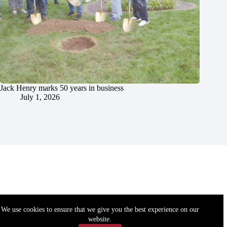
Jack Henry marks 50 years in business
July 1, 2026
We use cookies to ensure that we give you the best experience on our
website.