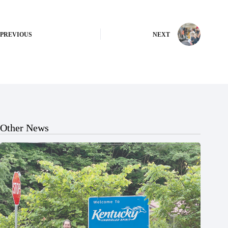
PREVIOUS
NEXT
Other News