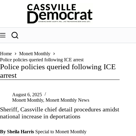
Skip
to
content
Home
Monett Monthly
Police policies queried following ICE arrest
Police policies queried following ICE
arrest
August 6, 2025
Monett Monthly
,
Monett Monthly News
Sheriff, Cassville chief detail procedures amidst
national increase in deportations
By Sheila Harris
Special to Monett Monthly