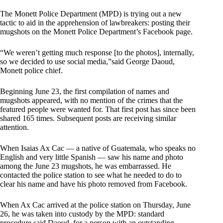
The Monett Police Department (MPD) is trying out a new
tactic to aid in the apprehension of lawbreakers: posting their
mugshots on the Monett Police Department’s Facebook page.
“We weren’t getting much response [to the photos], internally,
so we decided to use social media,”said George Daoud,
Monett police chief.
Beginning June 23, the first compilation of names and
mugshots appeared, with no mention of the crimes that the
featured people were wanted for. That first post has since been
shared 165 times. Subsequent posts are receiving similar
attention.
When Isaias Ax Cac — a native of Guatemala, who speaks no
English and very little Spanish — saw his name and photo
among the June 23 mugshots, he was embarrassed. He
contacted the police station to see what he needed to do to
clear his name and have his photo removed from Facebook.
When Ax Cac arrived at the police station on Thursday, June
26, he was taken into custody by the MPD: standard
procedure said Daoud, for a person with an outstanding