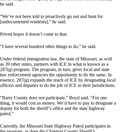
he said.
“We’ve not been told to proactively go out and hunt for
[undocumented residents],” he said.
Privett hopes it doesn’t come to that.
“I have several hundred other things to do,” he said.
Under federal immigration law, the state of Missouri, as well
as 39 other states, partners with ICE in what is known as a
287(g) program. The program, in turn, gives local and state
law enforcement agencies the opportunity to do the same. In
essence, 287(g) expands the reach of ICE by designating local
officers and deputies to do the job of ICE in their jurisdictions.
“Barry County does not participate,” Boyd said. “For one
thing, it would cost us money. We’d have to pay to designate a
deputy for both the sheriff’s office and the state highway
patrol.”
Currently, the Missouri State Highway Patrol participates in
the program, as does the Christian County Sheriff’s