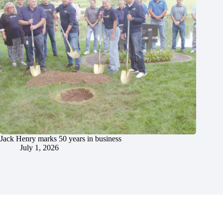
Jack Henry marks 50 years in business
July 1, 2026