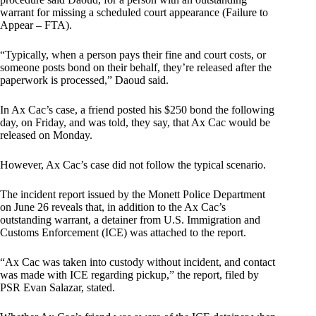
warrant for missing a scheduled court appearance (Failure to
Appear – FTA).
“Typically, when a person pays their fine and court costs, or
someone posts bond on their behalf, they’re released after the
paperwork is processed,” Daoud said.
In Ax Cac’s case, a friend posted his $250 bond the following
day, on Friday, and was told, they say, that Ax Cac would be
released on Monday.
However, Ax Cac’s case did not follow the typical scenario.
The incident report issued by the Monett Police Department
on June 26 reveals that, in addition to the Ax Cac’s
outstanding warrant, a detainer from U.S. Immigration and
Customs Enforcement (ICE) was attached to the report.
“Ax Cac was taken into custody without incident, and contact
was made with ICE regarding pickup,” the report, filed by
PSR Evan Salazar, stated.