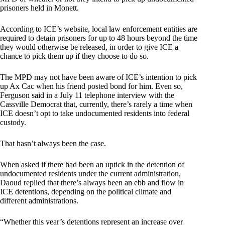
prisoners held in Monett.
According to ICE’s website, local law enforcement entities are
required to detain prisoners for up to 48 hours beyond the time
they would otherwise be released, in order to give ICE a
chance to pick them up if they choose to do so.
The MPD may not have been aware of ICE’s intention to pick
up Ax Cac when his friend posted bond for him. Even so,
Ferguson said in a July 11 telephone interview with the
Cassville Democrat that, currently, there’s rarely a time when
ICE doesn’t opt to take undocumented residents into federal
custody.
That hasn’t always been the case.
When asked if there had been an uptick in the detention of
undocumented residents under the current administration,
Daoud replied that there’s always been an ebb and flow in
ICE detentions, depending on the political climate and
different administrations.
“Whether this year’s detentions represent an increase over