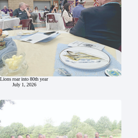
Lions roar into 80th year
July 1, 2026