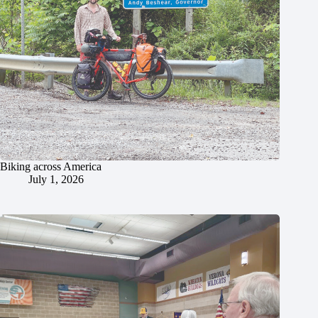
Biking across America
July 1, 2026