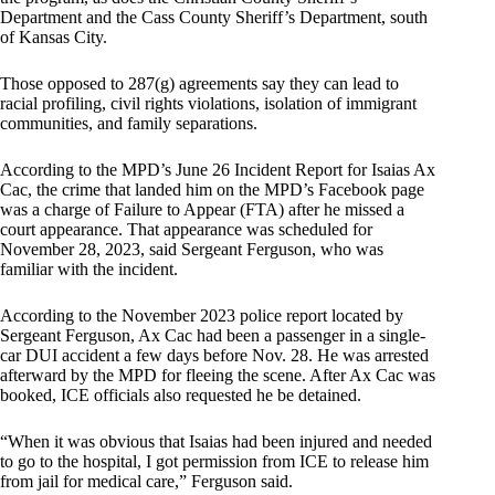
Department and the Cass County Sheriff’s Department, south
of Kansas City.
Those opposed to 287(g) agreements say they can lead to
racial profiling, civil rights violations, isolation of immigrant
communities, and family separations.
According to the MPD’s June 26 Incident Report for Isaias Ax
Cac, the crime that landed him on the MPD’s Facebook page
was a charge of Failure to Appear (FTA) after he missed a
court appearance. That appearance was scheduled for
November 28, 2023, said Sergeant Ferguson, who was
familiar with the incident.
According to the November 2023 police report located by
Sergeant Ferguson, Ax Cac had been a passenger in a single-
car DUI accident a few days before Nov. 28. He was arrested
afterward by the MPD for fleeing the scene. After Ax Cac was
booked, ICE officials also requested he be detained.
“When it was obvious that Isaias had been injured and needed
to go to the hospital, I got permission from ICE to release him
from jail for medical care,” Ferguson said.