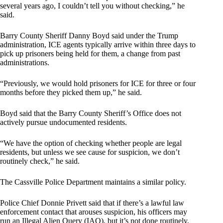
several years ago, I couldn’t tell you without checking,” he
said.
Barry County Sheriff Danny Boyd said under the Trump
administration, ICE agents typically arrive within three days to
pick up prisoners being held for them, a change from past
administrations.
“Previously, we would hold prisoners for ICE for three or four
months before they picked them up,” he said.
Boyd said that the Barry County Sheriff’s Office does not
actively pursue undocumented residents.
“We have the option of checking whether people are legal
residents, but unless we see cause for suspicion, we don’t
routinely check,” he said.
The Cassville Police Department maintains a similar policy.
Police Chief Donnie Privett said that if there’s a lawful law
enforcement contact that arouses suspicion, his officers may
run an Illegal Alien Query (IAQ), but it’s not done routinely,