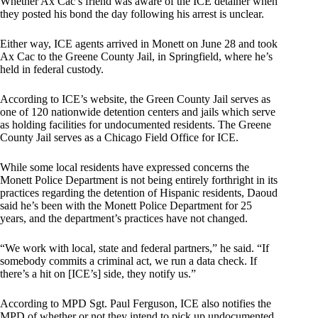
Whether Ax Cac’s friend was aware of the ICE detainer when
they posted his bond the day following his arrest is unclear.
Either way, ICE agents arrived in Monett on June 28 and took
Ax Cac to the Greene County Jail, in Springfield, where he’s
held in federal custody.
According to ICE’s website, the Green County Jail serves as
one of 120 nationwide detention centers and jails which serve
as holding facilities for undocumented residents. The Greene
County Jail serves as a Chicago Field Office for ICE.
While some local residents have expressed concerns the
Monett Police Department is not being entirely forthright in its
practices regarding the detention of Hispanic residents, Daoud
said he’s been with the Monett Police Department for 25
years, and the department’s practices have not changed.
“We work with local, state and federal partners,” he said. “If
somebody commits a criminal act, we run a data check. If
there’s a hit on [ICE’s] side, they notify us.”
According to MPD Sgt. Paul Ferguson, ICE also notifies the
MPD of whether or not they intend to pick up undocumented