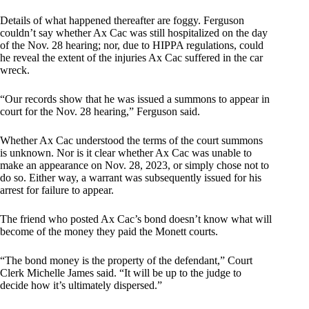
Details of what happened thereafter are foggy. Ferguson
couldn’t say whether Ax Cac was still hospitalized on the day
of the Nov. 28 hearing; nor, due to HIPPA regulations, could
he reveal the extent of the injuries Ax Cac suffered in the car
wreck.
“Our records show that he was issued a summons to appear in
court for the Nov. 28 hearing,” Ferguson said.
Whether Ax Cac understood the terms of the court summons
is unknown. Nor is it clear whether Ax Cac was unable to
make an appearance on Nov. 28, 2023, or simply chose not to
do so. Either way, a warrant was subsequently issued for his
arrest for failure to appear.
The friend who posted Ax Cac’s bond doesn’t know what will
become of the money they paid the Monett courts.
“The bond money is the property of the defendant,” Court
Clerk Michelle James said. “It will be up to the judge to
decide how it’s ultimately dispersed.”