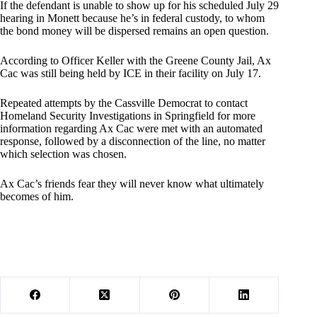
If the defendant is unable to show up for his scheduled July 29
hearing in Monett because he’s in federal custody, to whom
the bond money will be dispersed remains an open question.
According to Officer Keller with the Greene County Jail, Ax
Cac was still being held by ICE in their facility on July 17.
Repeated attempts by the Cassville Democrat to contact
Homeland Security Investigations in Springfield for more
information regarding Ax Cac were met with an automated
response, followed by a disconnection of the line, no matter
which selection was chosen.
Ax Cac’s friends fear they will never know what ultimately
becomes of him.