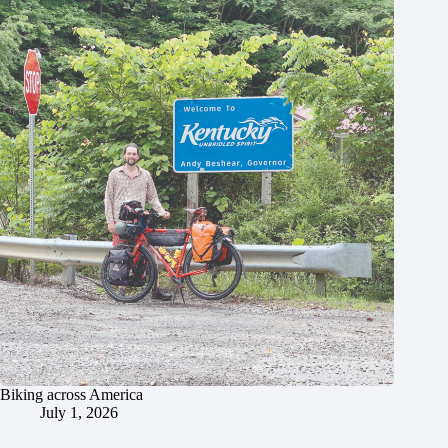
Biking across America
July 1, 2026