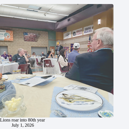
Lions roar into 80th year
July 1, 2026