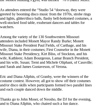
As attendees entered the “Studio 54 “doorway, they were
greeted by booming disco music from the 1970s, strobe rings
and lights, glitter/disco balls, flashy bell-bottomed costumes, a
well-stocked food table, exuberant dancers and tables for
watchers.
Among the variety of the 130 Southwestern Missouri
attendees included Monett Mayor Randy Burke; Monett
Missouri Stake President Paul Fields, of Carthage, and his
wife, Diana, in their costumes; First Counselor in the Monett
Missouri Stake Presidency, Kirt Bliss, of Stockton, and his
wife, Kathleen; Adam Bourgeous, Lamar Branch President,
and his wife, Susan; Trent and Michele Oliphant, of Cassville;
and Sarah and James Gustaveson, of Verona.
Eric and Diana Allphin, of Granby, were the winners of the
costume contest. However, all got to show off their costumes
and/or disco skills when participants formed two parallel lines
and each couple danced down the middle.
Thanks go to John Moser, of Neosho, the DJ for the evening,
and to Diana Allphin, who chaired such a fun dance.