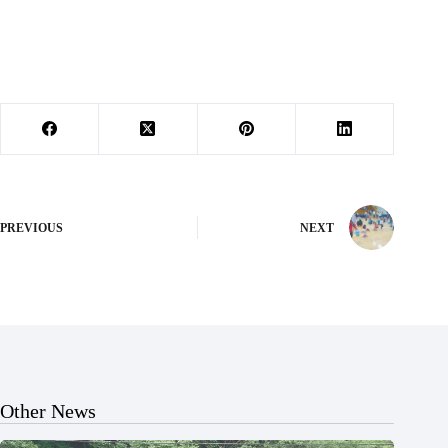
PREVIOUS
NEXT
Other News