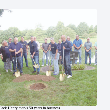
Jack Henry marks 50 years in business