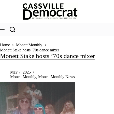
Skip
to
content
Home
Monett Monthly
Monett Stake hosts ’70s dance mixer
Monett Stake hosts ’70s dance mixer
May 7, 2025
Monett Monthly
,
Monett Monthly News