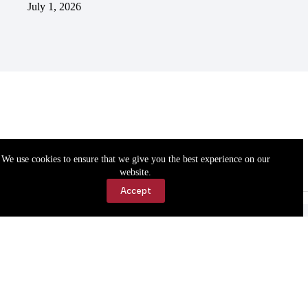
July 1, 2026
We use cookies to ensure that we give you the best experience on our
website.
Accept
Accessibility
Contact Us
Copyright © 2026 Cassville Democrat. All rights reserved.