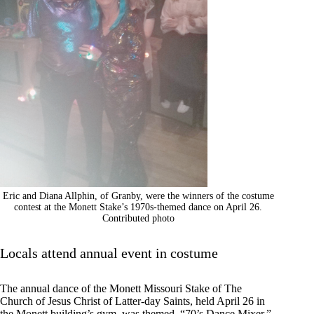
Eric and Diana Allphin, of Granby, were the winners of the costume
contest at the Monett Stake’s 1970s-themed dance on April 26.
Contributed photo
Locals attend annual event in costume
The annual dance of the Monett Missouri Stake of The
Church of Jesus Christ of Latter-day Saints, held April 26 in
the Monett building’s gym, was themed “70’s Dance Mixer.”