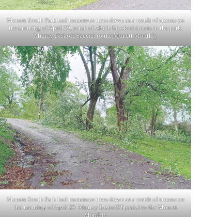
Monett South Park had numerous trees down as a result of storms on
the morning of April 29, some of which blocked streets in the park.
Murray Bishoff/Special to the Monett Monthly
Monett South Park had numerous trees down as a result of storms on
the morning of April 29. Murray Bishoff/Special to the Monett
Monthly