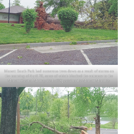
Monett South Park had numerous trees down as a result of storms on
the morning of April 29, some of which blocked the entrance to the
Monett Casino. Murray Bishoff/Special to the Monett Monthly