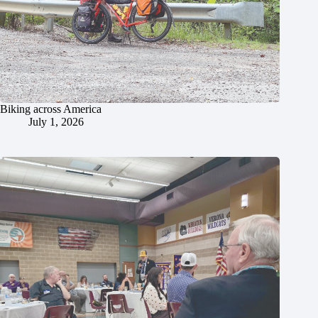
Biking across America
July 1, 2026