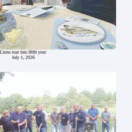
Lions roar into 80th year
July 1, 2026