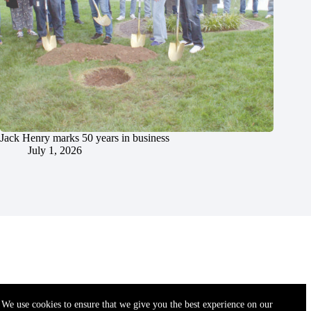
Jack Henry marks 50 years in business
July 1, 2026
We use cookies to ensure that we give you the best experience on our