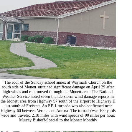
The roof of the Sunday school annex at Waymark Church on the
south side of Monett sustained significant damage on April 29 after
high winds and rain moved through the Monett area. The National
Weather Service noted seven thunderstorm wind damage reports in
the Monett area from Highway 97 south of the airport to Highway H
just south of Freistatt. An EF-1 tornado was also confirmed near
Highway 60 between Verona and Aurora. The tornado was 100 yards
wide and traveled 2.18 miles with wind speeds of 90 miles per hour.
Murray Bishoff/Special to the Monett Monthly