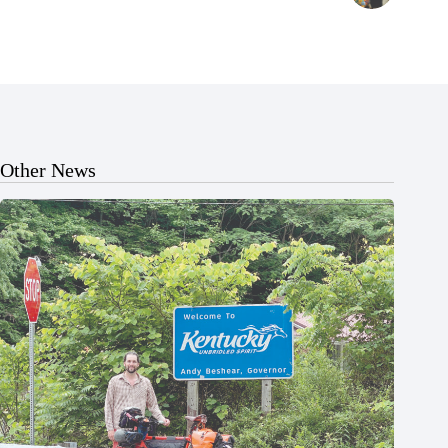
Other News