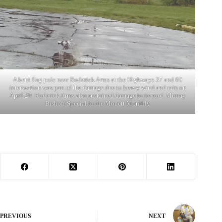
A bent flag pole near Roderick Arms at the Highways 37 and 60
intersection was part of the damage due to heavy wind and rain on
April 29. Roderick Arms also sustained damage to its roof. Murray
Bishoff/Special to the Monett Monthly
PREVIOUS
NEXT