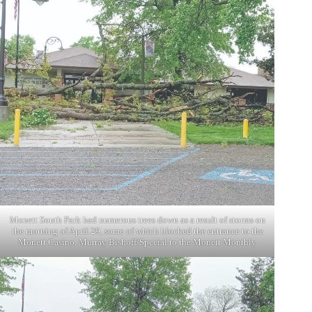
Monett South Park had numerous trees down as a result of storms on
the morning of April 29, some of which blocked the entrance to the
Monett Casino. Murray Bishoff/Special to the Monett Monthly