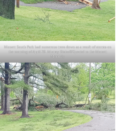
Monett South Park had numerous trees down as a result of storms on
the morning of April 29. Murray Bishoff/Special to the Monett
Monthly