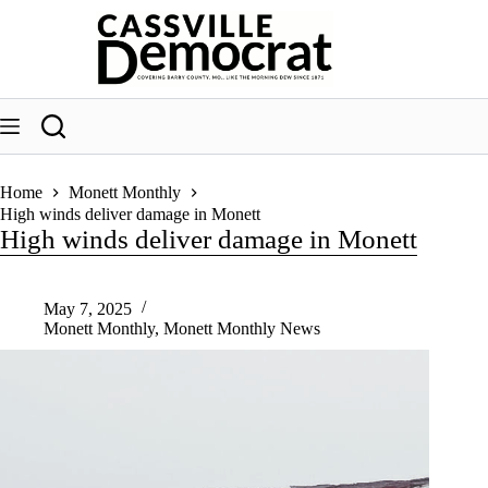
Skip
to
content
Home
Monett Monthly
High winds deliver damage in Monett
High winds deliver damage in Monett
May 7, 2025
Monett Monthly
,
Monett Monthly News