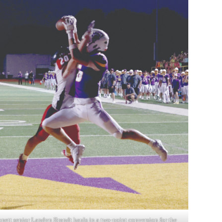
nett senior Landyn Brandt hauls in a two-point conversion for the