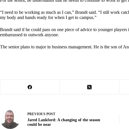
For the senior, he understands that he needs to continue to work to get bi
“I need to be working as much as I can,” Brandt said. “I still work catc
my body and hands ready for when I get to campus.”
Brandt said if he could pass on one piece of advice to younger players 
embarrassed to outwork anyone.
The senior plans to major in business management. He is the son of A
PREVIOUS
POST
Jared Lankford: A changing of the season
could be near