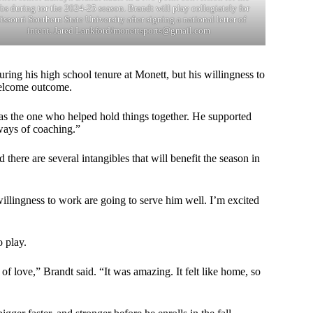
s during tor the 2024-25 season. Brandt will play collegiately for
ssouri Southern State University after signing a national letter of
intent. Jared Lankford/
monettsports@gmail.com
ring his high school tenure at Monett, but his willingness to
welcome outcome.
was the one who helped hold things together. He supported
ways of coaching.”
 there are several intangibles that will benefit the season in
llingness to work are going to serve him well. I’m excited
 play.
f love,” Brandt said. “It was amazing. It felt like home, so