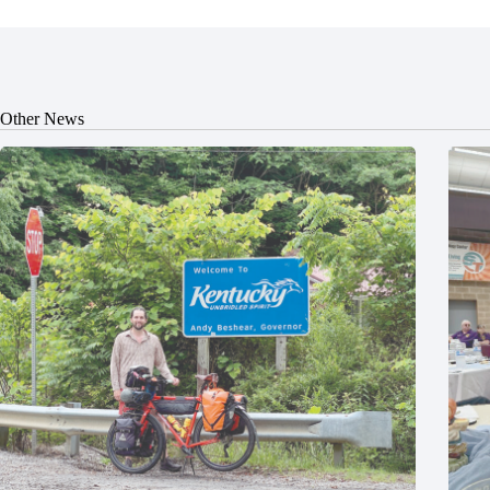
Other News