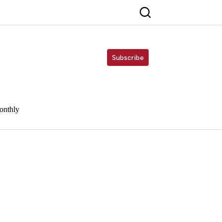
Subscribe
onthly