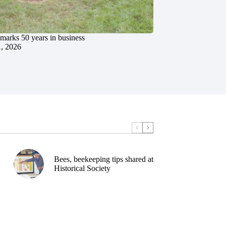
marks 50 years in business
1, 2026
Bees, beekeeping tips shared at
Historical Society