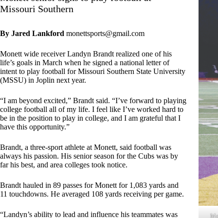
Missouri Southern
By Jared Lankford
monettsports@gmail.com
Monett wide receiver Landyn Brandt realized one of his
life’s goals in March when he signed a national letter of
intent to play football for Missouri Southern State University
(MSSU) in Joplin next year.
“I am beyond excited,” Brandt said. “I’ve forward to playing
college football all of my life. I feel like I’ve worked hard to
be in the position to play in college, and I am grateful that I
have this opportunity.”
Brandt, a three-sport athlete at Monett, said football was
always his passion. His senior season for the Cubs was by
far his best, and area colleges took notice.
Brandt hauled in 89 passes for Monett for 1,083 yards and
11 touchdowns. He averaged 108 yards receiving per game.
“Landyn’s ability to lead and influence his teammates was
Mo