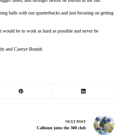
gger faster, and stronger before he enrolls in the fall.
hing balls with our quarterbacks and just focusing on getting
it would be to work as hard as possible and never be
ndy and Caseye Brandt.
NEXT
POST
Calhoun joins the 300 club