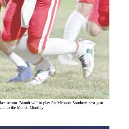
last season. Brandt will to play for Missouri Southern next year.
ial to the Monett Monthly