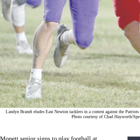
Landyn Brandt eludes East Newton tacklers in a contest against the Patriots 
Photo courtesy of Chad Hayworth/Spec
Monett senior signs to play football at