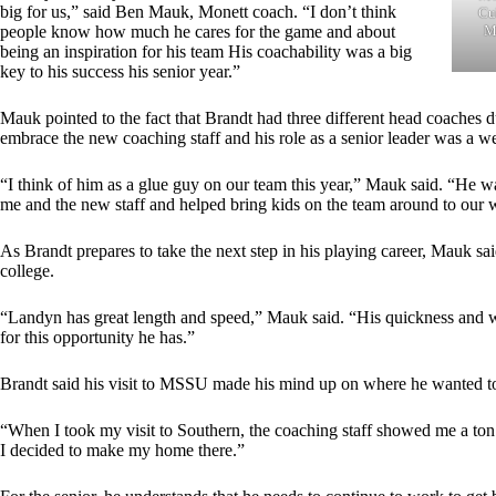
big for us,” said Ben Mauk, Monett coach. “I don’t think
Cub
Mi
people know how much he cares for the game and about
being an inspiration for his team His coachability was a big
key to his success his senior year.”
Mauk pointed to the fact that Brandt had three different head coaches du
embrace the new coaching staff and his role as a senior leader was a 
“I think of him as a glue guy on our team this year,” Mauk said. “He 
me and the new staff and helped bring kids on the team around to our 
As Brandt prepares to take the next step in his playing career, Mauk said
college.
“Landyn has great length and speed,” Mauk said. “His quickness and wi
for this opportunity he has.”
Brandt said his visit to MSSU made his mind up on where he wanted to
“When I took my visit to Southern, the coaching staff showed me a ton o
I decided to make my home there.”