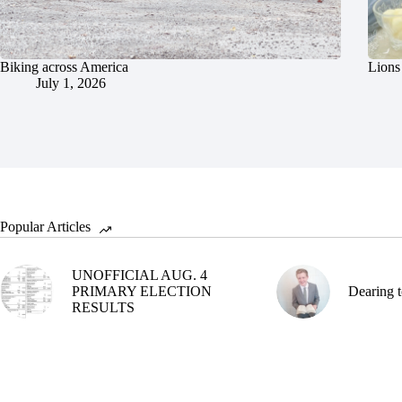
Biking across America
Lions 
July 1, 2026
Popular Articles
UNOFFICIAL AUG. 4
PRIMARY ELECTION
Dearing t
RESULTS