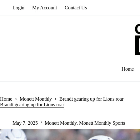
Skip
Login
My Account
Contact Us
to
content
Home
Home
Monett Monthly
Brandt gearing up for Lions roar
Brandt gearing up for Lions roar
May 7, 2025
Monett Monthly
,
Monett Monthly Sports