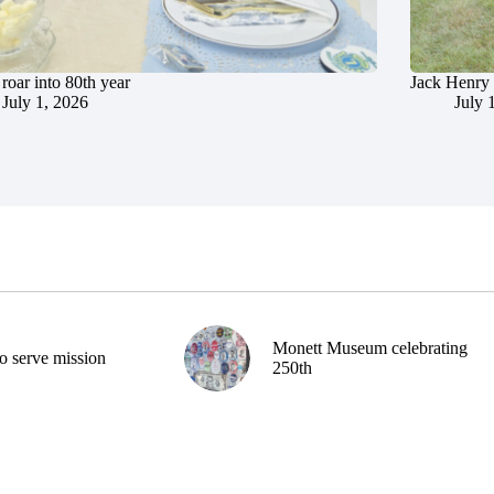
roar into 80th year
Jack Henry 
July 1, 2026
July 
Monett Museum celebrating
o serve mission
250th