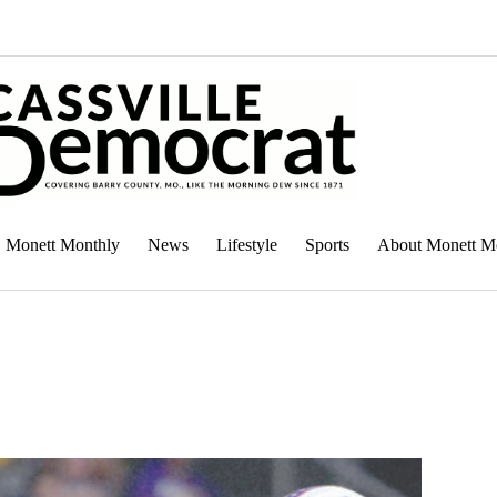
Monett Monthly
News
Lifestyle
Sports
About Monett M