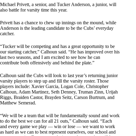
Michael Privett, a senior, and Tucker Anderson, a junior, will
also battle for varsity time this year.
Privett has a chance to chew up innings on the mound, while
Anderson is the leading candidate to be the Cubs’ everyday
catcher.
“Tucker will be competing and has a great opportunity to be
our starting catcher,” Calhoun said. “He has improved over his
last two seasons, and I am excited to see how he can
contribute both offensively and behind the plate.”
Calhoun said the Cubs will look to last year’s returning junior
varsity players to step up and fill the varsity roster. Those
players include: Xavier Garcia, Logan Cole, Christopher
Calhoun, Adam Martinez, Seth Denney, Truman Zinn, Urijah
Riggs, Braiden Castor, Brayden Seitz, Carson Burtrum, and
Matthew Semerad.
“We will be a team that will be fundamentally sound and work
to do the best we can for all 21 outs,” Calhoun said. “Each
and every game we play — win or lose — we want to work
as hard as we can to best represent ourselves, our school and