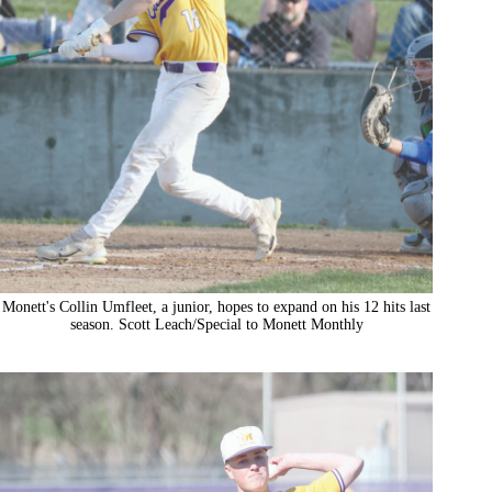
Monett's Collin Umfleet, a junior, hopes to expand on his 12 hits last
season. Scott Leach/Special to Monett Monthly