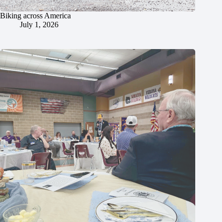
Biking across America
July 1, 2026