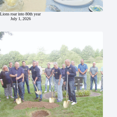
Lions roar into 80th year
July 1, 2026