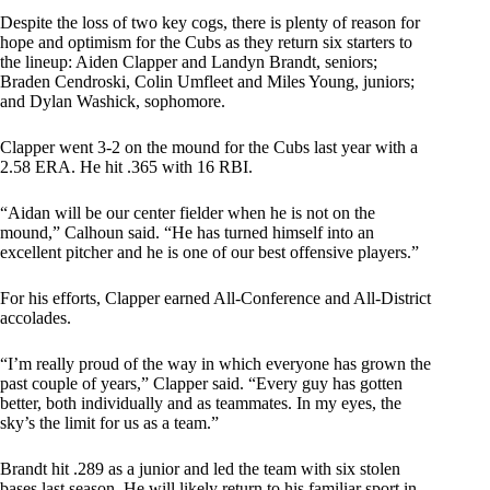
Despite the loss of two key cogs, there is plenty of reason for
hope and optimism for the Cubs as they return six starters to
the lineup: Aiden Clapper and Landyn Brandt, seniors;
Braden Cendroski, Colin Umfleet and Miles Young, juniors;
and Dylan Washick, sophomore.
Clapper went 3-2 on the mound for the Cubs last year with a
2.58 ERA. He hit .365 with 16 RBI.
“Aidan will be our center fielder when he is not on the
mound,” Calhoun said. “He has turned himself into an
excellent pitcher and he is one of our best offensive players.”
For his efforts, Clapper earned All-Conference and All-District
accolades.
“I’m really proud of the way in which everyone has grown the
past couple of years,” Clapper said. “Every guy has gotten
better, both individually and as teammates. In my eyes, the
sky’s the limit for us as a team.”
Brandt hit .289 as a junior and led the team with six stolen
bases last season. He will likely return to his familiar sport in