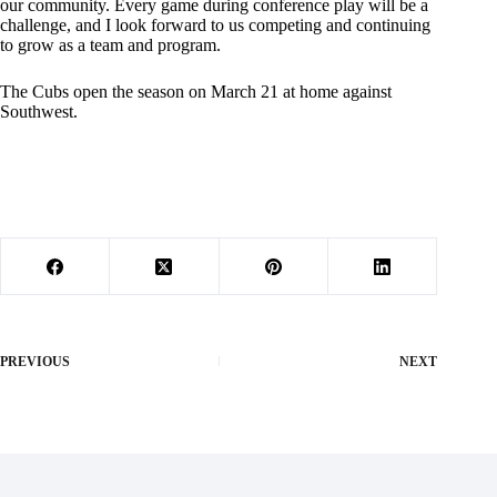
our community. Every game during conference play will be a
challenge, and I look forward to us competing and continuing
to grow as a team and program.
The Cubs open the season on March 21 at home against
Southwest.
PREVIOUS
NEXT