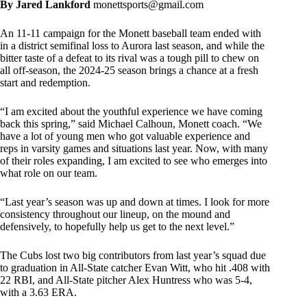
By Jared Lankford
monettsports@gmail.com
An 11-11 campaign for the Monett baseball team ended with
in a district semifinal loss to Aurora last season, and while the
bitter taste of a defeat to its rival was a tough pill to chew on
all off-season, the 2024-25 season brings a chance at a fresh
start and redemption.
“I am excited about the youthful experience we have coming
back this spring,” said Michael Calhoun, Monett coach. “We
have a lot of young men who got valuable experience and
reps in varsity games and situations last year. Now, with many
of their roles expanding, I am excited to see who emerges into
what role on our team.
“Last year’s season was up and down at times. I look for more
consistency throughout our lineup, on the mound and
defensively, to hopefully help us get to the next level.”
The Cubs lost two big contributors from last year’s squad due
to graduation in All-State catcher Evan Witt, who hit .408 with
22 RBI, and All-State pitcher Alex Huntress who was 5-4,
with a 3.63 ERA.