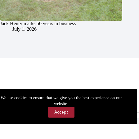
Jack Henry marks 50 years in business
July 1, 2026
We use cookies to ensure that we give you the best experience on our
website.
Accept
Accessibility
Contact Us
Copyright © 2026 Cassville Democrat. All rights reserved.