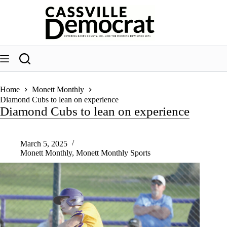
Skip
to
content
Home
Monett Monthly
Diamond Cubs to lean on experience
Diamond Cubs to lean on experience
March 5, 2025
Monett Monthly
,
Monett Monthly Sports