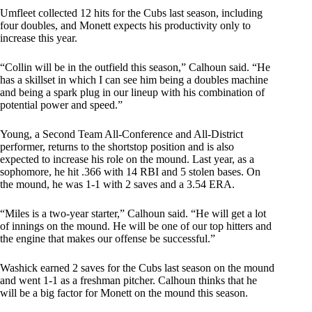
Umfleet collected 12 hits for the Cubs last season, including
four doubles, and Monett expects his productivity only to
increase this year.
“Collin will be in the outfield this season,” Calhoun said. “He
has a skillset in which I can see him being a doubles machine
and being a spark plug in our lineup with his combination of
potential power and speed.”
Young, a Second Team All-Conference and All-District
performer, returns to the shortstop position and is also
expected to increase his role on the mound. Last year, as a
sophomore, he hit .366 with 14 RBI and 5 stolen bases. On
the mound, he was 1-1 with 2 saves and a 3.54 ERA.
“Miles is a two-year starter,” Calhoun said. “He will get a lot
of innings on the mound. He will be one of our top hitters and
the engine that makes our offense be successful.”
Washick earned 2 saves for the Cubs last season on the mound
and went 1-1 as a freshman pitcher. Calhoun thinks that he
will be a big factor for Monett on the mound this season.