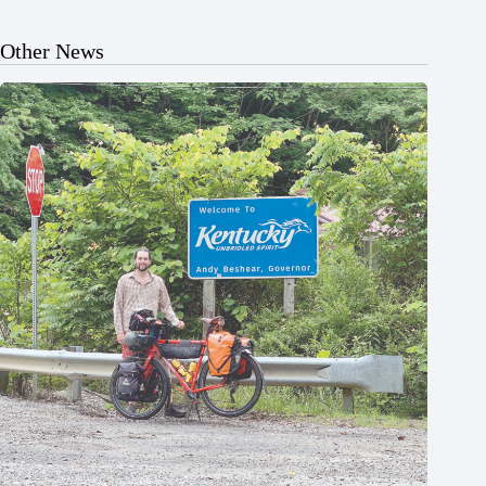
Other News