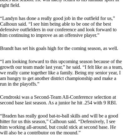
right field.
“Landyn has done a really good job in the outfield for us,”
Calhoun said. “I see him being able to be one of the best
defensive outfielders in our conference and look forward to
him continuing to improve as an offensive player.”
Brandt has set his goals high for the coming season, as well.
“I am looking forward to this upcoming season because of the
growth our team made last year,” he said. “I felt like as a team,
we really came together like a family. Being my senior year, I
am hungry to get another district championship and make a
run in the playoffs.”
Cendroski was a Second-Team All-Conference selection at
second base last season. As a junior he hit .254 with 9 RBI.
“Braden has really good bat-to-ball skills and will be a good
hitter for us this season,” Calhoun said. “Defensively, I see
him working all-around, but could stick at second base. He
will also be a contributor on the mound.”