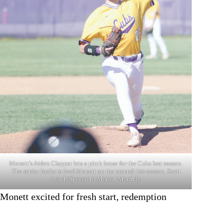
Monett’s Aiden Clapper lets a pitch loose for the Cubs last season.
The senior looks to lead Monett on the mound this season. Scott
Leach/Special to Monett Monthly
Monett excited for fresh start, redemption