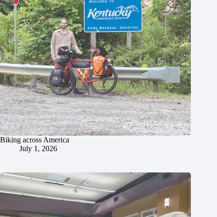
Biking across America
July 1, 2026