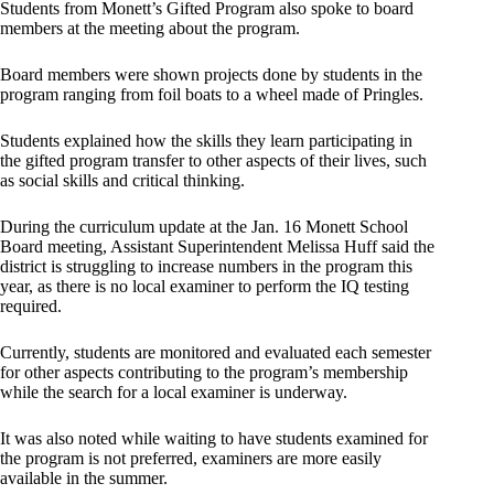
Students from Monett’s Gifted Program also spoke to board
members at the meeting about the program.
Board members were shown projects done by students in the
program ranging from foil boats to a wheel made of Pringles.
Students explained how the skills they learn participating in
the gifted program transfer to other aspects of their lives, such
as social skills and critical thinking.
During the curriculum update at the Jan. 16 Monett School
Board meeting, Assistant Superintendent Melissa Huff said the
district is struggling to increase numbers in the program this
year, as there is no local examiner to perform the IQ testing
required.
Currently, students are monitored and evaluated each semester
for other aspects contributing to the program’s membership
while the search for a local examiner is underway.
It was also noted while waiting to have students examined for
the program is not preferred, examiners are more easily
available in the summer.