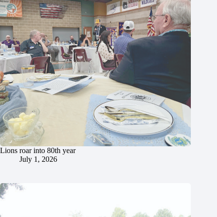
Lions roar into 80th year
July 1, 2026