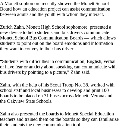
A Monett sophomore recently showed the Monett School
Board how an education project can assist communication
between adults and the youth with whom they interact.
Zurich Zahn, Monett High School sophomore, presented a
new device to help students and bus drivers communicate —
Monett School Bus Communication Boards — which allows
students to point out on the board emotions and information
they want to convey to their bus driver.
“Students with difficulties in communication, English, verbal
or have fear or anxiety about speaking can communicate with
bus drivers by pointing to a picture,” Zahn said.
Zahn, with the help of his Scout Troop No. 38, worked with
school staff and local businesses to develop and print 100
boards to be placed on 31 buses across Monett, Verona and
the Oakview State Schools.
Zahn also presented the boards to Monett Special Education
teachers and trained them on the boards so they can familiarize
their students the new communication tool.