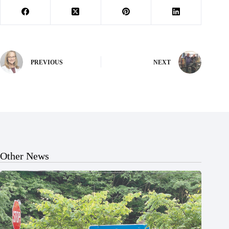
PREVIOUS
NEXT
Other News