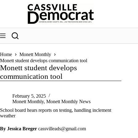
Skip
to
content
Home
Monett Monthly
Monett student develops communication tool
Monett student develops
communication tool
February 5, 2025
Monett Monthly
,
Monett Monthly News
School board hears reports on testing, handling inclement
weather
By Jessica Breger
cassvilleads@gmail.com