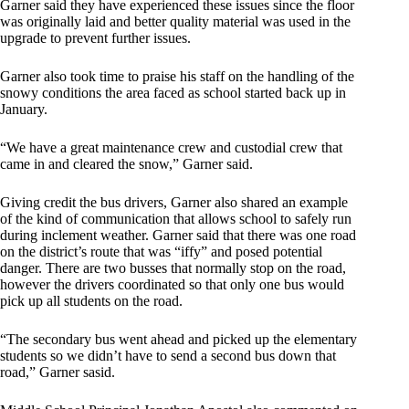
Garner said they have experienced these issues since the floor
was originally laid and better quality material was used in the
upgrade to prevent further issues.
Garner also took time to praise his staff on the handling of the
snowy conditions the area faced as school started back up in
January.
“We have a great maintenance crew and custodial crew that
came in and cleared the snow,” Garner said.
Giving credit the bus drivers, Garner also shared an example
of the kind of communication that allows school to safely run
during inclement weather. Garner said that there was one road
on the district’s route that was “iffy” and posed potential
danger. There are two busses that normally stop on the road,
however the drivers coordinated so that only one bus would
pick up all students on the road.
“The secondary bus went ahead and picked up the elementary
students so we didn’t have to send a second bus down that
road,” Garner sasid.