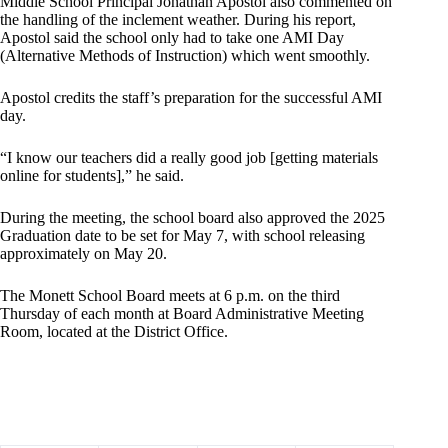
Middle School Principal Jonathan Apostol also commented on
the handling of the inclement weather. During his report,
Apostol said the school only had to take one AMI Day
(Alternative Methods of Instruction) which went smoothly.
Apostol credits the staff’s preparation for the successful AMI
day.
“I know our teachers did a really good job [getting materials
online for students],” he said.
During the meeting, the school board also approved the 2025
Graduation date to be set for May 7, with school releasing
approximately on May 20.
The Monett School Board meets at 6 p.m. on the third
Thursday of each month at Board Administrative Meeting
Room, located at the District Office.