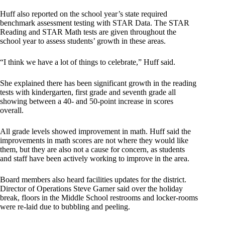
Huff also reported on the school year’s state required
benchmark assessment testing with STAR Data. The STAR
Reading and STAR Math tests are given throughout the
school year to assess students’ growth in these areas.
“I think we have a lot of things to celebrate,” Huff said.
She explained there has been significant growth in the reading
tests with kindergarten, first grade and seventh grade all
showing between a 40- and 50-point increase in scores
overall.
All grade levels showed improvement in math. Huff said the
improvements in math scores are not where they would like
them, but they are also not a cause for concern, as students
and staff have been actively working to improve in the area.
Board members also heard facilities updates for the district.
Director of Operations Steve Garner said over the holiday
break, floors in the Middle School restrooms and locker-rooms
were re-laid due to bubbling and peeling.