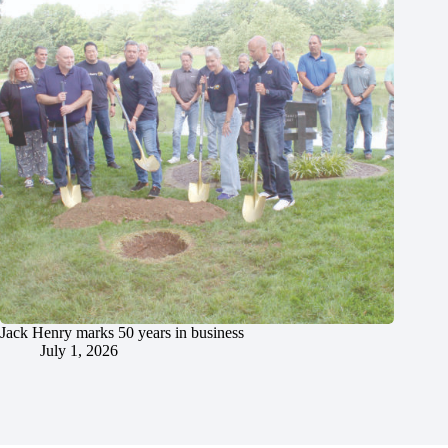
Jack Henry marks 50 years in business
July 1, 2026